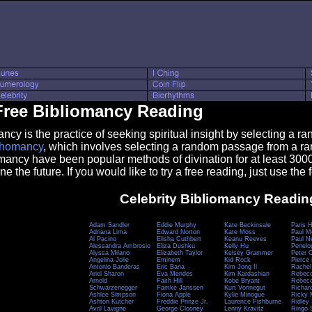
Free Bibliomancy Reading
 is the practice of seeking spiritual insight by selecting a ra
chomancy
, which involves selecting a random passage from a r
ancy have been popular methods of divination for at least 300
ne the future. If you would like to try a free reading, just use the f
Celebrity Bibliomancy Readin
Adam Sandler
Eddie Murphy
Kate Beckinsale
Paris H
Adriana Lima
Edward Norton
Kate Moss
Paul M
Al Pacino
Elisha Cuthbert
Keanu Reeves
Paul 
Alessandra Ambrosio
Eliza Dushku
Kelly Hu
Penelo
Alyssa Milano
Elizabeth Taylor
Kelsey Grammer
Peter 
Angelina Jolie
Eminem
Kid Rock
Pierce
Antonio Banderas
Eric Bana
Kim Jong Il
Rachel
Ariel Sharon
Eva Mendes
Kim Kardashian
Rebecc
Arnold
Faith Hill
Kobe Bryant
Rebecc
Schwarzenegger
Famke Janssen
Kurt Vonnegut
Richar
Ashlee Simpson
Fiona Apple
Kylie Minogue
Ricky 
Ashton Kutcher
Freddie Prinze Jr.
Laurence Fishburne
Ridley 
Avril Lavigne
George Clooney
Lenny Kravitz
Ringo S