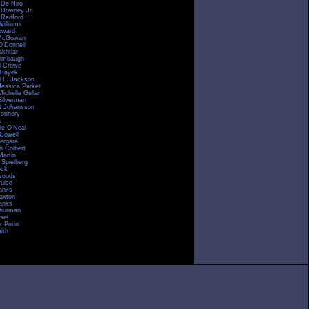
 De Niro
 Downey Jr.
 Redford
Williams
oward
McGowan
O'Donnell
akhtiar
imbaugh
l Crowe
 Hayek
 L. Jackson
Jessica Parker
ichelle Gellar
Silverman
tt Johansson
onnery
a
le O'Neal
Cowell
Vergara
n Colbert
Martin
 Spielberg
ock
Woods
uise
anks
raxton
anks
hurman
sel
r Putin
ith