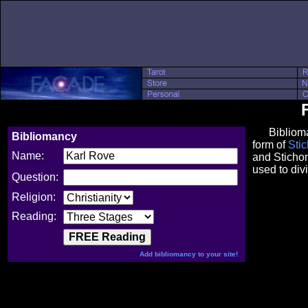
Bibliomancy
Bibliomancy
form of
Sti
Name:
and Stichom
used to divi
Question:
Religion:
Reading:
Add bibliomancy to your site!