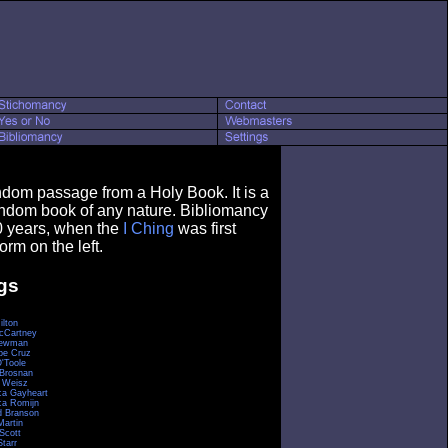
ndom passage from a Holy Book. It is a
andom book of any nature. Bibliomancy
0 years, when the
I Ching
was first
orm on the left.
gs
ilton
cCartney
Newman
pe Cruz
O'Toole
 Brosnan
 Weisz
a Gayheart
a Romijn
d Branson
Martin
Scott
tarr