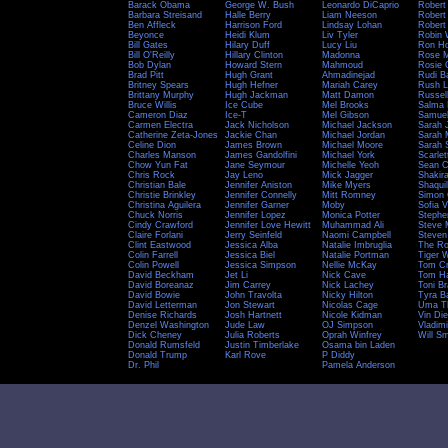
Barack Obama
George W. Bush
Leonardo DiCaprio
Robert
Barbara Streisand
Halle Berry
Liam Neeson
Robert
Ben Affleck
Harrison Ford
Lindsay Lohan
Robert
Beyonce
Heidi Klum
Liv Tyler
Robin 
Bill Gates
Hilary Duff
Lucy Liu
Ron H
Bill O'Reilly
Hillary Clinton
Madonna
Rose 
Bob Dylan
Howard Stern
Mahmoud
Rosie 
Brad Pitt
Hugh Grant
Ahmadinejad
Rudi B
Britney Spears
Hugh Hefner
Mariah Carey
Rush L
Brittany Murphy
Hugh Jackman
Matt Damon
Russel
Bruce Willis
Ice Cube
Mel Brooks
Salma
Cameron Diaz
Ice-T
Mel Gibson
Samuel
Carmen Electra
Jack Nicholson
Michael Jackson
Sarah 
Catherine Zeta-Jones
Jackie Chan
Michael Jordan
Sarah M
Celine Dion
James Brown
Michael Moore
Sarah 
Charles Manson
James Gandolfini
Michael York
Scarle
Chow Yun Fat
Jane Seymour
Michelle Yeoh
Sean C
Chris Rock
Jay Leno
Mick Jagger
Shakir
Christian Bale
Jennifer Aniston
Mike Myers
Shaquil
Christie Brinkley
Jennifer Connelly
Mitt Romney
Simon 
Christina Aguilera
Jennifer Garner
Moby
Sofia 
Chuck Norris
Jennifer Lopez
Monica Potter
Stephe
Cindy Crawford
Jennifer Love Hewitt
Muhammad Ali
Steve 
Claire Forlani
Jerry Seinfeld
Naomi Campbell
Steven
Clint Eastwood
Jessica Alba
Natalie Imbruglia
The R
Colin Farrell
Jessica Biel
Natalie Portman
Tiger 
Colin Powell
Jessica Simpson
Nellie McKay
Tom Cr
David Beckham
Jet Li
Nick Cave
Tom H
David Boreanaz
Jim Carrey
Nick Lachey
Toni B
David Bowie
John Travolta
Nicky Hilton
Tyra B
David Letterman
Jon Stewart
Nicolas Cage
Uma T
Denise Richards
Josh Hartnett
Nicole Kidman
Vin Die
Denzel Washington
Jude Law
OJ Simpson
Vladimi
Dick Cheney
Julia Roberts
Oprah Winfrey
Will Sm
Donald Rumsfeld
Justin Timberlake
Osama bin Laden
Donald Trump
Karl Rove
P Diddy
Dr. Phil
Pamela Anderson