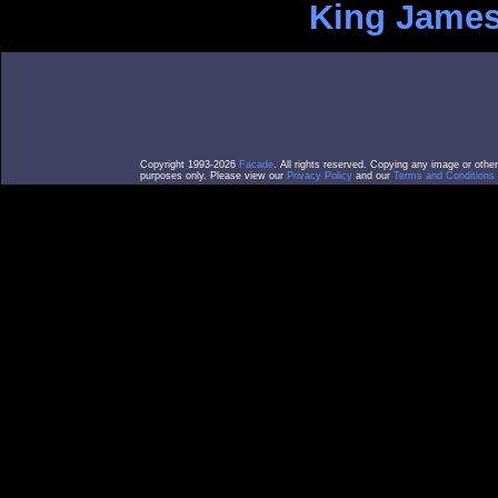
King James
Copyright 1993-2026
Facade
. All rights reserved. Copying any image or othe
purposes only. Please view our
Privacy Policy
and our
Terms and Conditions