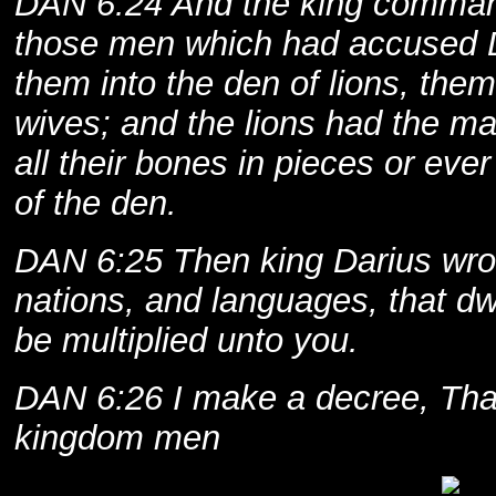
DAN 6:24 And the king comman
those men which had accused D
them into the den of lions, them,
wives; and the lions had the m
all their bones in pieces or eve
of the den.
DAN 6:25 Then king Darius wrot
nations, and languages, that dwe
be multiplied unto you.
DAN 6:26 I make a decree, Tha
kingdom men