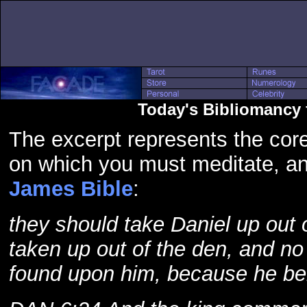
Today's Bibliomancy 
The excerpt represents the core
on which you must meditate, a
James Bible
:
they should take Daniel up out 
taken up out of the den, and n
found upon him, because he bel