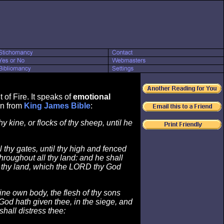
of Fire. It speaks of
emotional
wn from
King James Bible
:
thy kine, or flocks of thy sheep, until he
 thy gates, until thy high and fenced
hroughout all thy land: and he shall
ll thy land, which the LORD thy God
hine own body, the flesh of thy sons
od hath given thee, in the siege, and
shall distress thee: