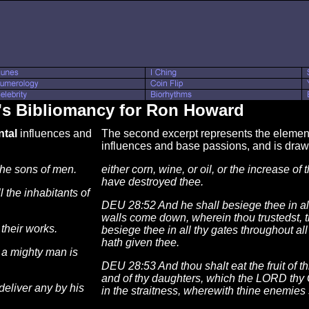
's Bibliomancy for Ron Howard
tal
influences and
The second excerpt represents the element 
influences and base passions, and is dra
he sons of men.
either corn, wine, or oil, or the increase of 
have destroyed thee.
 the inhabitants of
DEU 28:52 And he shall besiege thee in all
walls come down, wherein thou trustedst, t
their works.
besiege thee in all thy gates throughout a
hath given thee.
 a mighty man is
DEU 28:53 And thou shalt eat the fruit of t
and of thy daughters, which the LORD thy G
deliver any by his
in the straitness, wherewith thine enemies 