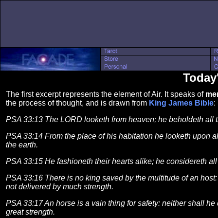
Today
The first excerpt represents the element of Air. It speaks of
men
the process of thought, and is drawn from
King James Bible
:
PSA 33:13 The LORD looketh from heaven; he beholdeth all t
PSA 33:14 From the place of his habitation he looketh upon all
the earth.
PSA 33:15 He fashioneth their hearts alike; he considereth all 
PSA 33:16 There is no king saved by the multitude of an host:
not delivered by much strength.
PSA 33:17 An horse is a vain thing for safety: neither shall he 
great strength.