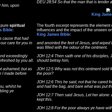
DEU 28:54 So that the man that is tender 
r him, upon
King Jame
f pure
spiritual
The fourth excerpt represents the element o
s Bible
:
influences and the impact of the unseen on
King James Bible
:
is cause that had
our care for you in
and anointed the feet of Jesus, and wiped h
was filled with the odour of the ointment.
and exceedingly
JOH 12:4 Then saith one of his disciples, 
efreshed by you all.
should betray him,
not ashamed; but as
JOH 12:5 Why was not this ointment sold f
ch I made before
the poor?
JOH 12:6 This he said, not that he cared fo
u, whilst he
and had the bag, and bare what was put th
bling ye
JOH 12:7 Then said Jesus, Let her alone: 
kept this.
JOH 12:8 For the poor always ye have with