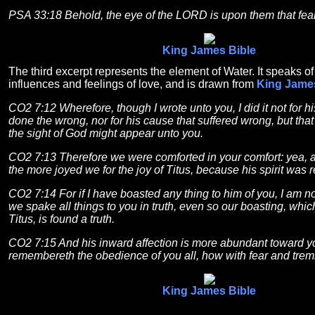
PSA 33:18 Behold, the eye of the LORD is upon them that fea
King James Bible
The third excerpt represents the element of Water. It speaks o
influences and feelings of love, and is drawn from
King Jame
CO2 7:12 Wherefore, though I wrote unto you, I did it not for h
done the wrong, nor for his cause that suffered wrong, but that 
the sight of God might appear unto you.
CO2 7:13 Therefore we were comforted in your comfort: yea, 
the more joyed we for the joy of Titus, because his spirit was r
CO2 7:14 For if I have boasted any thing to him of you, I am 
we spake all things to you in truth, even so our boasting, whi
Titus, is found a truth.
CO2 7:15 And his inward affection is more abundant toward yo
remembereth the obedience of you all, how with fear and trem
King James Bible