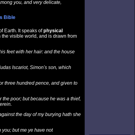
among you, and very delicate,
s Bible
f Earth. It speaks of
physical
 the visible world, and is drawn from
is feet with her hair: and the house
Judas Iscariot, Simon's son, which
or three hundred pence, and given to
r the poor; but because he was a thief,
erein.
against the day of my burying hath she
 you; but me ye have not