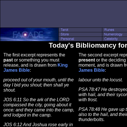
Today's Bibliomancy fo
The first excerpt represents the
The second excerpt repr
past
or something you must
present
or the deciding 
release, and is drawn from
King
moment, and is drawn 
James Bible
:
James Bible
:
proceed out of your mouth, until the
labour unto the locust.
day I bid you shout; then shall ye
PSA 78:47 He destroyed 
shout.
with hail, and their syc
JOS 6:11 So the ark of the LORD
with frost.
compassed the city, going about it
PSA 78:48 He gave up th
once: and they came into the camp,
also to the hail, and thei
and lodged in the camp.
thunderbolts.
JOS 6:12 And Joshua rose early in