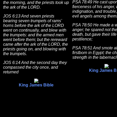
PSA 78:49 He cast upon
the morning, and the priests took up
fierceness of his anger,
the ark of the LORD.
indignation, and trouble
JOS 6:13 And seven priests
evil angels among them
bearing seven trumpets of rams'
PSA 78:50 He made a wa
horns before the ark of the LORD
anger; he spared not the
went on continually, and blew with
death, but gave their life
the trumpets: and the armed men
pestilence;
went before them; but the rereward
came after the ark of the LORD, the
PSA 78:51 And smote al
priests going on, and blowing with
firstborn in Egypt; the chi
the trumpets.
strength in the tabernac
JOS 6:14 And the second day they
compassed the city once, and
King James B
returned
King James Bible