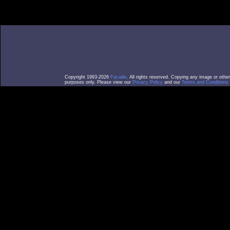
Copyright 1993-2026
Facade
. All rights reserved. Copying any image or othe
purposes only. Please view our
Privacy Policy
and our
Terms and Conditions