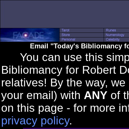
Email "Today's Bibliomancy f
You can use this simple
Bibliomancy for Robert Do
relatives! By the way, we
your email) with
ANY
of t
on this page - for more in
privacy policy
.