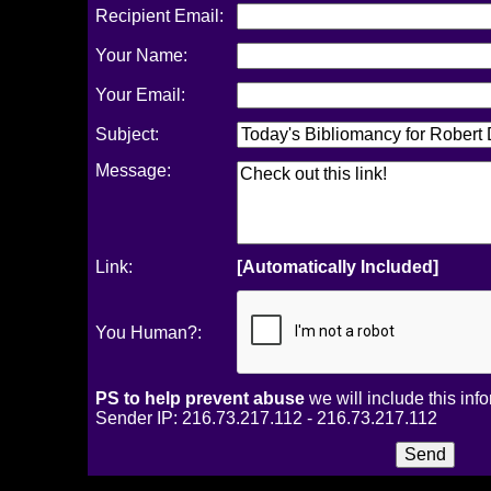
Recipient Email:
Your Name:
Your Email:
Subject:
Message:
Link:
[Automatically Included]
You Human?:
PS to help prevent abuse
we will include this inf
Sender IP: 216.73.217.112 - 216.73.217.112