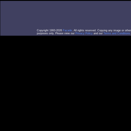
Copyright 1993-2026
Facade
. All rights reserved. Copying any image or othe
purposes only. Please view our
Privacy Policy
and our
Terms and Conditions