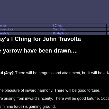
y's I Ching for John Travolta
 yarrow have been drawn....
ui
(Joy)
: There will be progress and attainment, but it will be a
the pleasure of inward harmony. There will be good fortune.
 arising from inward sincerity. There will be good fortune. Occa
feminine force) is gaining ground.