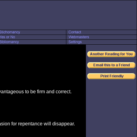
dvantageous to be firm and correct.
sion for repentance will disappear.