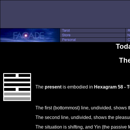
Toda
The
The
present
is embodied in
Hexagram 58 - T
The first (bottommost) line, undivided, shows 
The second line, undivided, shows the pleasure
The situation is shifting, and Yin (the passive 