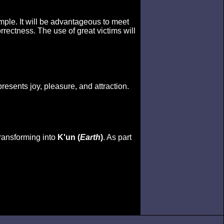
temple. It will be advantageous to meet
rectness. The use of great victims will
presents joy, pleasure, and attraction.
transforming into
K'un (
Earth
)
. As part