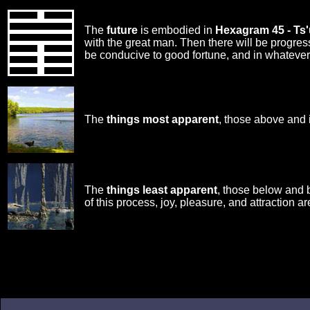
The
future
is embodied in
Hexagram 45 - Ts'
with the great man. Then there will be progre
be conducive to good fortune, and in whatever
The
things most apparent
, those above and 
The
things least apparent
, those below and 
of this process, joy, pleasure, and attraction ar