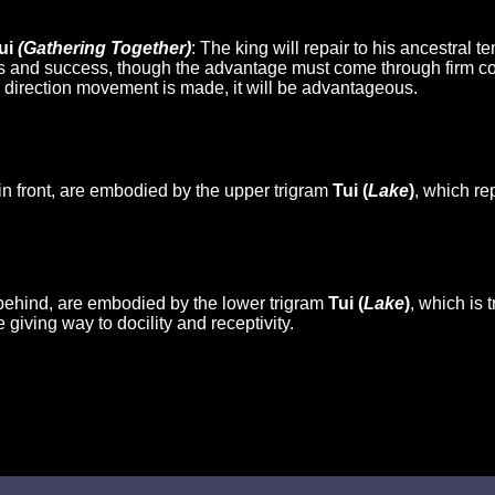
ui
(Gathering Together)
: The king will repair to his ancestral 
ss and success, though the advantage must come through firm cor
 direction movement is made, it will be advantageous.
in front, are embodied by the upper trigram
Tui (
Lake
)
, which re
behind, are embodied by the lower trigram
Tui (
Lake
)
, which is 
e giving way to docility and receptivity.