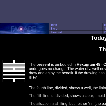
Today
Th
The
present
is embodied in
Hexagram 48 - 
undergoes no change. The water of a well ne
draw and enjoy the benefit. If the drawing has
is evil.
The fourth line, divided, shows a well, the linin
The fifth line, undivided, shows a clear, limpi
The situation is shifting, but neither Yin (the 