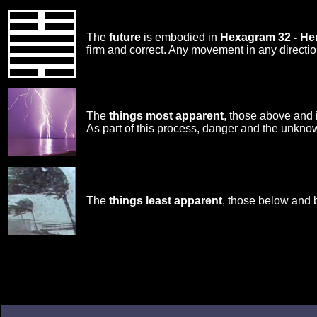
The
future
is embodied in
Hexagram 32 - H
firm and correct. Any movement in any directi
The
things most apparent
, those above and 
As part of this process, danger and the unknow
The
things least apparent
, those below and 