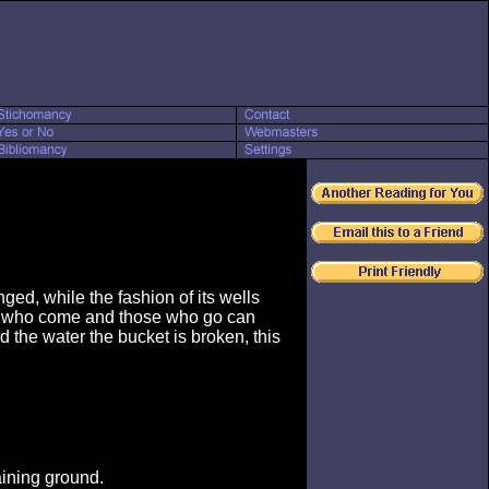
ged, while the fashion of its wells
se who come and those who go can
 the water the bucket is broken, this
aining ground.