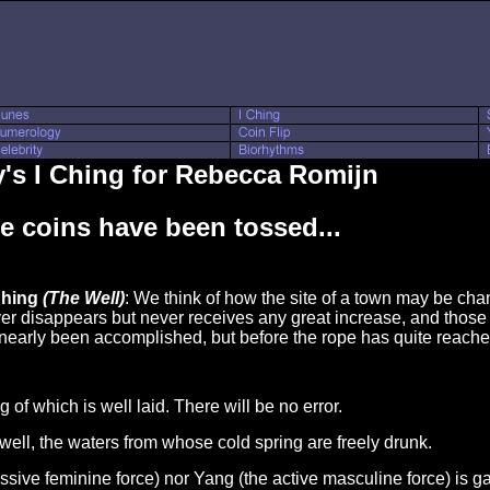
's I Ching for Rebecca Romijn
e coins have been tossed...
Ching
(The Well)
: We think of how the site of a town may be chan
ver disappears but never receives any great increase, and tho
 nearly been accomplished, but before the rope has quite reached
g of which is well laid. There will be no error.
d well, the waters from whose cold spring are freely drunk.
passive feminine force) nor Yang (the active masculine force) is g