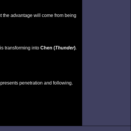
but the advantage will come from being
 is transforming into
Chen (
Thunder
)
.
epresents penetration and following.