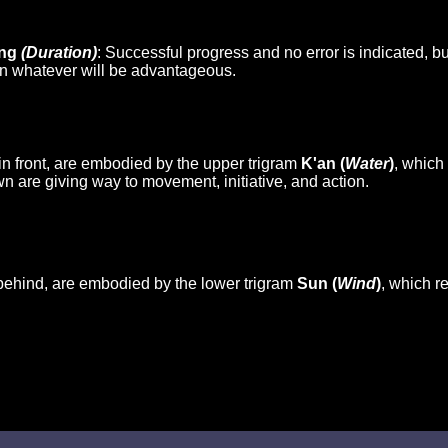
eng
(Duration)
: Successful progress and no error is indicated, 
on whatever will be advantageous.
in front, are embodied by the upper trigram
K'an (
Water
)
, which
n are giving way to movement, initiative, and action.
behind, are embodied by the lower trigram
Sun (
Wind
)
, which r