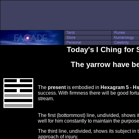
Today's I Ching for
The yarrow have be
The
present
is embodied in
Hexagram 5 - H
success. With firmness there will be good fortu
stream.
The first (bottommost) line, undivided, shows its
well for him constantly to maintain the purpose
The third line, undivided, shows its subject in
approach of injury.