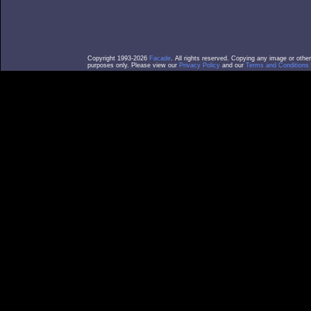
Copyright 1993-2026
Facade
. All rights reserved. Copying any image or othe
purposes only. Please view our
Privacy Policy
and our
Terms and Conditions