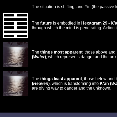
The situation is shifting, and Yin (the passive 
The
future
is embodied in
Hexagram 29 - K'
through which the mind is penetrating. Action i
The
things most apparent
, those above and 
(
Water
)
, which represents danger and the un
The
things least apparent
, those below and 
(
Heaven
)
, which is transforming into
K'an (
Wa
are giving way to danger and the unknown.