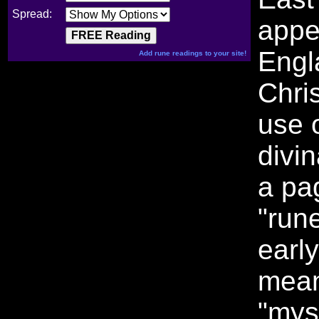
Spread:
appe
Engl
Add rune readings to your site!
Chris
use o
divi
a pa
"run
earl
mean
"mys