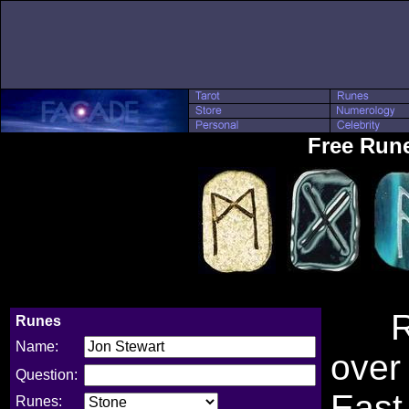
Free Run
Rune
Runes
Name:
over
Question:
East
Runes: