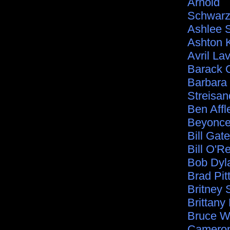
Arnold
Schwarz
Ashlee 
Ashton 
Avril La
Barack
Barbara
Streisan
Ben Affl
Beyonc
Bill Gat
Bill O'Re
Bob Dyl
Brad Pit
Britney 
Brittany
Bruce Wi
Cameron