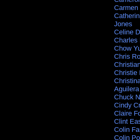
Carmen 
Catherin
Jones
Celine D
Charles
Chow Yu
Chris R
Christia
Christie
Christin
Aguilera
Chuck N
Cindy C
Claire Fo
Clint E
Colin Far
Colin Po