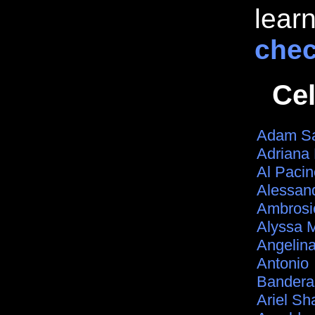
lear
chec
Ce
Adam Sa
Adriana
Al Pacin
Alessan
Ambrosi
Alyssa 
Angelina
Antonio
Bandera
Ariel Sh