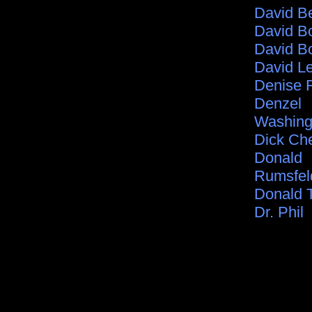
David B
David B
David B
David L
Denise 
Denzel
Washing
Dick Ch
Donald
Rumsfel
Donald 
Dr. Phil