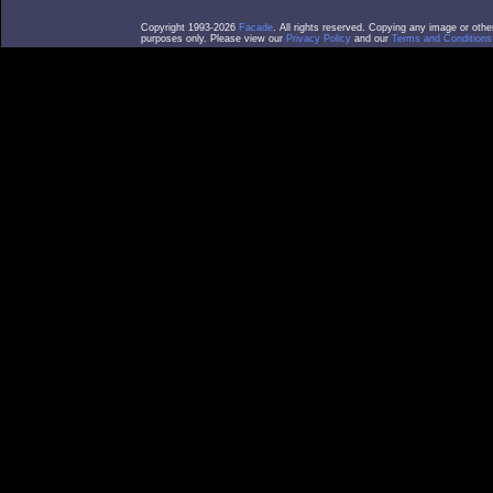
Copyright 1993-2026
Facade
. All rights reserved. Copying any image or othe
purposes only. Please view our
Privacy Policy
and our
Terms and Conditions