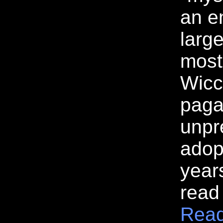
an e
large
most
Wicc
paga
unpr
adop
year
read
Read