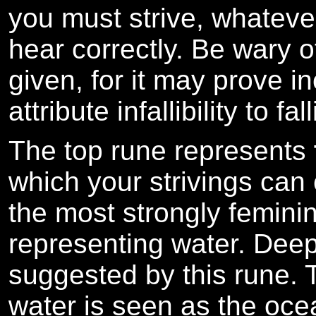
you must strive, whatever 
hear correctly. Be wary o
given, for it may prove i
attribute infallibility to fa
The top rune represents
which your strivings can
the most strongly feminin
representing water. Deep
suggested by this rune.
water is seen as the ocea