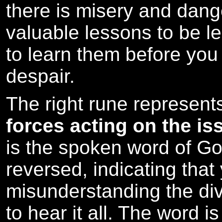
there is misery and dang
valuable lessons to be lea
to learn them before you
despair.
The right rune represen
forces acting on the is
is the spoken word of Go
reversed, indicating that
misunderstanding the divi
to hear it all. The word i