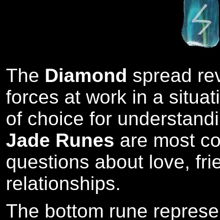
The
Diamond
spread re
forces at work in a situat
of choice for understandi
Jade Runes
are most co
questions about love, fr
relationships.
The bottom rune represe