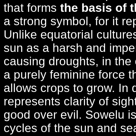
that forms
the basis of 
a strong symbol, for it r
Unlike equatorial cultur
sun as a harsh and imper
causing droughts, in the 
a purely feminine force th
allows crops to grow. In 
represents clarity of sigh
good over evil. Sowelu is
cycles of the sun and se