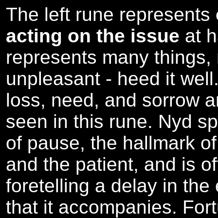
The left rune represents
acting on the issue
at 
represents many things,
unpleasant - heed it well.
loss, need, and sorrow ar
seen in this rune. Nyd s
of pause, the hallmark of
and the patient, and is o
foretelling a delay in the
that it accompanies. For