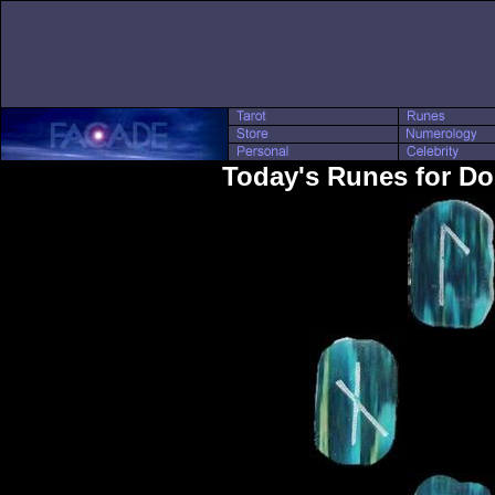
Today's Runes for D