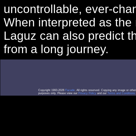
uncontrollable, ever-chan
When interpreted as the r
Laguz can also predict th
from a long journey.
Copyright 1993-2026
Facade
. All rights reserved. Copying any image or othe
purposes only. Please view our
Privacy Policy
and our
Terms and Conditions