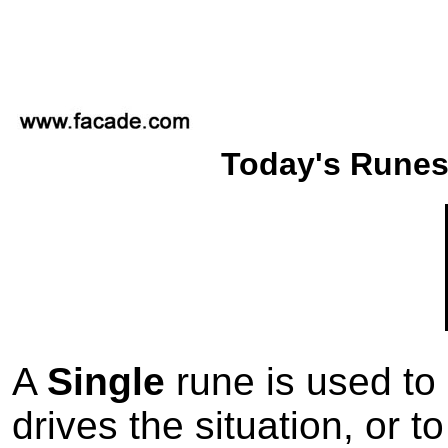
Today's Runes
A
Single
rune is used to 
drives the situation, or t