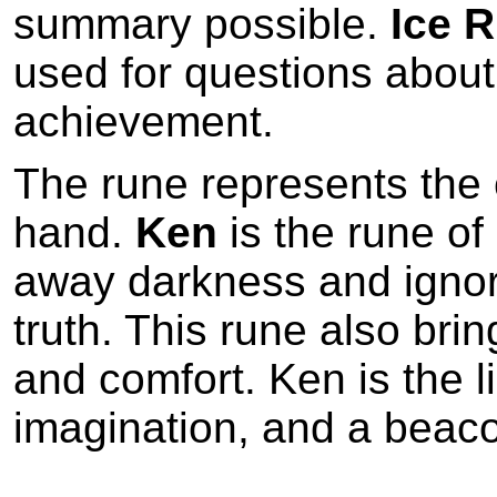
summary possible.
Ice 
used for questions about 
achievement.
The rune represents the cr
hand.
Ken
is the rune of
away darkness and ignor
truth. This rune also bri
and comfort. Ken is the lig
imagination, and a beaco