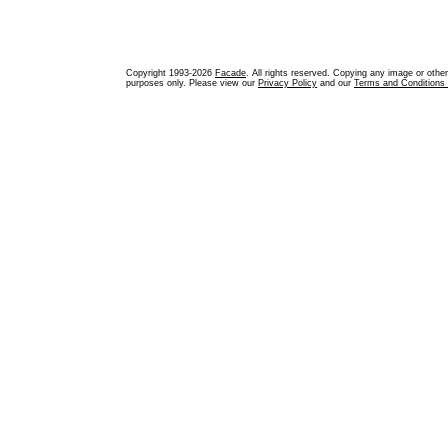
Copyright 1993-2026
Facade
. All rights reserved. Copying any image or othe
purposes only. Please view our
Privacy Policy
and our
Terms and Conditions