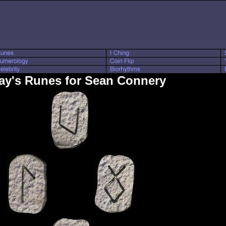
ay's Runes for Sean Connery