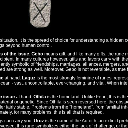
ituation. It is the spread of choice for understanding a hidden co
ngs beyond human control.
s of the issue
.
Gebo
means gift, and like many gifts, the rune
ecipient. In many cultures however, gifts and favors carry with th
equently symbolic of friendships, marriages, alliances, mergers,
d are strong as well. Moreover, Gebo is not reversible, as true 
ue
at hand.
Laguz
is the most strongly feminine of runes, repres
ean - vast, uncontrollable, ever-changing, and vital. When inter
e issue
at hand.
Othila
is the homeland. Unlike Fehu, this is th
 material or genetic. Since Othila is seen reversed here, the obs
er fairly stable. Problems from the "homeland", from familial in
ely, for many problems, this is all that is required.
gs can carry you.
Uruz
is the name of the Auroch, an extinct pre
ersed, this rune symbolizes either the lack of challenge, or the 