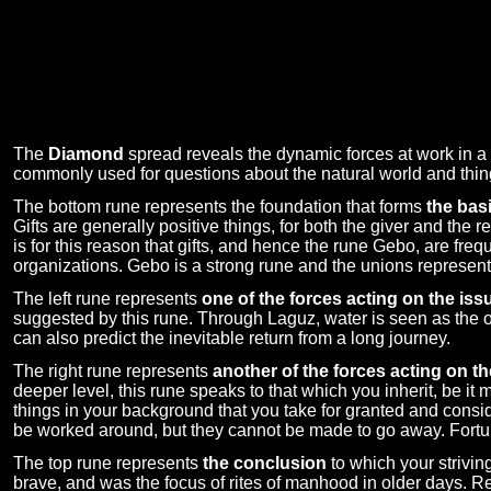
The
Diamond
spread reveals the dynamic forces at work in a s
commonly used for questions about the natural world and thi
The bottom rune represents the foundation that forms
the basi
Gifts are generally positive things, for both the giver and the r
is for this reason that gifts, and hence the rune Gebo, are fr
organizations. Gebo is a strong rune and the unions represente
The left rune represents
one of the forces acting on the iss
suggested by this rune. Through Laguz, water is seen as the oc
can also predict the inevitable return from a long journey.
The right rune represents
another of the forces acting on th
deeper level, this rune speaks to that which you inherit, be it
things in your background that you take for granted and consid
be worked around, but they cannot be made to go away. Fortunat
The top rune represents
the conclusion
to which your strivin
brave, and was the focus of rites of manhood in older days. Rev