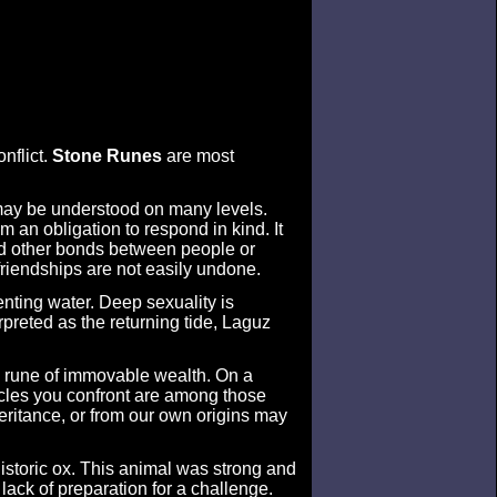
nflict.
Stone Runes
are most
 may be understood on many levels.
em an obligation to respond in kind. It
 and other bonds between people or
friendships are not easily undone.
enting water. Deep sexuality is
preted as the returning tide, Laguz
e rune of immovable wealth. On a
tacles you confront are among those
heritance, or from our own origins may
historic ox. This animal was strong and
lack of preparation for a challenge.