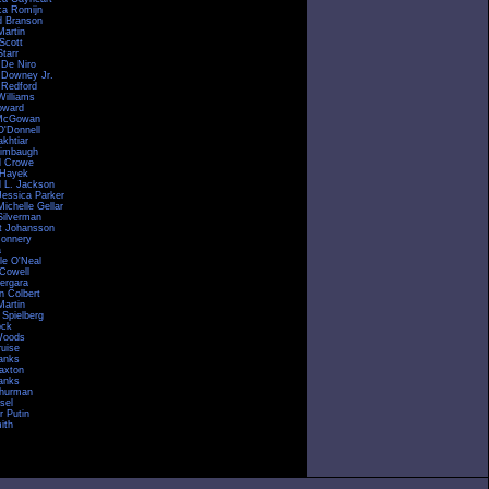
a Romijn
d Branson
Martin
Scott
tarr
 De Niro
 Downey Jr.
 Redford
Williams
oward
McGowan
O'Donnell
akhtiar
imbaugh
l Crowe
 Hayek
 L. Jackson
Jessica Parker
ichelle Gellar
Silverman
tt Johansson
onnery
a
le O'Neal
Cowell
Vergara
n Colbert
Martin
 Spielberg
ock
Woods
uise
anks
raxton
anks
hurman
sel
r Putin
ith