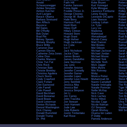
Arnold
Faith Hill
Kobe Bryant
Rebecc
Schwarzenegger
Famke Janssen
Kurt Vonnegut
Richar
Ashlee Simpson
Fiona Apple
Kylie Minogue
Ricky 
Ashton Kutcher
Freddie Prinze Jr.
Laurence Fishburne
Ridley 
Avril Lavigne
George Clooney
Lenny Kravitz
Ringo S
Barack Obama
George W. Bush
Leonardo DiCaprio
Robert
Barbara Streisand
Halle Berry
Liam Neeson
Robert
Ben Affleck
Harrison Ford
Lindsay Lohan
Robert
Beyonce
Heidi Klum
Liv Tyler
Robin 
Bill Gates
Hilary Duff
Lucy Liu
Ron H
Bill O'Reilly
Hillary Clinton
Madonna
Rose 
Bob Dylan
Howard Stern
Mahmoud
Rosie 
Brad Pitt
Hugh Grant
Ahmadinejad
Rudi B
Britney Spears
Hugh Hefner
Mariah Carey
Rush L
Brittany Murphy
Hugh Jackman
Matt Damon
Russel
Bruce Willis
Ice Cube
Mel Brooks
Salma
Cameron Diaz
Ice-T
Mel Gibson
Samuel
Carmen Electra
Jack Nicholson
Michael Jackson
Sarah 
Catherine Zeta-Jones
Jackie Chan
Michael Jordan
Sarah M
Celine Dion
James Brown
Michael Moore
Sarah 
Charles Manson
James Gandolfini
Michael York
Scarle
Chow Yun Fat
Jane Seymour
Michelle Yeoh
Sean C
Chris Rock
Jay Leno
Mick Jagger
Shakir
Christian Bale
Jennifer Aniston
Mike Myers
Shaquil
Christie Brinkley
Jennifer Connelly
Mitt Romney
Simon 
Christina Aguilera
Jennifer Garner
Moby
Sofia 
Chuck Norris
Jennifer Lopez
Monica Potter
Stephe
Cindy Crawford
Jennifer Love Hewitt
Muhammad Ali
Steve 
Claire Forlani
Jerry Seinfeld
Naomi Campbell
Steven
Clint Eastwood
Jessica Alba
Natalie Imbruglia
The R
Colin Farrell
Jessica Biel
Natalie Portman
Tiger 
Colin Powell
Jessica Simpson
Nellie McKay
Tom Cr
David Beckham
Jet Li
Nick Cave
Tom H
David Boreanaz
Jim Carrey
Nick Lachey
Toni B
David Bowie
John Travolta
Nicky Hilton
Tyra B
David Letterman
Jon Stewart
Nicolas Cage
Uma T
Denise Richards
Josh Hartnett
Nicole Kidman
Vin Die
Denzel Washington
Jude Law
OJ Simpson
Vladimi
Dick Cheney
Julia Roberts
Oprah Winfrey
Will Sm
Donald Rumsfeld
Justin Timberlake
Osama bin Laden
Donald Trump
Karl Rove
P Diddy
Dr. Phil
Pamela Anderson