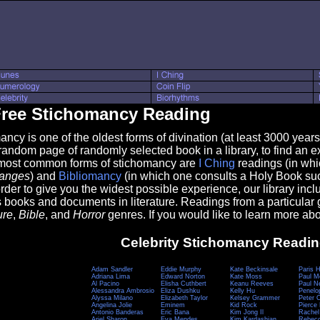
ree Stichomancy Reading
 is one of the oldest forms of divination (at least 3000 years o
random page of randomly selected book in a library, to find an exc
most common forms of stichomancy are
I Ching
readings (in whi
hanges
) and
Bibliomancy
(in which one consults a Holy Book su
 order to give you the widest possible experience, our library inc
books and documents in literature. Readings from a particular 
ure
,
Bible
, and
Horror
genres. If you would like to learn more a
Celebrity Stichomancy Readi
Adam Sandler
Eddie Murphy
Kate Beckinsale
Paris H
Adriana Lima
Edward Norton
Kate Moss
Paul M
Al Pacino
Elisha Cuthbert
Keanu Reeves
Paul 
Alessandra Ambrosio
Eliza Dushku
Kelly Hu
Penelo
Alyssa Milano
Elizabeth Taylor
Kelsey Grammer
Peter 
Angelina Jolie
Eminem
Kid Rock
Pierce
Antonio Banderas
Eric Bana
Kim Jong Il
Rachel
Ariel Sharon
Eva Mendes
Kim Kardashian
Rebecc