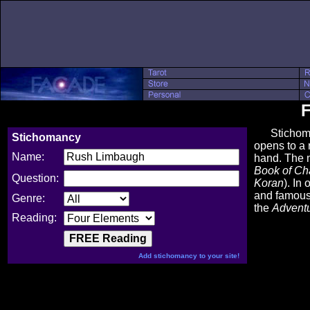
F
Stichomancy
Stichomancy
opens to a 
Name:
hand. The 
Book of C
Question:
Koran
). In
and famous 
Genre:
the
Advent
Reading:
Add stichomancy to your site!