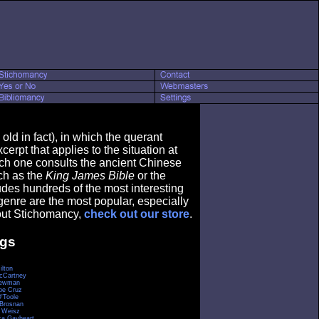
ld in fact), in which the querant
erpt that applies to the situation at
ch one consults the ancient Chinese
ch as the
King James Bible
or the
ludes hundreds of the most interesting
genre are the most popular, especially
bout Stichomancy,
check out our store
.
ngs
ilton
cCartney
Newman
pe Cruz
O'Toole
 Brosnan
 Weisz
a Gayheart