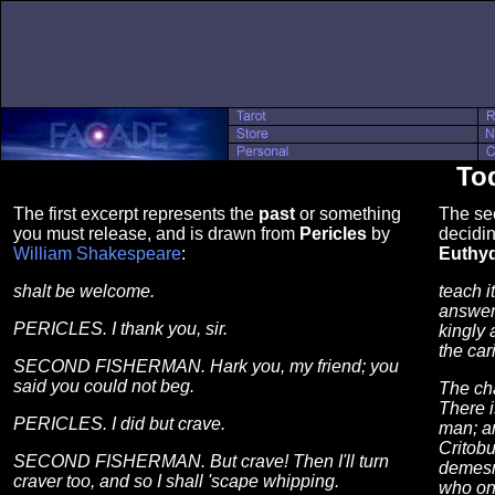
Tod
The first excerpt represents the
past
or something
The se
you must release, and is drawn from
Pericles
by
decidin
William Shakespeare
:
Euthy
shalt be welcome.
teach i
answere
PERICLES. I thank you, sir.
kingly 
the car
SECOND FISHERMAN. Hark you, my friend; you
said you could not beg.
The cha
There i
PERICLES. I did but crave.
man; an
Critobu
SECOND FISHERMAN. But crave! Then I'll turn
demesm
craver too, and so I shall 'scape whipping.
who onc