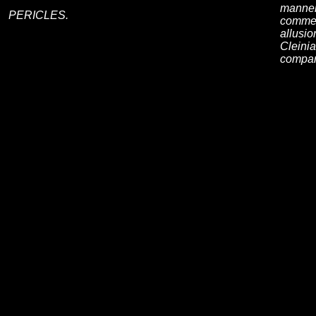
manner 
PERICLES.
commen
allusio
Cleinia
compar