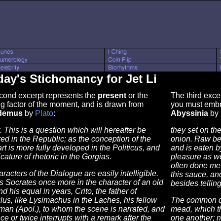
ay's Stichomancy for Jet Li
cond excerpt represents the
present
or the
The third exce
g factor of the moment, and is drawn from
you must embr
demus
by
Plato
:
Abyssinia
by
t. This is a question which will hereafter be
they set on the
d in the Republic; as the conception of the
onion. Raw beef
art is more fully developed in the Politicus, and
and is eaten b
icature of rhetoric in the Gorgias.
pleasure as we
often done me 
racters of the Dialogue are easily intelligible.
this sauce, an
s Socrates once more in the character of an old
besides tellin
d his equal in years, Crito, the father of
lus, like Lysimachus in the Laches, his fellow
The common dr
an (Apol.), to whom the scene is narrated, and
mead, which th
e or twice interrupts with a remark after the
one another; n