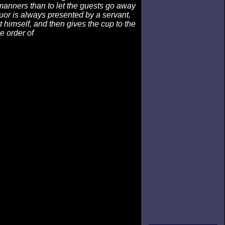
manners than to let the guests go away
iquor is always presented by a servant,
t himself, and then gives the cup to the
e order of