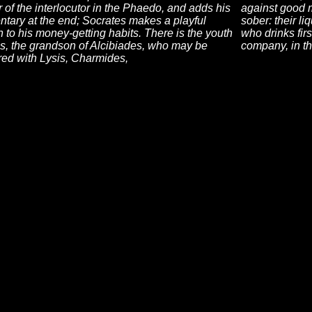
of the interlocutor in the Phaedo, and adds his
against good 
tary at the end; Socrates makes a playful
sober: their l
n to his money-getting habits. There is the youth
who drinks firs
s, the grandson of Alcibiades, who may be
company, in th
ed with Lysis, Charmides,