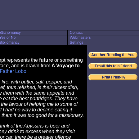
rpt represents the
future
or something
ace, and is drawn from
A Voyage to
Father Lobo
:
 fire, with butter, salt, pepper, and
, thus relished, is their nicest dish,
y them with the same appetite and
 eat the best partridges. They have
the favour of helping me to some of
d I had no way to decline eating it
g them it was too good for a missionary.
ink of the Abyssins is beer and
ey drink to excess when they visit
or can there be a greater offence