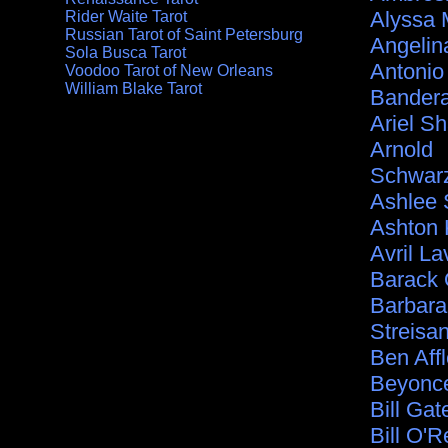
Alyssa 
Rider Waite Tarot
Russian Tarot of Saint Petersburg
Angelina
Sola Busca Tarot
Antonio
Voodoo Tarot of New Orleans
William Blake Tarot
Bander
Ariel S
Arnold
Schwar
Ashlee
Ashton 
Avril La
Barack
Barbara
Streisa
Ben Aff
Beyonc
Bill Gat
Bill O'Re