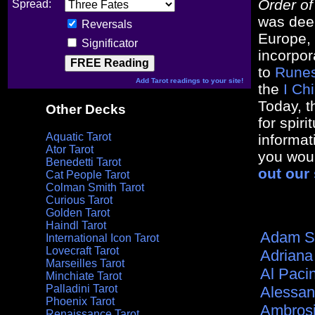
Order o
Spread:
was dee
Reversals
Europe, 
Significator
incorpor
to
Rune
Add Tarot readings to your site!
the
I Ch
Today, t
Other Decks
for spir
Aquatic Tarot
informat
Ator Tarot
you woul
Benedetti Tarot
out our 
Cat People Tarot
Colman Smith Tarot
Curious Tarot
Golden Tarot
Haindl Tarot
Adam S
International Icon Tarot
Lovecraft Tarot
Adriana
Marseilles Tarot
Al Paci
Minchiate Tarot
Palladini Tarot
Alessan
Phoenix Tarot
Ambros
Renaissance Tarot