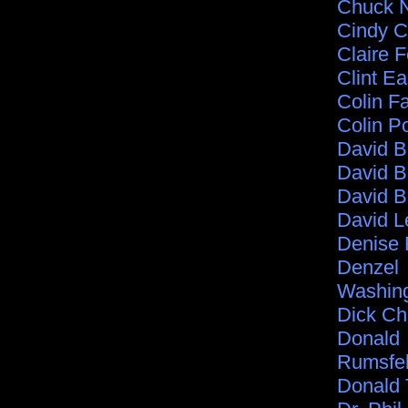
Chuck N
Cindy C
Claire F
Clint E
Colin Fa
Colin P
David 
David B
David B
David L
Denise 
Denzel
Washin
Dick C
Donald
Rumsfe
Donald