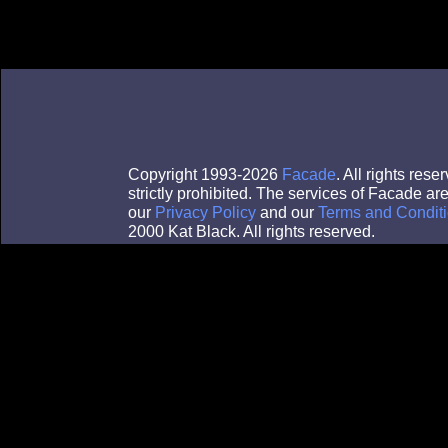
Copyright 1993-2026
Facade
. All rights re
strictly prohibited. The services of Facade a
our
Privacy Policy
and our
Terms and Conditi
2000 Kat Black. All rights reserved.