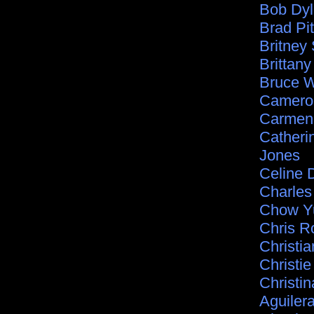
Bob Dy
Brad Pit
Britney
Brittan
Bruce Wi
Camero
Carmen 
Catheri
Jones
Celine 
Charle
Chow Y
Chris R
Christia
Christie
Christin
Aguiler