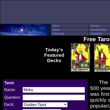
Free Tar
Today's
Featured
Decks
The Taro
Tarot
500 year
Name:
was firs
Question:
quickly 
Deck:
populari