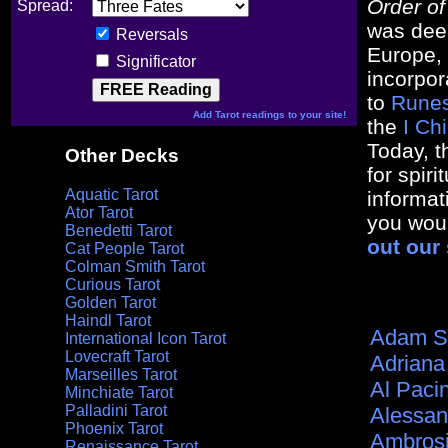
Order o
Spread:
was dee
Reversals
Europe, 
Significator
incorpor
to
Rune
Add Tarot readings to your site!
the
I Ch
Today, t
Other Decks
for spir
Aquatic Tarot
informat
Ator Tarot
you woul
Benedetti Tarot
out our 
Cat People Tarot
Colman Smith Tarot
Curious Tarot
Golden Tarot
Haindl Tarot
Adam S
International Icon Tarot
Lovecraft Tarot
Adriana
Marseilles Tarot
Al Paci
Minchiate Tarot
Palladini Tarot
Alessan
Phoenix Tarot
Ambros
Renaissance Tarot