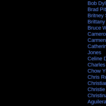
Bob Dy
Brad Pit
Britney
Brittan
Bruce Wi
Camero
Carmen 
Catheri
Jones
Celine 
Charle
Chow Y
Chris R
Christia
Christie
Christin
Aguiler