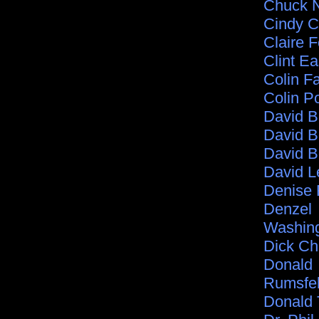
Chuck N
Cindy C
Claire F
Clint E
Colin Fa
Colin P
David 
David B
David B
David L
Denise 
Denzel
Washin
Dick C
Donald
Rumsfe
Donald