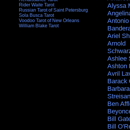
Alyssa 
Rider Waite Tarot
Russian Tarot of Saint Petersburg
Angelina
Sola Busca Tarot
Antonio
Voodoo Tarot of New Orleans
William Blake Tarot
Bander
Ariel S
Arnold
Schwar
Ashlee
Ashton 
Avril La
Barack
Barbara
Streisa
Ben Aff
Beyonc
Bill Gat
Bill O'Re