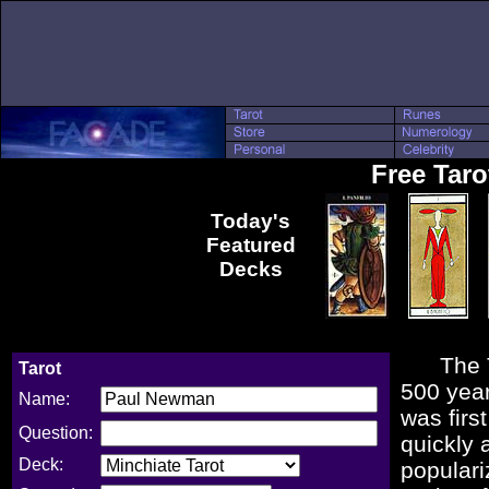
Free Tar
Today's
Featured
Decks
The Taro
Tarot
500 year
Name:
was firs
Question:
quickly 
Deck:
populari