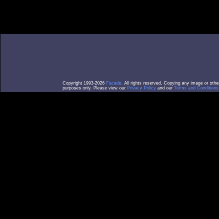
Copyright 1993-2026
Facade
. All rights reserved. Copying any image or othe
purposes only. Please view our
Privacy Policy
and our
Terms and Conditions