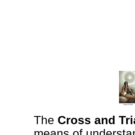
The
Cross and Tri
means of understan