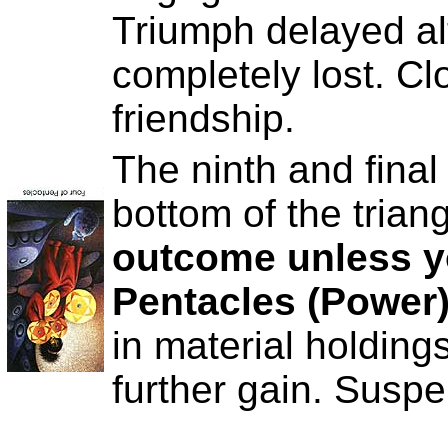
Triumph delayed al
completely lost. Cl
friendship.
The ninth and final
bottom of the trian
outcome unless y
Pentacles (Power
in material holding
further gain. Suspe