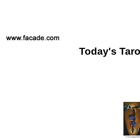
Today's Taro