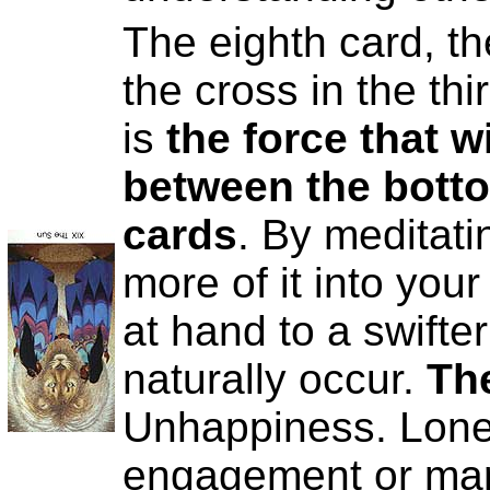
The eighth card, th
the cross in the thi
is
the force that wi
between the botto
cards
. By meditati
more of it into your
at hand to a swifte
naturally occur.
Th
Unhappiness. Lonel
engagement or mar