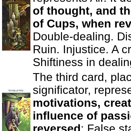
of thought, and th
of Cups, when re
Double-dealing. Di
Ruin. Injustice. A c
Shiftiness in dealin
The third card, plac
significator, repres
motivations, creat
influence of pass
reversed
: False st