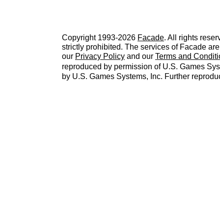
Copyright 1993-2026
Facade
. All rights res
strictly prohibited. The services of Facade a
our
Privacy Policy
and our
Terms and Conditi
reproduced by permission of U.S. Games Sys
by U.S. Games Systems, Inc. Further reproduc