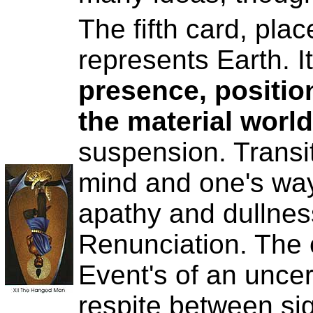
The fifth card, place
represents Earth. I
presence, position
the material world
suspension. Transi
mind and one's way 
apathy and dullne
Renunciation. The c
Event's of an uncer
respite between sig