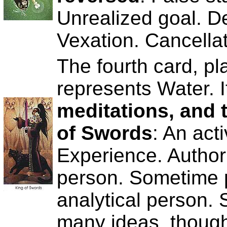
Unrealized goal. D
Vexation. Cancellat
The fourth card, pl
represents Water. 
meditations, and t
of Swords
: An act
Experience. Authori
person. Sometime pr
analytical person. 
many ideas, though