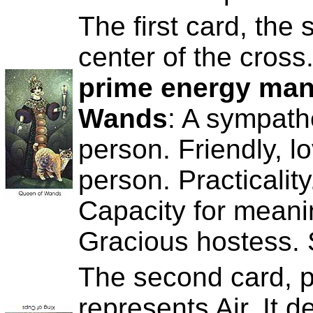
The first card, the s
center of the cross
prime energy manif
Wands
: A sympath
person. Friendly, l
person. Practicali
Capacity for meani
Gracious hostess. S
The second card, pl
represents Air. It 