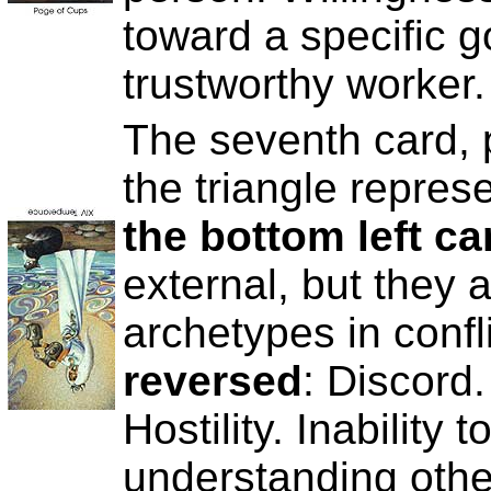
toward a specific g
trustworthy worker.
The seventh card, p
the triangle repres
the bottom left ca
external, but they 
archetypes in confl
reversed
: Discord.
Hostility. Inability 
understanding other