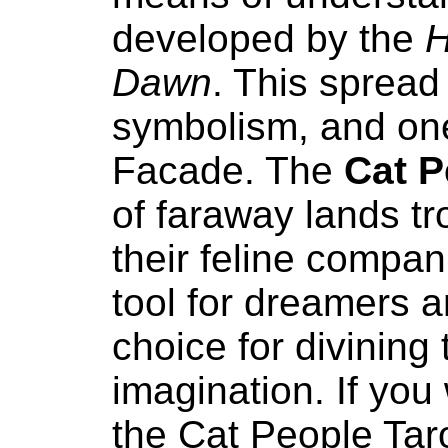
developed by the
H
Dawn
. This spread 
symbolism, and one 
Facade. The
Cat P
of faraway lands t
their feline compan
tool for dreamers a
choice for divining
imagination. If you
the Cat People Tar