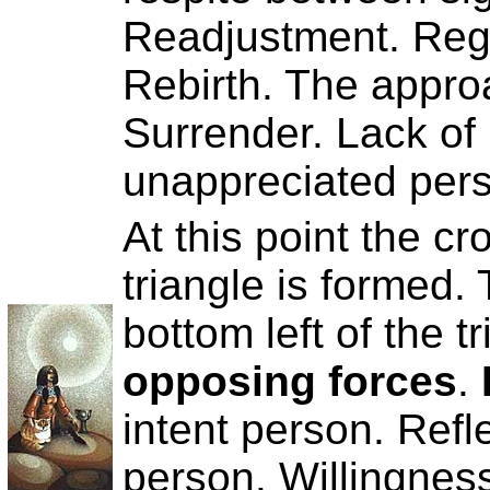
Readjustment. Reg
Rebirth. The approa
Surrender. Lack of 
unappreciated per
At this point the c
triangle is formed.
bottom left of the 
opposing forces
.
intent person. Refl
person. Willingness