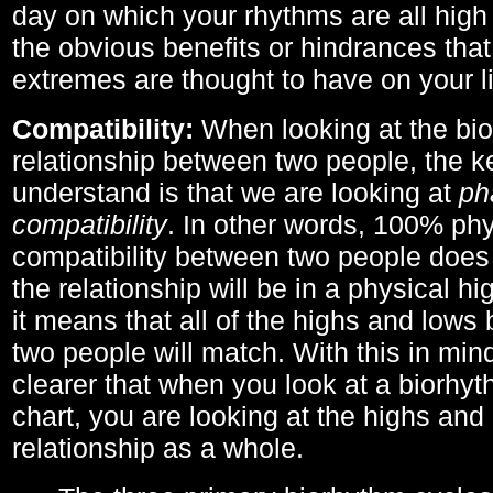
day on which your rhythms are all high 
the obvious benefits or hindrances that
extremes are thought to have on your li
Compatibility:
When looking at the bi
relationship between two people, the ke
understand is that we are looking at
ph
compatibility
. In other words, 100% phy
compatibility between two people does
the relationship will be in a physical hig
it means that all of the highs and low
two people will match. With this in min
clearer that when you look at a biorhyt
chart, you are looking at the highs and 
relationship as a whole.