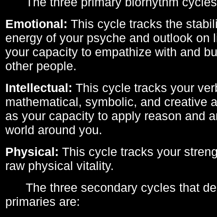
The three primary biorhythm cycles
Emotional:
This cycle tracks the stabil
energy of your psyche and outlook on li
your capacity to empathize with and bui
other people.
Intellectual:
This cycle tracks your ver
mathematical, symbolic, and creative ab
as your capacity to apply reason and a
world around you.
Physical:
This cycle tracks your streng
raw physical vitality.
The three secondary cycles that der
primaries are: