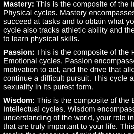
Mastery:
This is the composite of the I
Physical cycles. Mastery encompasses 
succeed at tasks and to obtain what yo
cycle also tracks athletic ability and th
to learn physical skills.
Passion:
This is the composite of the 
Emotional cycles. Passion encompass
motivation to act, and the drive that al
continue a difficult pursuit. This cycle 
sexuality in its purest form.
Wisdom:
This is the composite of the
Intellectual cycles. Wisdom encompas
understanding of the world, your role in
that are truly important to your life. Thi