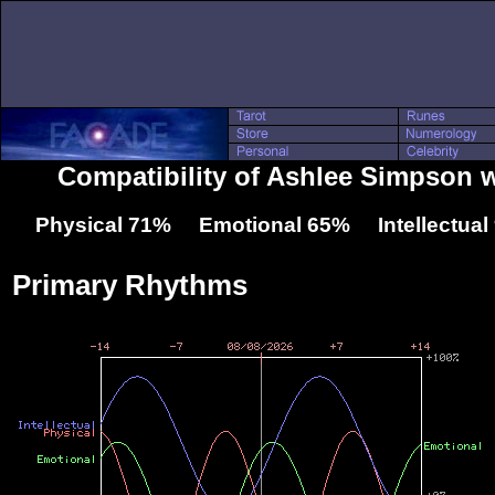
Compatibility of Ashlee Simpson w
Physical 71% Emotional 65% Intellectua
Primary Rhythms