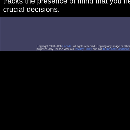
tracks the presence of mind that you 
crucial decisions.
Copyright 1993-2026
Facade
. All rights reserved. Copying any image or othe
purposes only. Please view our
Privacy Policy
and our
Terms and Conditions