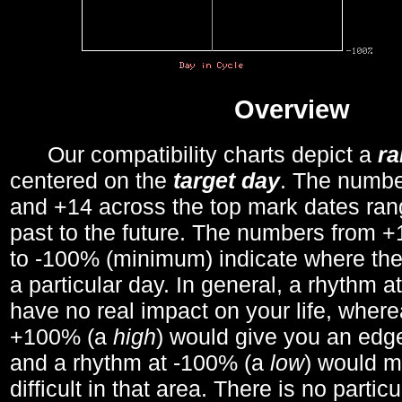
Overview
Our compatibility charts depict a
r
centered on the
target day
. The number
and +14 across the top mark dates ran
past to the future. The numbers from
to -100% (minimum) indicate where the
a particular day. In general, a rhythm a
have no real impact on your life, wher
+100% (a
high
) would give you an edge
and a rhythm at -100% (a
low
) would m
difficult in that area. There is no parti