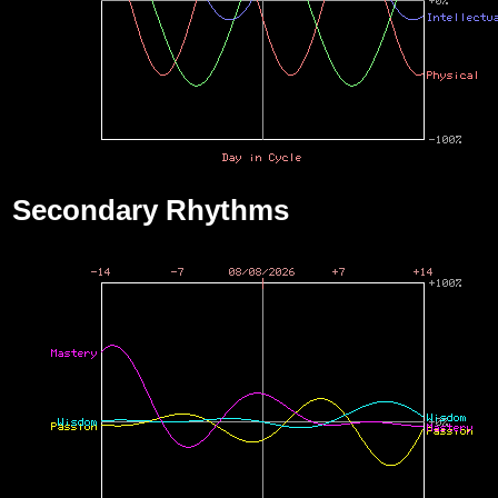
Secondary Rhythms