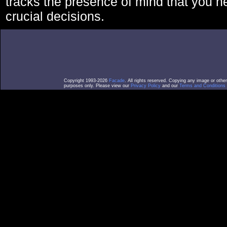
tracks the presence of mind that you 
crucial decisions.
Copyright 1993-2026
Facade
. All rights reserved. Copying any image or othe
purposes only. Please view our
Privacy Policy
and our
Terms and Conditions