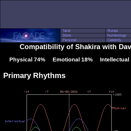
Compatibility of Shakira with Da
Physical 74% Emotional 18% Intellectua
Primary Rhythms