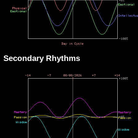
Secondary Rhythms