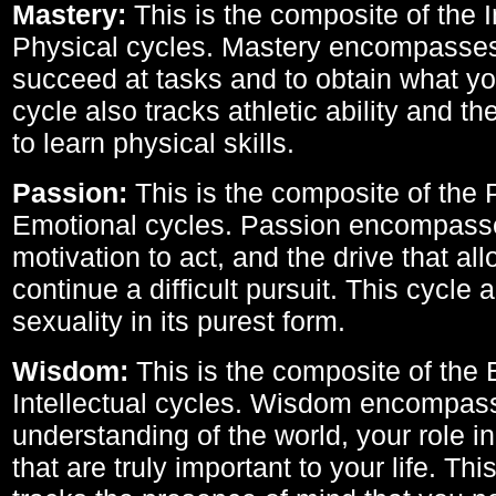
Mastery:
This is the composite of the I
Physical cycles. Mastery encompasses 
succeed at tasks and to obtain what yo
cycle also tracks athletic ability and th
to learn physical skills.
Passion:
This is the composite of the 
Emotional cycles. Passion encompass
motivation to act, and the drive that al
continue a difficult pursuit. This cycle 
sexuality in its purest form.
Wisdom:
This is the composite of the
Intellectual cycles. Wisdom encompas
understanding of the world, your role in
that are truly important to your life. Thi