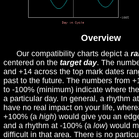
Overview
Our compatibility charts depict a
r
centered on the
target day
. The number
and +14 across the top mark dates ran
past to the future. The numbers from
to -100% (minimum) indicate where the
a particular day. In general, a rhythm a
have no real impact on your life, wher
+100% (a
high
) would give you an edge
and a rhythm at -100% (a
low
) would m
difficult in that area. There is no parti