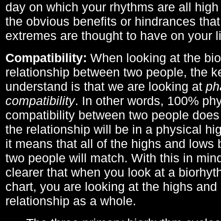
day on which your rhythms are all high 
the obvious benefits or hindrances that
extremes are thought to have on your li
Compatibility:
When looking at the bi
relationship between two people, the ke
understand is that we are looking at
ph
compatibility
. In other words, 100% phy
compatibility between two people does
the relationship will be in a physical hig
it means that all of the highs and low
two people will match. With this in min
clearer that when you look at a biorhyt
chart, you are looking at the highs and 
relationship as a whole.