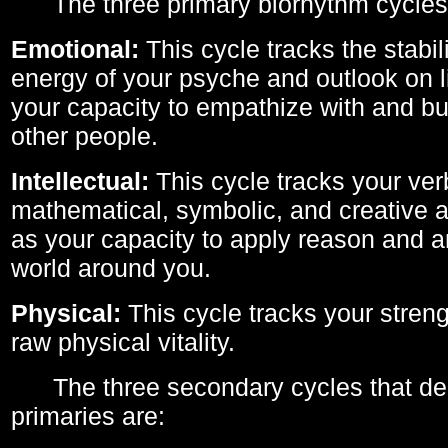
The three primary biorhythm cycles
Emotional:
This cycle tracks the stabil
energy of your psyche and outlook on li
your capacity to empathize with and bui
other people.
Intellectual:
This cycle tracks your ver
mathematical, symbolic, and creative ab
as your capacity to apply reason and a
world around you.
Physical:
This cycle tracks your streng
raw physical vitality.
The three secondary cycles that der
primaries are: