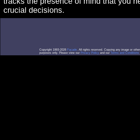
tracks the presence of mind that you 
crucial decisions.
Copyright 1993-2026
Facade
. All rights reserved. Copying any image or othe
purposes only. Please view our
Privacy Policy
and our
Terms and Conditions