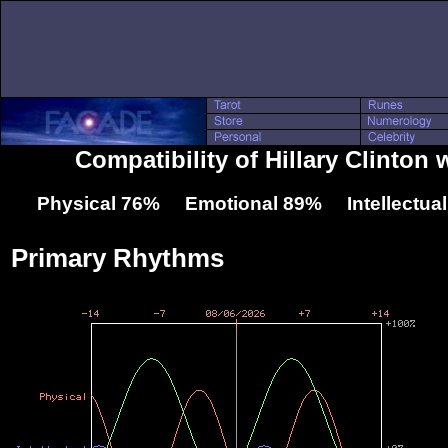
Compatibility of Hillary Clinton w
Physical 76% Emotional 89% Intellectua
Primary Rhythms