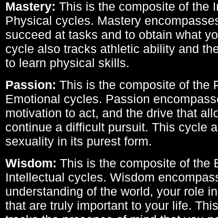
Mastery:
This is the composite of the I
Physical cycles. Mastery encompasses 
succeed at tasks and to obtain what yo
cycle also tracks athletic ability and th
to learn physical skills.
Passion:
This is the composite of the 
Emotional cycles. Passion encompass
motivation to act, and the drive that al
continue a difficult pursuit. This cycle 
sexuality in its purest form.
Wisdom:
This is the composite of the
Intellectual cycles. Wisdom encompas
understanding of the world, your role in
that are truly important to your life. Thi