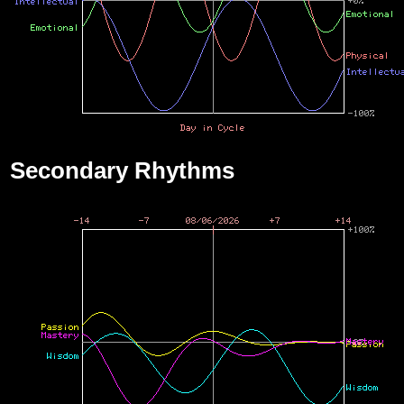
Secondary Rhythms