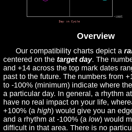
Overview
Our compatibility charts depict a
r
centered on the
target day
. The number
and +14 across the top mark dates ran
past to the future. The numbers from
to -100% (minimum) indicate where the
a particular day. In general, a rhythm a
have no real impact on your life, wher
+100% (a
high
) would give you an edge
and a rhythm at -100% (a
low
) would m
difficult in that area. There is no parti