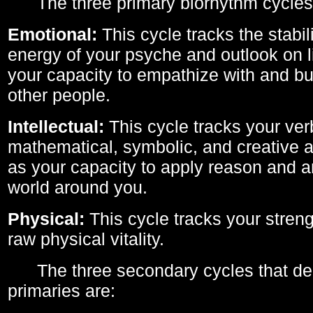
The three primary biorhythm cycles
Emotional:
This cycle tracks the stabil
energy of your psyche and outlook on li
your capacity to empathize with and bui
other people.
Intellectual:
This cycle tracks your ver
mathematical, symbolic, and creative ab
as your capacity to apply reason and a
world around you.
Physical:
This cycle tracks your streng
raw physical vitality.
The three secondary cycles that der
primaries are: