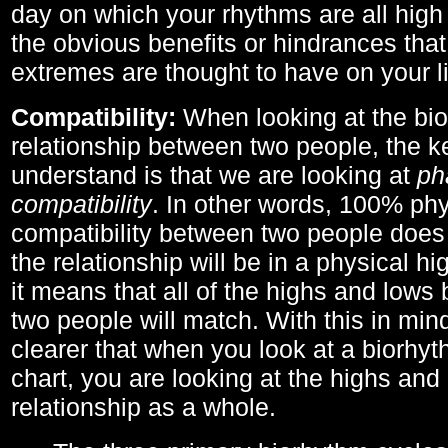
day on which your rhythms are all high 
the obvious benefits or hindrances that
extremes are thought to have on your li
Compatibility:
When looking at the bi
relationship between two people, the ke
understand is that we are looking at
ph
compatibility
. In other words, 100% phy
compatibility between two people does
the relationship will be in a physical hig
it means that all of the highs and low
two people will match. With this in min
clearer that when you look at a biorhyt
chart, you are looking at the highs and 
relationship as a whole.