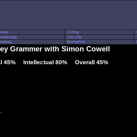
lsey Grammer with Simon Cowell
l 45% Intellectual 80% Overall 45%