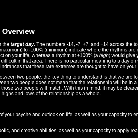
Overview
n the
target day
. The numbers -14, -7, +7, and +14 across the t
(maximum) to -100% (minimum) indicate where the rhythms are o
act on your life, whereas a rhythm at +100% (a
high
) would give 
difficult in that area. There is no particular meaning to a day on
hindrances that these rare extremes are thought to have on your l
etween two people, the key thing to understand is that we are l
ween two people does not mean that the relationship will be in a
n those two people will match. With this in mind, it may be clear
e highs and lows of the relationship as a whole.
 of your psyche and outlook on life, as well as your capacity to 
lic, and creative abilities, as well as your capacity to apply r