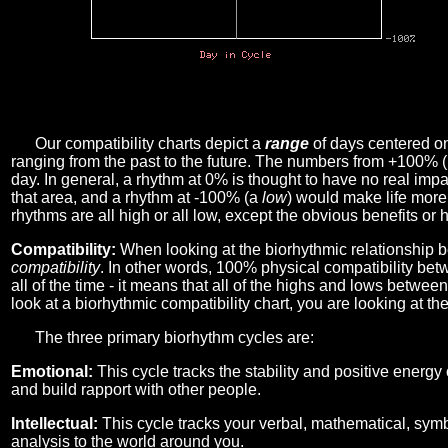
Our compatibility charts depict a
range
of days centered o
ranging from the past to the future. The numbers from +100% 
day. In general, a rhythm at 0% is thought to have no real imp
that area, and a rhythm at -100% (a
low
) would make life more 
rhythms are all high or all low, except the obvious benefits or 
Compatibility:
When looking at the biorhythmic relationship b
compatibility
. In other words, 100% physical compatibility bet
all of the time - it means that all of the highs and lows betwee
look at a biorhythmic compatibility chart, you are looking at th
The three primary biorhythm cycles are:
Emotional:
This cycle tracks the stability and positive energy
and build rapport with other people.
Intellectual:
This cycle tracks your verbal, mathematical, symbo
analysis to the world around you.