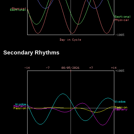
Secondary Rhythms