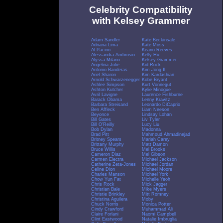
Celebrity Compatibility
with Kelsey Grammer
Adam Sandler
Kate Beckinsale
Adriana Lima
Kate Moss
Al Pacino
Keanu Reeves
Alessandra Ambrosio
Kelly Hu
Alyssa Milano
Kelsey Grammer
Angelina Jolie
Kid Rock
Antonio Banderas
Kim Jong Il
Ariel Sharon
Kim Kardashian
Arnold Schwarzenegger
Kobe Bryant
Ashlee Simpson
Kurt Vonnegut
Ashton Kutcher
Kylie Minogue
Avril Lavigne
Laurence Fishburne
Barack Obama
Lenny Kravitz
Barbara Streisand
Leonardo DiCaprio
Ben Affleck
Liam Neeson
Beyonce
Lindsay Lohan
Bill Gates
Liv Tyler
Bill O'Reilly
Lucy Liu
Bob Dylan
Madonna
Brad Pitt
Mahmoud Ahmadinejad
Britney Spears
Mariah Carey
Brittany Murphy
Matt Damon
Bruce Willis
Mel Brooks
Cameron Diaz
Mel Gibson
Carmen Electra
Michael Jackson
Catherine Zeta-Jones
Michael Jordan
Celine Dion
Michael Moore
Charles Manson
Michael York
Chow Yun Fat
Michelle Yeoh
Chris Rock
Mick Jagger
Christian Bale
Mike Myers
Christie Brinkley
Mitt Romney
Christina Aguilera
Moby
Chuck Norris
Monica Potter
Cindy Crawford
Muhammad Ali
Claire Forlani
Naomi Campbell
Clint Eastwood
Natalie Imbruglia