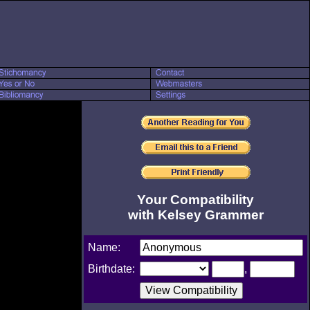
Your Compatibility
with Kelsey Grammer
Name:
Birthdate:
,