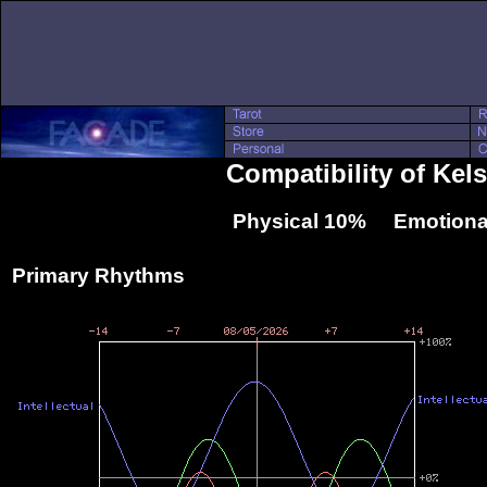
Compatibility of Ke
Physical 10% Emotiona
Primary Rhythms