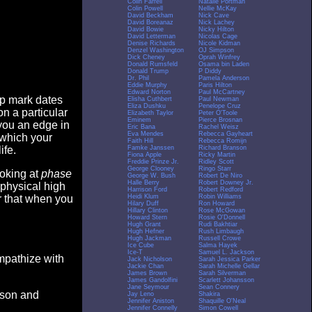
Colin Farrell
Natalie Portman
Colin Powell
Nellie McKay
David Beckham
Nick Cave
David Boreanaz
Nick Lachey
David Bowie
Nicky Hilton
David Letterman
Nicolas Cage
Denise Richards
Nicole Kidman
Denzel Washington
OJ Simpson
Dick Cheney
Oprah Winfrey
Donald Rumsfeld
Osama bin Laden
Donald Trump
P Diddy
Dr. Phil
Pamela Anderson
Eddie Murphy
Paris Hilton
Edward Norton
Paul McCartney
op mark dates
Elisha Cuthbert
Paul Newman
Eliza Dushku
Penelope Cruz
n a particular
Elizabeth Taylor
Peter O'Toole
Eminem
Pierce Brosnan
you an edge in
Eric Bana
Rachel Weisz
Eva Mendes
Rebecca Gayheart
 which your
Faith Hill
Rebecca Romijn
Famke Janssen
Richard Branson
ife.
Fiona Apple
Ricky Martin
Freddie Prinze Jr.
Ridley Scott
George Clooney
Ringo Starr
ooking at
phase
George W. Bush
Robert De Niro
Halle Berry
Robert Downey Jr.
 physical high
Harrison Ford
Robert Redford
Heidi Klum
Robin Williams
er that when you
Hilary Duff
Ron Howard
Hillary Clinton
Rose McGowan
Howard Stern
Rosie O'Donnell
Hugh Grant
Rudi Bakhtiar
Hugh Hefner
Rush Limbaugh
Hugh Jackman
Russell Crowe
Ice Cube
Salma Hayek
Ice-T
Samuel L. Jackson
empathize with
Jack Nicholson
Sarah Jessica Parker
Jackie Chan
Sarah Michelle Gellar
James Brown
Sarah Silverman
James Gandolfini
Scarlett Johansson
Jane Seymour
Sean Connery
eason and
Jay Leno
Shakira
Jennifer Aniston
Shaquille O'Neal
Jennifer Connelly
Simon Cowell