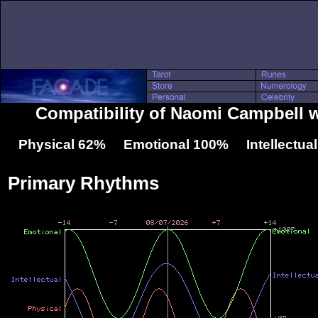
Compatibility of Naomi Campbell w
Physical 62% Emotional 100% Intellectua
Primary Rhythms