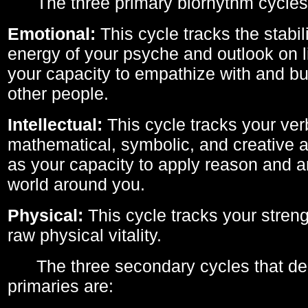
The three primary biorhythm cycles
Emotional:
This cycle tracks the stabil
energy of your psyche and outlook on li
your capacity to empathize with and bui
other people.
Intellectual:
This cycle tracks your ver
mathematical, symbolic, and creative ab
as your capacity to apply reason and a
world around you.
Physical:
This cycle tracks your streng
raw physical vitality.
The three secondary cycles that der
primaries are: