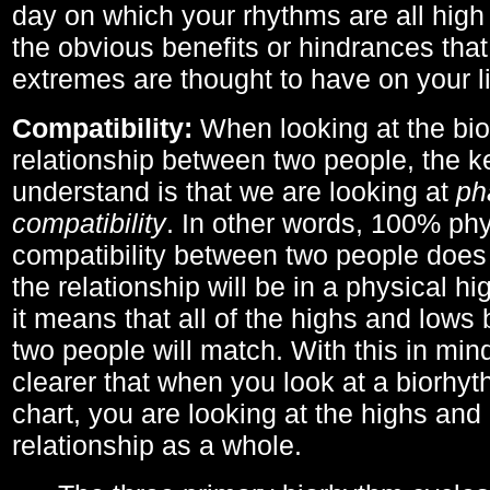
day on which your rhythms are all high 
the obvious benefits or hindrances that
extremes are thought to have on your li
Compatibility:
When looking at the bi
relationship between two people, the ke
understand is that we are looking at
ph
compatibility
. In other words, 100% phy
compatibility between two people does
the relationship will be in a physical hig
it means that all of the highs and low
two people will match. With this in min
clearer that when you look at a biorhyt
chart, you are looking at the highs and 
relationship as a whole.