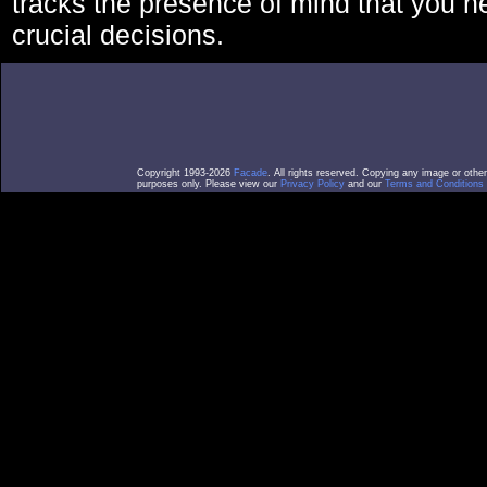
tracks the presence of mind that you 
crucial decisions.
Copyright 1993-2026
Facade
. All rights reserved. Copying any image or othe
purposes only. Please view our
Privacy Policy
and our
Terms and Conditions