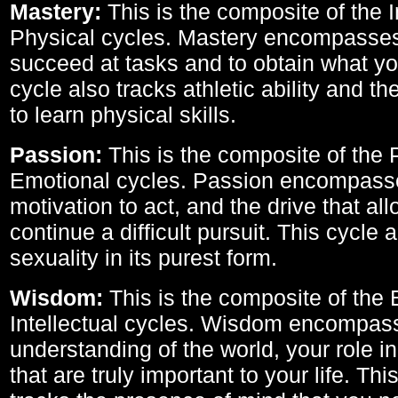
Mastery:
This is the composite of the I
Physical cycles. Mastery encompasses 
succeed at tasks and to obtain what yo
cycle also tracks athletic ability and th
to learn physical skills.
Passion:
This is the composite of the 
Emotional cycles. Passion encompass
motivation to act, and the drive that al
continue a difficult pursuit. This cycle 
sexuality in its purest form.
Wisdom:
This is the composite of the
Intellectual cycles. Wisdom encompas
understanding of the world, your role in
that are truly important to your life. Thi