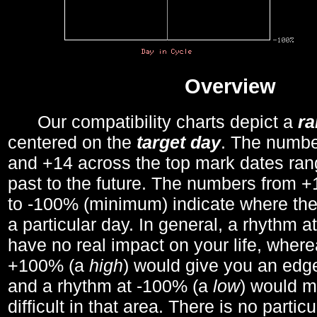
Overview
Our compatibility charts depict a
r
centered on the
target day
. The number
and +14 across the top mark dates ran
past to the future. The numbers from
to -100% (minimum) indicate where the
a particular day. In general, a rhythm a
have no real impact on your life, wher
+100% (a
high
) would give you an edge
and a rhythm at -100% (a
low
) would m
difficult in that area. There is no parti