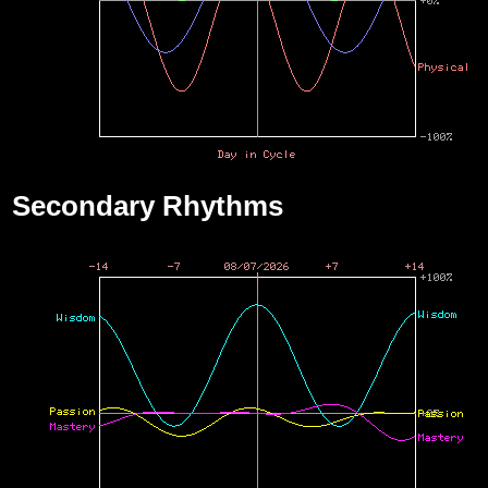
Secondary Rhythms