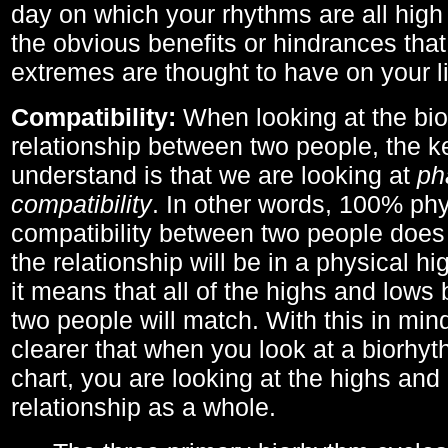
day on which your rhythms are all high 
the obvious benefits or hindrances that
extremes are thought to have on your li
Compatibility:
When looking at the bi
relationship between two people, the ke
understand is that we are looking at
ph
compatibility
. In other words, 100% phy
compatibility between two people does
the relationship will be in a physical hig
it means that all of the highs and low
two people will match. With this in min
clearer that when you look at a biorhyt
chart, you are looking at the highs and 
relationship as a whole.