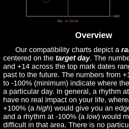
Overview
Our compatibility charts depict a
r
centered on the
target day
. The number
and +14 across the top mark dates ran
past to the future. The numbers from
to -100% (minimum) indicate where the
a particular day. In general, a rhythm a
have no real impact on your life, wher
+100% (a
high
) would give you an edge
and a rhythm at -100% (a
low
) would m
difficult in that area. There is no parti