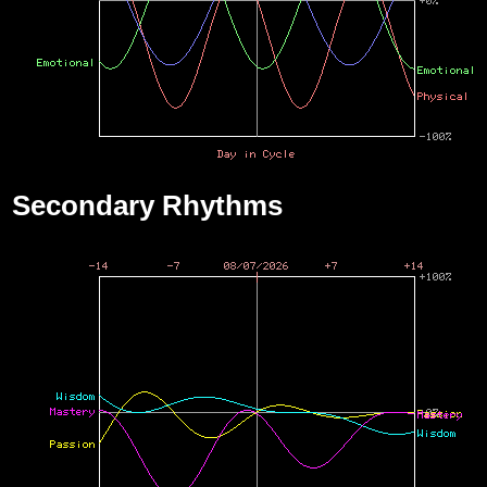
Secondary Rhythms