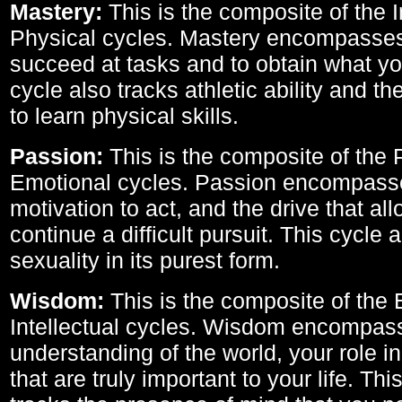
Mastery:
This is the composite of the I
Physical cycles. Mastery encompasses 
succeed at tasks and to obtain what yo
cycle also tracks athletic ability and th
to learn physical skills.
Passion:
This is the composite of the 
Emotional cycles. Passion encompass
motivation to act, and the drive that al
continue a difficult pursuit. This cycle 
sexuality in its purest form.
Wisdom:
This is the composite of the
Intellectual cycles. Wisdom encompas
understanding of the world, your role in
that are truly important to your life. Thi