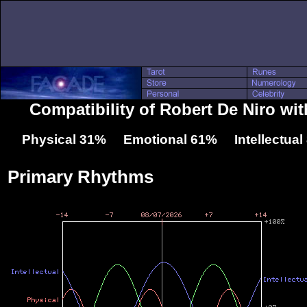
Compatibility of Robert De Niro wit
Physical 31% Emotional 61% Intellectua
Primary Rhythms