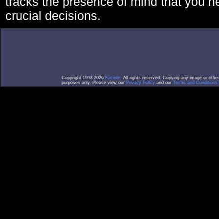
tracks the presence of mind that you 
crucial decisions.
Copyright 1993-2026
Facade
. All rights reserved. Copying any image or othe
purposes only. Please view our
Privacy Policy
and our
Terms and Conditions