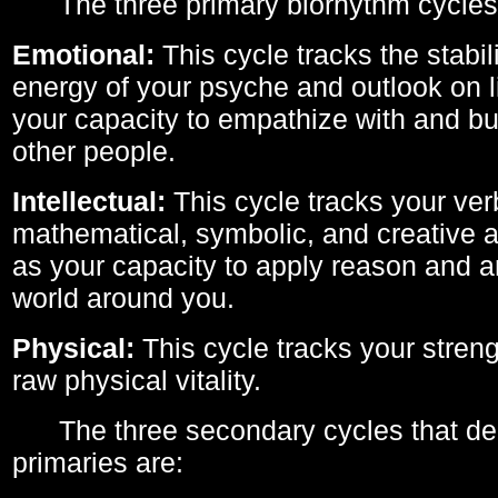
The three primary biorhythm cycles
Emotional:
This cycle tracks the stabil
energy of your psyche and outlook on li
your capacity to empathize with and bui
other people.
Intellectual:
This cycle tracks your ver
mathematical, symbolic, and creative ab
as your capacity to apply reason and a
world around you.
Physical:
This cycle tracks your streng
raw physical vitality.
The three secondary cycles that der
primaries are: