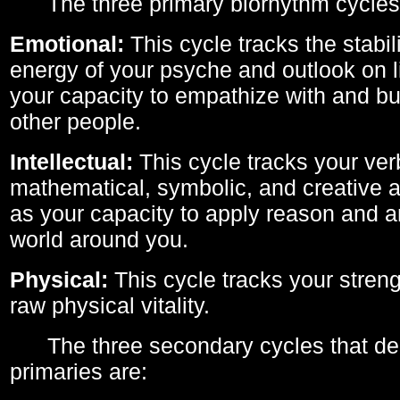
The three primary biorhythm cycles
Emotional:
This cycle tracks the stabil
energy of your psyche and outlook on li
your capacity to empathize with and bui
other people.
Intellectual:
This cycle tracks your ver
mathematical, symbolic, and creative ab
as your capacity to apply reason and a
world around you.
Physical:
This cycle tracks your streng
raw physical vitality.
The three secondary cycles that der
primaries are: