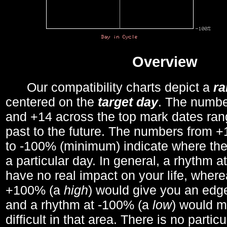
Overview
Our compatibility charts depict a
r
centered on the
target day
. The number
and +14 across the top mark dates ran
past to the future. The numbers from
to -100% (minimum) indicate where the
a particular day. In general, a rhythm a
have no real impact on your life, wher
+100% (a
high
) would give you an edge
and a rhythm at -100% (a
low
) would m
difficult in that area. There is no parti