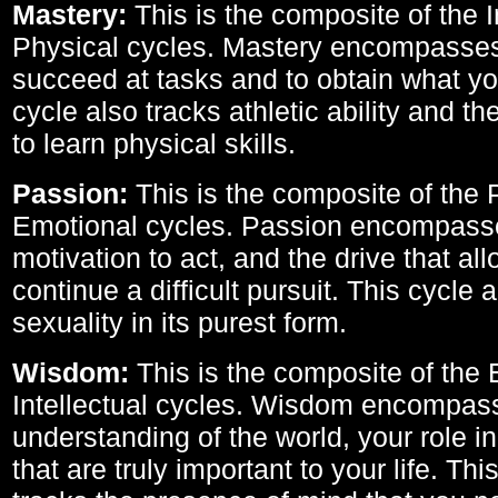
Mastery:
This is the composite of the I
Physical cycles. Mastery encompasses 
succeed at tasks and to obtain what yo
cycle also tracks athletic ability and th
to learn physical skills.
Passion:
This is the composite of the 
Emotional cycles. Passion encompass
motivation to act, and the drive that al
continue a difficult pursuit. This cycle 
sexuality in its purest form.
Wisdom:
This is the composite of the
Intellectual cycles. Wisdom encompas
understanding of the world, your role in
that are truly important to your life. Thi