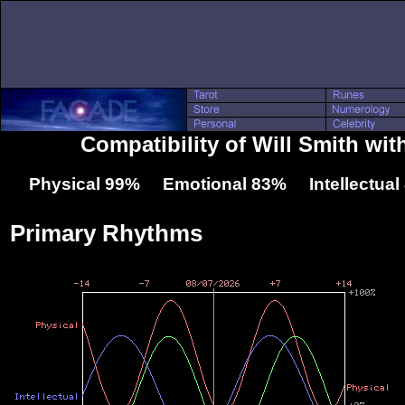
Compatibility of Will Smith with
Physical 99% Emotional 83% Intellectua
Primary Rhythms