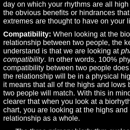
day on which your rhythms are all high 
the obvious benefits or hindrances that
extremes are thought to have on your li
Compatibility:
When looking at the bi
relationship between two people, the ke
understand is that we are looking at
ph
compatibility
. In other words, 100% phy
compatibility between two people does
the relationship will be in a physical hig
it means that all of the highs and low
two people will match. With this in min
clearer that when you look at a biorhyt
chart, you are looking at the highs and 
relationship as a whole.