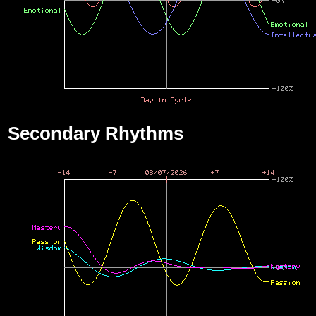
Secondary Rhythms