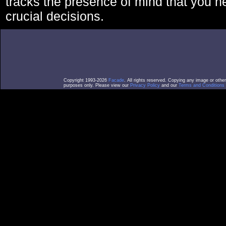
tracks the presence of mind that you 
crucial decisions.
Copyright 1993-2026
Facade
. All rights reserved. Copying any image or othe
purposes only. Please view our
Privacy Policy
and our
Terms and Conditions