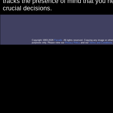
tracks the presence of mind that you 
crucial decisions.
Copyright 1993-2026
Facade
. All rights reserved. Copying any image or othe
purposes only. Please view our
Privacy Policy
and our
Terms and Conditions