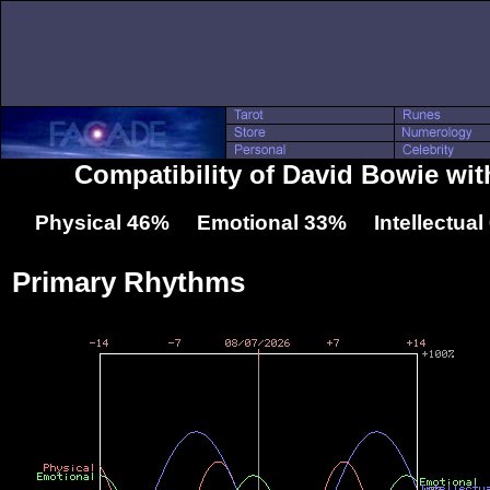
Compatibility of David Bowie wi
Physical 46% Emotional 33% Intellectua
Primary Rhythms