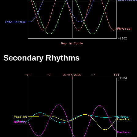
Secondary Rhythms