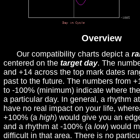
Overview
Our compatibility charts depict a
r
centered on the
target day
. The number
and +14 across the top mark dates ran
past to the future. The numbers from
to -100% (minimum) indicate where the
a particular day. In general, a rhythm a
have no real impact on your life, wher
+100% (a
high
) would give you an edge
and a rhythm at -100% (a
low
) would m
difficult in that area. There is no parti