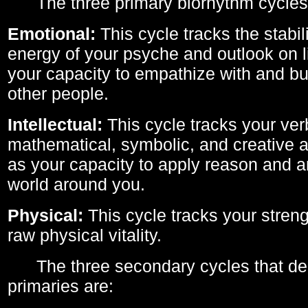
The three primary biorhythm cycles
Emotional:
This cycle tracks the stabil
energy of your psyche and outlook on li
your capacity to empathize with and bui
other people.
Intellectual:
This cycle tracks your ver
mathematical, symbolic, and creative ab
as your capacity to apply reason and a
world around you.
Physical:
This cycle tracks your streng
raw physical vitality.
The three secondary cycles that der
primaries are: