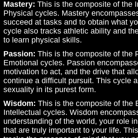
Mastery:
This is the composite of the I
Physical cycles. Mastery encompasses 
succeed at tasks and to obtain what yo
cycle also tracks athletic ability and th
to learn physical skills.
Passion:
This is the composite of the 
Emotional cycles. Passion encompass
motivation to act, and the drive that al
continue a difficult pursuit. This cycle 
sexuality in its purest form.
Wisdom:
This is the composite of the
Intellectual cycles. Wisdom encompas
understanding of the world, your role in
that are truly important to your life. Thi