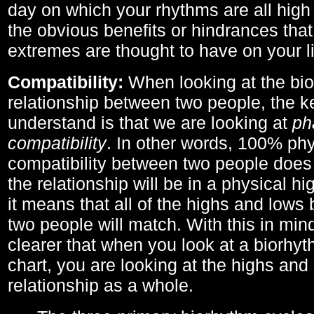
day on which your rhythms are all high 
the obvious benefits or hindrances that
extremes are thought to have on your li
Compatibility:
When looking at the bi
relationship between two people, the ke
understand is that we are looking at
ph
compatibility
. In other words, 100% phy
compatibility between two people does
the relationship will be in a physical hig
it means that all of the highs and low
two people will match. With this in min
clearer that when you look at a biorhyt
chart, you are looking at the highs and 
relationship as a whole.