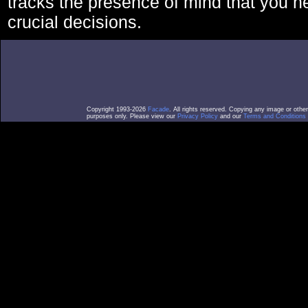
tracks the presence of mind that you 
crucial decisions.
Copyright 1993-2026
Facade
. All rights reserved. Copying any image or othe
purposes only. Please view our
Privacy Policy
and our
Terms and Conditions