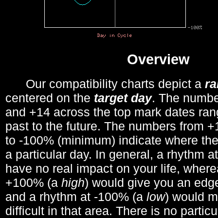
Overview
Our compatibility charts depict a
r
centered on the
target day
. The number
and +14 across the top mark dates ran
past to the future. The numbers from
to -100% (minimum) indicate where the
a particular day. In general, a rhythm a
have no real impact on your life, wher
+100% (a
high
) would give you an edge
and a rhythm at -100% (a
low
) would m
difficult in that area. There is no parti