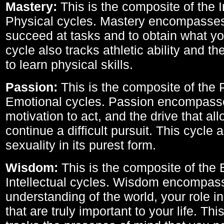
Mastery:
This is the composite of the I
Physical cycles. Mastery encompasses 
succeed at tasks and to obtain what yo
cycle also tracks athletic ability and th
to learn physical skills.
Passion:
This is the composite of the 
Emotional cycles. Passion encompass
motivation to act, and the drive that al
continue a difficult pursuit. This cycle 
sexuality in its purest form.
Wisdom:
This is the composite of the
Intellectual cycles. Wisdom encompas
understanding of the world, your role in
that are truly important to your life. Thi