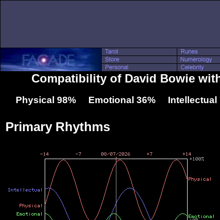
Compatibility of David Bowie wit
Physical 98% Emotional 36% Intellectua
Primary Rhythms