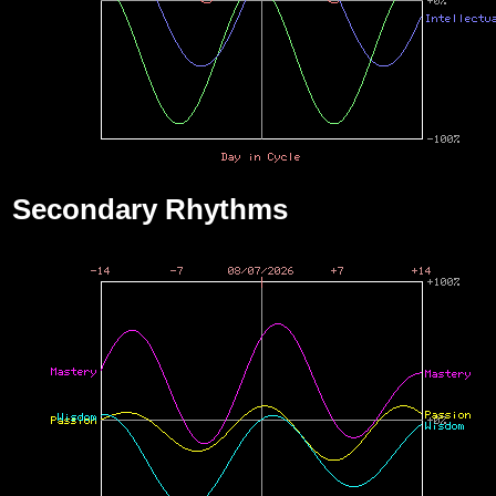
Secondary Rhythms