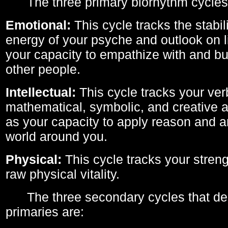
The three primary biorhythm cycles
Emotional:
This cycle tracks the stabil
energy of your psyche and outlook on li
your capacity to empathize with and bui
other people.
Intellectual:
This cycle tracks your ver
mathematical, symbolic, and creative ab
as your capacity to apply reason and a
world around you.
Physical:
This cycle tracks your streng
raw physical vitality.
The three secondary cycles that der
primaries are: