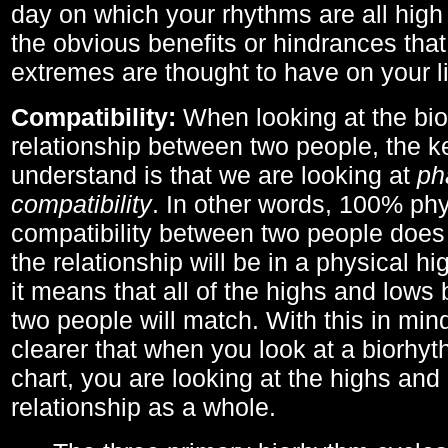
day on which your rhythms are all high 
the obvious benefits or hindrances that
extremes are thought to have on your li
Compatibility:
When looking at the bi
relationship between two people, the ke
understand is that we are looking at
ph
compatibility
. In other words, 100% phy
compatibility between two people does
the relationship will be in a physical hig
it means that all of the highs and low
two people will match. With this in min
clearer that when you look at a biorhyt
chart, you are looking at the highs and 
relationship as a whole.