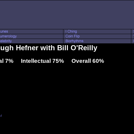
ugh Hefner with Bill O'Reilly
l 7% Intellectual 75% Overall 60%