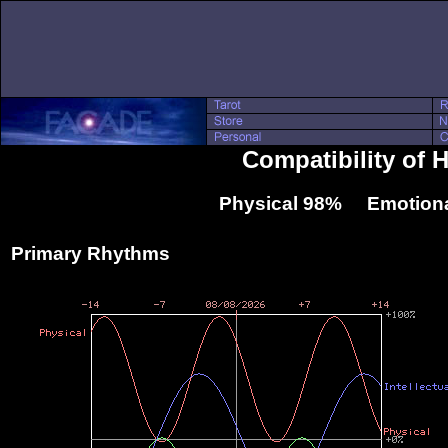
Compatibility of H
Physical 98% Emotiona
Primary Rhythms