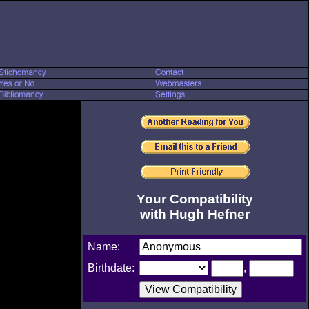
Your Compatibility
with Hugh Hefner
Name:
Birthdate:
,