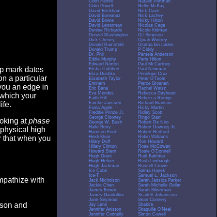
Colin Farrell
Natalie Portman
Colin Powell
Nellie McKay
David Beckham
Nick Cave
David Boreanaz
Nick Lachey
David Bowie
Nicky Hilton
David Letterman
Nicolas Cage
Denise Richards
Nicole Kidman
Denzel Washington
OJ Simpson
Dick Cheney
Oprah Winfrey
Donald Rumsfeld
Osama bin Laden
Donald Trump
P Diddy
Dr. Phil
Pamela Anderson
Eddie Murphy
Paris Hilton
Edward Norton
Paul McCartney
op mark dates
Elisha Cuthbert
Paul Newman
Eliza Dushku
Penelope Cruz
n a particular
Elizabeth Taylor
Peter O'Toole
Eminem
Pierce Brosnan
you an edge in
Eric Bana
Rachel Weisz
Eva Mendes
Rebecca Gayheart
 which your
Faith Hill
Rebecca Romijn
Famke Janssen
Richard Branson
ife.
Fiona Apple
Ricky Martin
Freddie Prinze Jr.
Ridley Scott
George Clooney
Ringo Starr
ooking at
phase
George W. Bush
Robert De Niro
Halle Berry
Robert Downey Jr.
 physical high
Harrison Ford
Robert Redford
Heidi Klum
Robin Williams
er that when you
Hilary Duff
Ron Howard
Hillary Clinton
Rose McGowan
Howard Stern
Rosie O'Donnell
Hugh Grant
Rudi Bakhtiar
Hugh Hefner
Rush Limbaugh
Hugh Jackman
Russell Crowe
Ice Cube
Salma Hayek
Ice-T
Samuel L. Jackson
empathize with
Jack Nicholson
Sarah Jessica Parker
Jackie Chan
Sarah Michelle Gellar
James Brown
Sarah Silverman
James Gandolfini
Scarlett Johansson
Jane Seymour
Sean Connery
eason and
Jay Leno
Shakira
Jennifer Aniston
Shaquille O'Neal
Jennifer Connelly
Simon Cowell