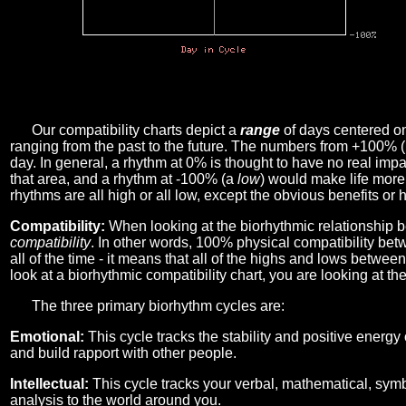
Our compatibility charts depict a
range
of days centered o
ranging from the past to the future. The numbers from +100% 
day. In general, a rhythm at 0% is thought to have no real imp
that area, and a rhythm at -100% (a
low
) would make life more 
rhythms are all high or all low, except the obvious benefits or 
Compatibility:
When looking at the biorhythmic relationship b
compatibility
. In other words, 100% physical compatibility bet
all of the time - it means that all of the highs and lows betwee
look at a biorhythmic compatibility chart, you are looking at th
The three primary biorhythm cycles are:
Emotional:
This cycle tracks the stability and positive energy
and build rapport with other people.
Intellectual:
This cycle tracks your verbal, mathematical, symbo
analysis to the world around you.