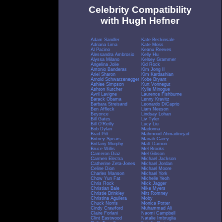
Celebrity Compatibility
with Hugh Hefner
Adam Sandler
Kate Beckinsale
Adriana Lima
Kate Moss
Al Pacino
Keanu Reeves
Alessandra Ambrosio
Kelly Hu
Alyssa Milano
Kelsey Grammer
Angelina Jolie
Kid Rock
Antonio Banderas
Kim Jong Il
Ariel Sharon
Kim Kardashian
Arnold Schwarzenegger
Kobe Bryant
Ashlee Simpson
Kurt Vonnegut
Ashton Kutcher
Kylie Minogue
Avril Lavigne
Laurence Fishburne
Barack Obama
Lenny Kravitz
Barbara Streisand
Leonardo DiCaprio
Ben Affleck
Liam Neeson
Beyonce
Lindsay Lohan
Bill Gates
Liv Tyler
Bill O'Reilly
Lucy Liu
Bob Dylan
Madonna
Brad Pitt
Mahmoud Ahmadinejad
Britney Spears
Mariah Carey
Brittany Murphy
Matt Damon
Bruce Willis
Mel Brooks
Cameron Diaz
Mel Gibson
Carmen Electra
Michael Jackson
Catherine Zeta-Jones
Michael Jordan
Celine Dion
Michael Moore
Charles Manson
Michael York
Chow Yun Fat
Michelle Yeoh
Chris Rock
Mick Jagger
Christian Bale
Mike Myers
Christie Brinkley
Mitt Romney
Christina Aguilera
Moby
Chuck Norris
Monica Potter
Cindy Crawford
Muhammad Ali
Claire Forlani
Naomi Campbell
Clint Eastwood
Natalie Imbruglia