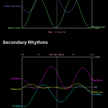
Secondary Rhythms