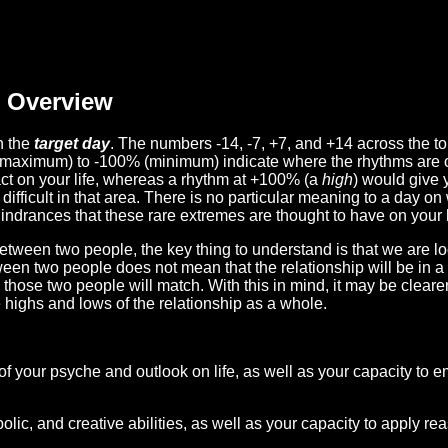
Overview
n the
target day
. The numbers -14, -7, +7, and +14 across the t
(maximum) to -100% (minimum) indicate where the rhythms are o
act on your life, whereas a rhythm at +100% (a
high
) would give 
difficult in that area. There is no particular meaning to a day on
hindrances that these rare extremes are thought to have on your l
etween two people, the key thing to understand is that we are l
ween two people does not mean that the relationship will be in a
n those two people will match. With this in mind, it may be clear
e highs and lows of the relationship as a whole.
 of your psyche and outlook on life, as well as your capacity to 
lic, and creative abilities, as well as your capacity to apply r