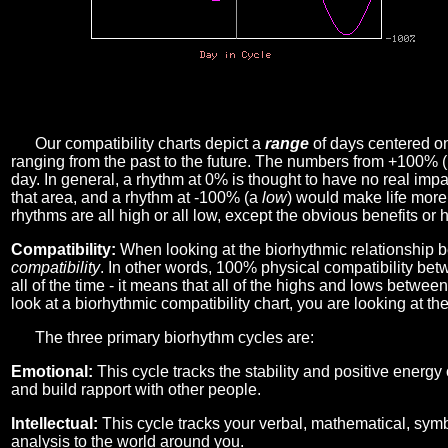
Our compatibility charts depict a
range
of days centered o
ranging from the past to the future. The numbers from +100% 
day. In general, a rhythm at 0% is thought to have no real imp
that area, and a rhythm at -100% (a
low
) would make life more 
rhythms are all high or all low, except the obvious benefits or 
Compatibility:
When looking at the biorhythmic relationship b
compatibility
. In other words, 100% physical compatibility bet
all of the time - it means that all of the highs and lows betwee
look at a biorhythmic compatibility chart, you are looking at th
The three primary biorhythm cycles are:
Emotional:
This cycle tracks the stability and positive energy
and build rapport with other people.
Intellectual:
This cycle tracks your verbal, mathematical, symbo
analysis to the world around you.