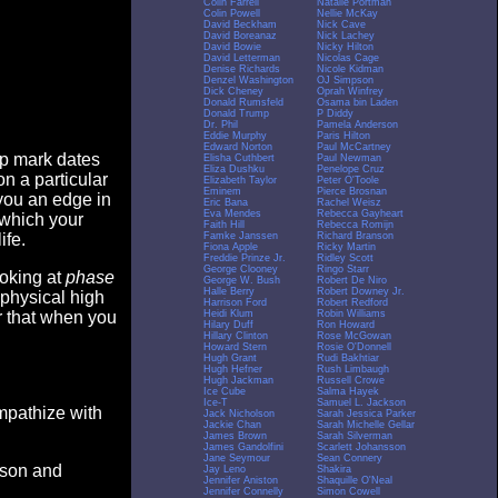
Colin Farrell
Natalie Portman
Colin Powell
Nellie McKay
David Beckham
Nick Cave
David Boreanaz
Nick Lachey
David Bowie
Nicky Hilton
David Letterman
Nicolas Cage
Denise Richards
Nicole Kidman
Denzel Washington
OJ Simpson
Dick Cheney
Oprah Winfrey
Donald Rumsfeld
Osama bin Laden
Donald Trump
P Diddy
Dr. Phil
Pamela Anderson
Eddie Murphy
Paris Hilton
Edward Norton
Paul McCartney
op mark dates
Elisha Cuthbert
Paul Newman
Eliza Dushku
Penelope Cruz
n a particular
Elizabeth Taylor
Peter O'Toole
Eminem
Pierce Brosnan
you an edge in
Eric Bana
Rachel Weisz
Eva Mendes
Rebecca Gayheart
 which your
Faith Hill
Rebecca Romijn
Famke Janssen
Richard Branson
ife.
Fiona Apple
Ricky Martin
Freddie Prinze Jr.
Ridley Scott
George Clooney
Ringo Starr
ooking at
phase
George W. Bush
Robert De Niro
Halle Berry
Robert Downey Jr.
 physical high
Harrison Ford
Robert Redford
Heidi Klum
Robin Williams
er that when you
Hilary Duff
Ron Howard
Hillary Clinton
Rose McGowan
Howard Stern
Rosie O'Donnell
Hugh Grant
Rudi Bakhtiar
Hugh Hefner
Rush Limbaugh
Hugh Jackman
Russell Crowe
Ice Cube
Salma Hayek
Ice-T
Samuel L. Jackson
empathize with
Jack Nicholson
Sarah Jessica Parker
Jackie Chan
Sarah Michelle Gellar
James Brown
Sarah Silverman
James Gandolfini
Scarlett Johansson
Jane Seymour
Sean Connery
eason and
Jay Leno
Shakira
Jennifer Aniston
Shaquille O'Neal
Jennifer Connelly
Simon Cowell