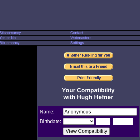
Your Compatibility
with Hugh Hefner
Name:
Birthdate:
,