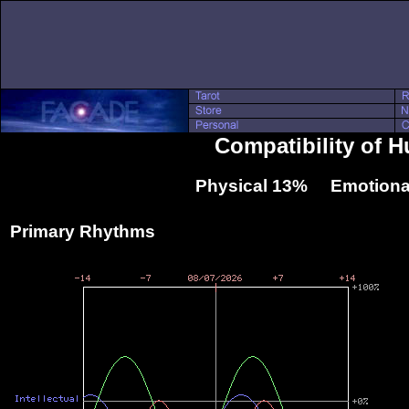
Compatibility of 
Physical 13% Emotiona
Primary Rhythms