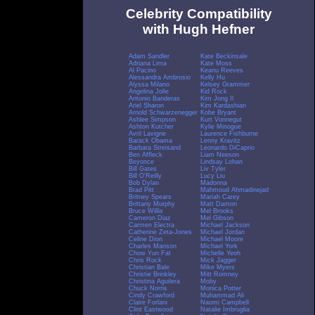
Celebrity Compatibility
with Hugh Hefner
Adam Sandler
Kate Beckinsale
Adriana Lima
Kate Moss
Al Pacino
Keanu Reeves
Alessandra Ambrosio
Kelly Hu
Alyssa Milano
Kelsey Grammer
Angelina Jolie
Kid Rock
Antonio Banderas
Kim Jong Il
Ariel Sharon
Kim Kardashian
Arnold Schwarzenegger
Kobe Bryant
Ashlee Simpson
Kurt Vonnegut
Ashton Kutcher
Kylie Minogue
Avril Lavigne
Laurence Fishburne
Barack Obama
Lenny Kravitz
Barbara Streisand
Leonardo DiCaprio
Ben Affleck
Liam Neeson
Beyonce
Lindsay Lohan
Bill Gates
Liv Tyler
Bill O'Reilly
Lucy Liu
Bob Dylan
Madonna
Brad Pitt
Mahmoud Ahmadinejad
Britney Spears
Mariah Carey
Brittany Murphy
Matt Damon
Bruce Willis
Mel Brooks
Cameron Diaz
Mel Gibson
Carmen Electra
Michael Jackson
Catherine Zeta-Jones
Michael Jordan
Celine Dion
Michael Moore
Charles Manson
Michael York
Chow Yun Fat
Michelle Yeoh
Chris Rock
Mick Jagger
Christian Bale
Mike Myers
Christie Brinkley
Mitt Romney
Christina Aguilera
Moby
Chuck Norris
Monica Potter
Cindy Crawford
Muhammad Ali
Claire Forlani
Naomi Campbell
Clint Eastwood
Natalie Imbruglia