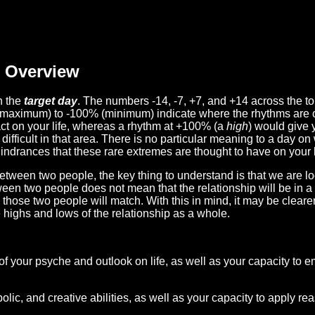
Overview
n the
target day
. The numbers -14, -7, +7, and +14 across the t
(maximum) to -100% (minimum) indicate where the rhythms are o
act on your life, whereas a rhythm at +100% (a
high
) would give 
difficult in that area. There is no particular meaning to a day on
hindrances that these rare extremes are thought to have on your l
etween two people, the key thing to understand is that we are l
ween two people does not mean that the relationship will be in a
n those two people will match. With this in mind, it may be clear
e highs and lows of the relationship as a whole.
 of your psyche and outlook on life, as well as your capacity to 
lic, and creative abilities, as well as your capacity to apply r