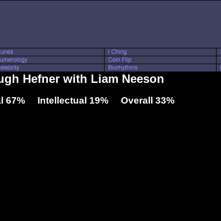
Hugh Hefner with Liam Neeson
l 67% Intellectual 19% Overall 33%