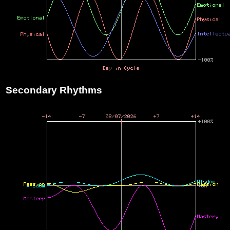
Secondary Rhythms