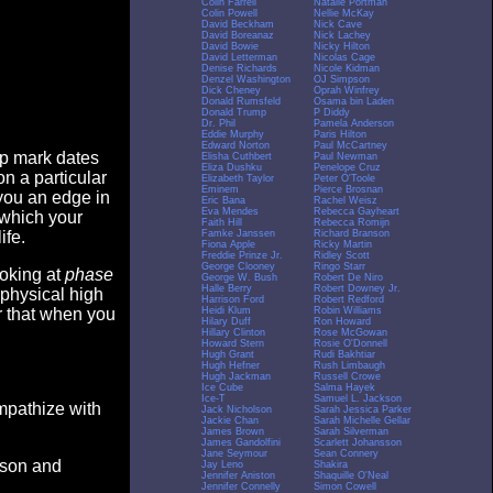
Colin Farrell
Natalie Portman
Colin Powell
Nellie McKay
David Beckham
Nick Cave
David Boreanaz
Nick Lachey
David Bowie
Nicky Hilton
David Letterman
Nicolas Cage
Denise Richards
Nicole Kidman
Denzel Washington
OJ Simpson
Dick Cheney
Oprah Winfrey
Donald Rumsfeld
Osama bin Laden
Donald Trump
P Diddy
Dr. Phil
Pamela Anderson
Eddie Murphy
Paris Hilton
Edward Norton
Paul McCartney
op mark dates
Elisha Cuthbert
Paul Newman
Eliza Dushku
Penelope Cruz
n a particular
Elizabeth Taylor
Peter O'Toole
Eminem
Pierce Brosnan
you an edge in
Eric Bana
Rachel Weisz
Eva Mendes
Rebecca Gayheart
 which your
Faith Hill
Rebecca Romijn
Famke Janssen
Richard Branson
ife.
Fiona Apple
Ricky Martin
Freddie Prinze Jr.
Ridley Scott
George Clooney
Ringo Starr
ooking at
phase
George W. Bush
Robert De Niro
Halle Berry
Robert Downey Jr.
 physical high
Harrison Ford
Robert Redford
Heidi Klum
Robin Williams
er that when you
Hilary Duff
Ron Howard
Hillary Clinton
Rose McGowan
Howard Stern
Rosie O'Donnell
Hugh Grant
Rudi Bakhtiar
Hugh Hefner
Rush Limbaugh
Hugh Jackman
Russell Crowe
Ice Cube
Salma Hayek
Ice-T
Samuel L. Jackson
empathize with
Jack Nicholson
Sarah Jessica Parker
Jackie Chan
Sarah Michelle Gellar
James Brown
Sarah Silverman
James Gandolfini
Scarlett Johansson
Jane Seymour
Sean Connery
eason and
Jay Leno
Shakira
Jennifer Aniston
Shaquille O'Neal
Jennifer Connelly
Simon Cowell