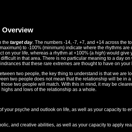
Overview
n the
target day
. The numbers -14, -7, +7, and +14 across the t
(maximum) to -100% (minimum) indicate where the rhythms are o
act on your life, whereas a rhythm at +100% (a
high
) would give 
difficult in that area. There is no particular meaning to a day on
hindrances that these rare extremes are thought to have on your l
etween two people, the key thing to understand is that we are l
ween two people does not mean that the relationship will be in a
n those two people will match. With this in mind, it may be clear
e highs and lows of the relationship as a whole.
 of your psyche and outlook on life, as well as your capacity to 
lic, and creative abilities, as well as your capacity to apply r