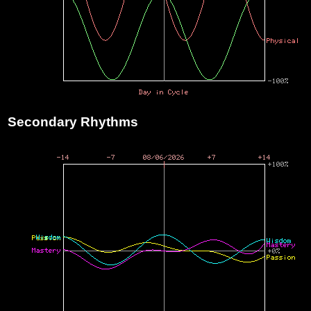
Secondary Rhythms