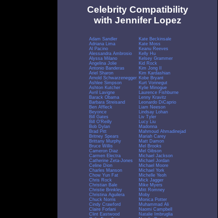
Celebrity Compatibility
with Jennifer Lopez
Adam Sandler
Kate Beckinsale
Adriana Lima
Kate Moss
Al Pacino
Keanu Reeves
Alessandra Ambrosio
Kelly Hu
Alyssa Milano
Kelsey Grammer
Angelina Jolie
Kid Rock
Antonio Banderas
Kim Jong Il
Ariel Sharon
Kim Kardashian
Arnold Schwarzenegger
Kobe Bryant
Ashlee Simpson
Kurt Vonnegut
Ashton Kutcher
Kylie Minogue
Avril Lavigne
Laurence Fishburne
Barack Obama
Lenny Kravitz
Barbara Streisand
Leonardo DiCaprio
Ben Affleck
Liam Neeson
Beyonce
Lindsay Lohan
Bill Gates
Liv Tyler
Bill O'Reilly
Lucy Liu
Bob Dylan
Madonna
Brad Pitt
Mahmoud Ahmadinejad
Britney Spears
Mariah Carey
Brittany Murphy
Matt Damon
Bruce Willis
Mel Brooks
Cameron Diaz
Mel Gibson
Carmen Electra
Michael Jackson
Catherine Zeta-Jones
Michael Jordan
Celine Dion
Michael Moore
Charles Manson
Michael York
Chow Yun Fat
Michelle Yeoh
Chris Rock
Mick Jagger
Christian Bale
Mike Myers
Christie Brinkley
Mitt Romney
Christina Aguilera
Moby
Chuck Norris
Monica Potter
Cindy Crawford
Muhammad Ali
Claire Forlani
Naomi Campbell
Clint Eastwood
Natalie Imbruglia