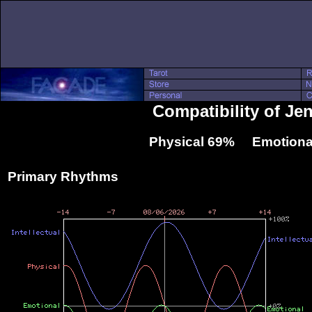
Compatibility of Je
Physical 69% Emotiona
Primary Rhythms