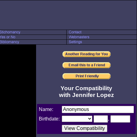
Your Compatibility
with Jennifer Lopez
Name:
Birthdate:
,