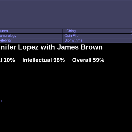
nnifer Lopez with James Brown
l 10% Intellectual 98% Overall 59%