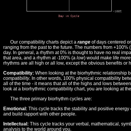
Our compatibility charts depict a
range
of days centered o
ranging from the past to the future. The numbers from +100% 
day. In general, a rhythm at 0% is thought to have no real imp
that area, and a rhythm at -100% (a
low
) would make life more 
rhythms are all high or all low, except the obvious benefits or 
Compatibility:
When looking at the biorhythmic relationship b
compatibility
. In other words, 100% physical compatibility bet
all of the time - it means that all of the highs and lows betwee
look at a biorhythmic compatibility chart, you are looking at th
The three primary biorhythm cycles are:
Emotional:
This cycle tracks the stability and positive energy
and build rapport with other people.
Intellectual:
This cycle tracks your verbal, mathematical, symbo
analysis to the world around you.