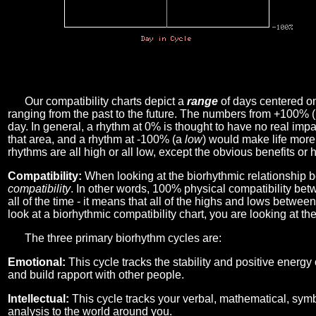
Our compatibility charts depict a
range
of days centered o
ranging from the past to the future. The numbers from +100% 
day. In general, a rhythm at 0% is thought to have no real imp
that area, and a rhythm at -100% (a
low
) would make life more 
rhythms are all high or all low, except the obvious benefits or 
Compatibility:
When looking at the biorhythmic relationship b
compatibility
. In other words, 100% physical compatibility bet
all of the time - it means that all of the highs and lows betwee
look at a biorhythmic compatibility chart, you are looking at th
The three primary biorhythm cycles are:
Emotional:
This cycle tracks the stability and positive energy
and build rapport with other people.
Intellectual:
This cycle tracks your verbal, mathematical, symbo
analysis to the world around you.