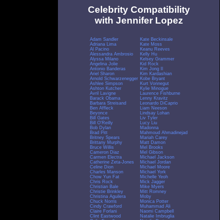
Celebrity Compatibility
with Jennifer Lopez
Adam Sandler
Kate Beckinsale
Adriana Lima
Kate Moss
Al Pacino
Keanu Reeves
Alessandra Ambrosio
Kelly Hu
Alyssa Milano
Kelsey Grammer
Angelina Jolie
Kid Rock
Antonio Banderas
Kim Jong Il
Ariel Sharon
Kim Kardashian
Arnold Schwarzenegger
Kobe Bryant
Ashlee Simpson
Kurt Vonnegut
Ashton Kutcher
Kylie Minogue
Avril Lavigne
Laurence Fishburne
Barack Obama
Lenny Kravitz
Barbara Streisand
Leonardo DiCaprio
Ben Affleck
Liam Neeson
Beyonce
Lindsay Lohan
Bill Gates
Liv Tyler
Bill O'Reilly
Lucy Liu
Bob Dylan
Madonna
Brad Pitt
Mahmoud Ahmadinejad
Britney Spears
Mariah Carey
Brittany Murphy
Matt Damon
Bruce Willis
Mel Brooks
Cameron Diaz
Mel Gibson
Carmen Electra
Michael Jackson
Catherine Zeta-Jones
Michael Jordan
Celine Dion
Michael Moore
Charles Manson
Michael York
Chow Yun Fat
Michelle Yeoh
Chris Rock
Mick Jagger
Christian Bale
Mike Myers
Christie Brinkley
Mitt Romney
Christina Aguilera
Moby
Chuck Norris
Monica Potter
Cindy Crawford
Muhammad Ali
Claire Forlani
Naomi Campbell
Clint Eastwood
Natalie Imbruglia