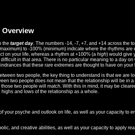
Overview
n the
target day
. The numbers -14, -7, +7, and +14 across the t
(maximum) to -100% (minimum) indicate where the rhythms are o
act on your life, whereas a rhythm at +100% (a
high
) would give 
difficult in that area. There is no particular meaning to a day on
hindrances that these rare extremes are thought to have on your l
etween two people, the key thing to understand is that we are l
ween two people does not mean that the relationship will be in a
n those two people will match. With this in mind, it may be clear
e highs and lows of the relationship as a whole.
 of your psyche and outlook on life, as well as your capacity to 
lic, and creative abilities, as well as your capacity to apply r