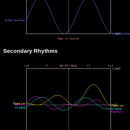
Secondary Rhythms