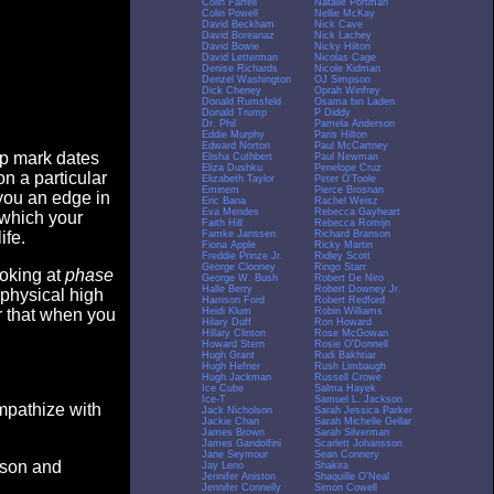
Colin Farrell
Natalie Portman
Colin Powell
Nellie McKay
David Beckham
Nick Cave
David Boreanaz
Nick Lachey
David Bowie
Nicky Hilton
David Letterman
Nicolas Cage
Denise Richards
Nicole Kidman
Denzel Washington
OJ Simpson
Dick Cheney
Oprah Winfrey
Donald Rumsfeld
Osama bin Laden
Donald Trump
P Diddy
Dr. Phil
Pamela Anderson
Eddie Murphy
Paris Hilton
Edward Norton
Paul McCartney
op mark dates
Elisha Cuthbert
Paul Newman
Eliza Dushku
Penelope Cruz
n a particular
Elizabeth Taylor
Peter O'Toole
Eminem
Pierce Brosnan
you an edge in
Eric Bana
Rachel Weisz
Eva Mendes
Rebecca Gayheart
 which your
Faith Hill
Rebecca Romijn
Famke Janssen
Richard Branson
ife.
Fiona Apple
Ricky Martin
Freddie Prinze Jr.
Ridley Scott
George Clooney
Ringo Starr
ooking at
phase
George W. Bush
Robert De Niro
Halle Berry
Robert Downey Jr.
 physical high
Harrison Ford
Robert Redford
Heidi Klum
Robin Williams
er that when you
Hilary Duff
Ron Howard
Hillary Clinton
Rose McGowan
Howard Stern
Rosie O'Donnell
Hugh Grant
Rudi Bakhtiar
Hugh Hefner
Rush Limbaugh
Hugh Jackman
Russell Crowe
Ice Cube
Salma Hayek
Ice-T
Samuel L. Jackson
empathize with
Jack Nicholson
Sarah Jessica Parker
Jackie Chan
Sarah Michelle Gellar
James Brown
Sarah Silverman
James Gandolfini
Scarlett Johansson
Jane Seymour
Sean Connery
eason and
Jay Leno
Shakira
Jennifer Aniston
Shaquille O'Neal
Jennifer Connelly
Simon Cowell