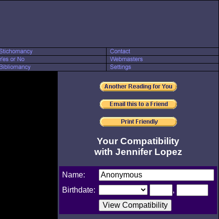
Your Compatibility
with Jennifer Lopez
Name:
Birthdate:
,