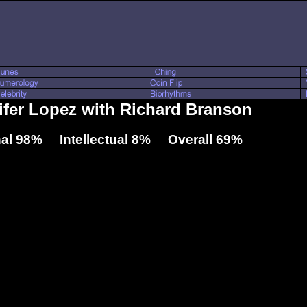
nifer Lopez with Richard Branson
al 98% Intellectual 8% Overall 69%