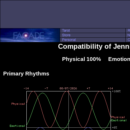
Compatibility of Jen
Physical 100% Emotion
Primary Rhythms