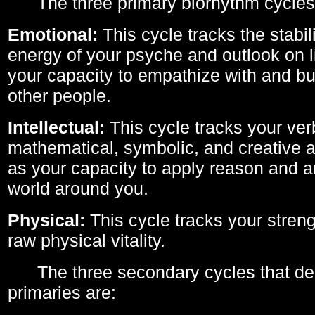
The three primary biorhythm cycles
Emotional:
This cycle tracks the stabil
energy of your psyche and outlook on li
your capacity to empathize with and bui
other people.
Intellectual:
This cycle tracks your ver
mathematical, symbolic, and creative ab
as your capacity to apply reason and a
world around you.
Physical:
This cycle tracks your streng
raw physical vitality.
The three secondary cycles that der
primaries are: