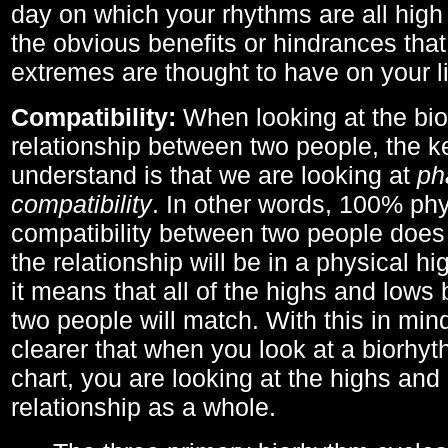
day on which your rhythms are all high 
the obvious benefits or hindrances that
extremes are thought to have on your li
Compatibility:
When looking at the bi
relationship between two people, the ke
understand is that we are looking at
ph
compatibility
. In other words, 100% phy
compatibility between two people does
the relationship will be in a physical hig
it means that all of the highs and low
two people will match. With this in min
clearer that when you look at a biorhyt
chart, you are looking at the highs and 
relationship as a whole.