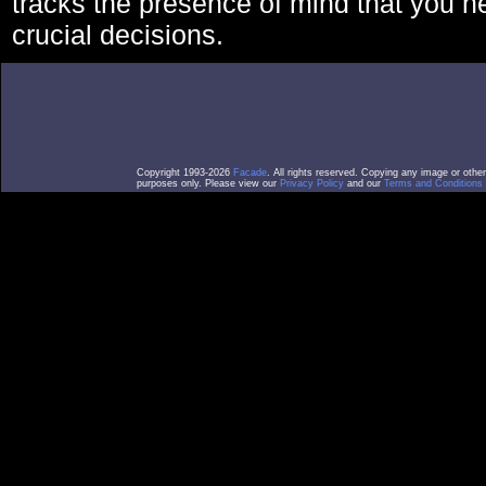
tracks the presence of mind that you 
crucial decisions.
Copyright 1993-2026
Facade
. All rights reserved. Copying any image or othe
purposes only. Please view our
Privacy Policy
and our
Terms and Conditions