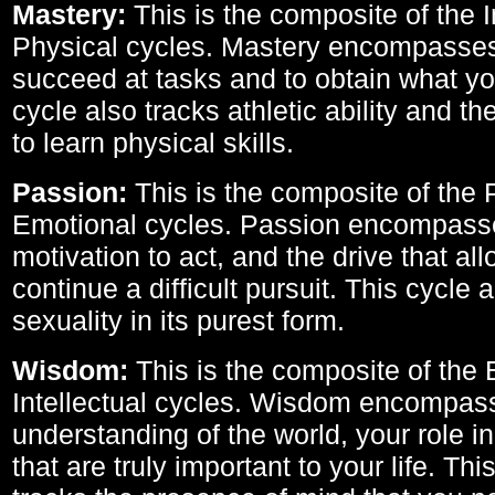
Mastery:
This is the composite of the I
Physical cycles. Mastery encompasses 
succeed at tasks and to obtain what yo
cycle also tracks athletic ability and th
to learn physical skills.
Passion:
This is the composite of the 
Emotional cycles. Passion encompass
motivation to act, and the drive that al
continue a difficult pursuit. This cycle 
sexuality in its purest form.
Wisdom:
This is the composite of the
Intellectual cycles. Wisdom encompas
understanding of the world, your role in
that are truly important to your life. Thi