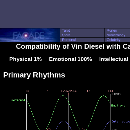
Compatibility of Vin Diesel with C
Physical 1% Emotional 100% Intellectua
Primary Rhythms