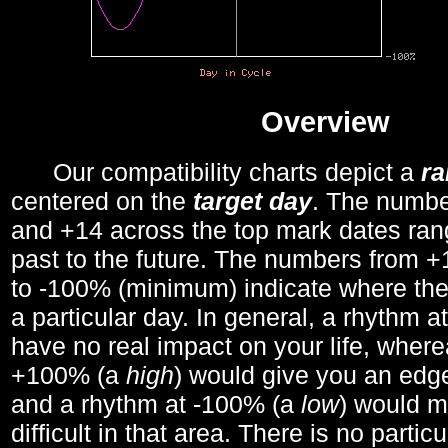
Overview
Our compatibility charts depict a
r
centered on the
target day
. The number
and +14 across the top mark dates ran
past to the future. The numbers from
to -100% (minimum) indicate where the
a particular day. In general, a rhythm a
have no real impact on your life, wher
+100% (a
high
) would give you an edge
and a rhythm at -100% (a
low
) would m
difficult in that area. There is no parti