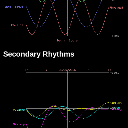
Secondary Rhythms