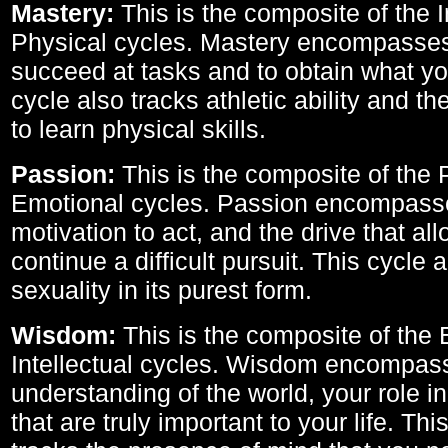
Mastery:
This is the composite of the I
Physical cycles. Mastery encompasses 
succeed at tasks and to obtain what yo
cycle also tracks athletic ability and th
to learn physical skills.
Passion:
This is the composite of the 
Emotional cycles. Passion encompass
motivation to act, and the drive that al
continue a difficult pursuit. This cycle 
sexuality in its purest form.
Wisdom:
This is the composite of the
Intellectual cycles. Wisdom encompas
understanding of the world, your role in
that are truly important to your life. Thi