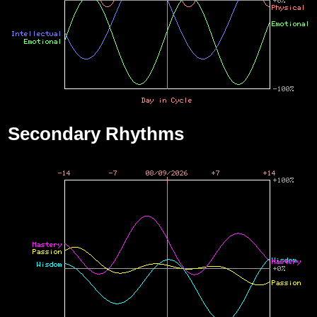
Secondary Rhythms