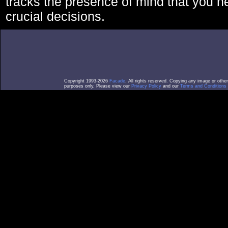
tracks the presence of mind that you 
crucial decisions.
Copyright 1993-2026
Facade
. All rights reserved. Copying any image or othe
purposes only. Please view our
Privacy Policy
and our
Terms and Conditions