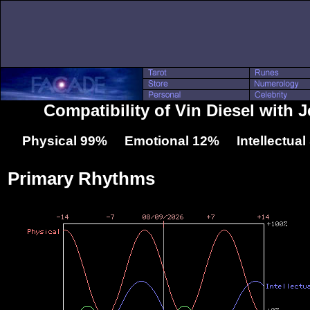
Compatibility of Vin Diesel with J
Physical 99% Emotional 12% Intellectua
Primary Rhythms