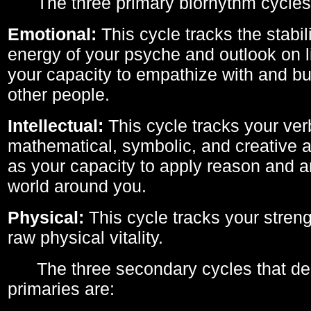
The three primary biorhythm cycles
Emotional:
This cycle tracks the stabil
energy of your psyche and outlook on li
your capacity to empathize with and bui
other people.
Intellectual:
This cycle tracks your ver
mathematical, symbolic, and creative ab
as your capacity to apply reason and a
world around you.
Physical:
This cycle tracks your streng
raw physical vitality.
The three secondary cycles that der
primaries are: