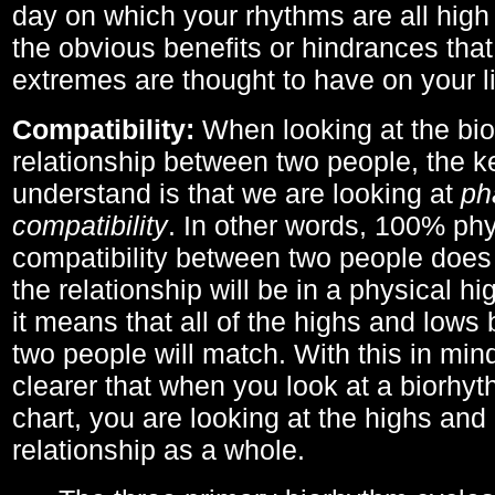
day on which your rhythms are all high 
the obvious benefits or hindrances that
extremes are thought to have on your li
Compatibility:
When looking at the bi
relationship between two people, the ke
understand is that we are looking at
ph
compatibility
. In other words, 100% phy
compatibility between two people does
the relationship will be in a physical hig
it means that all of the highs and low
two people will match. With this in min
clearer that when you look at a biorhyt
chart, you are looking at the highs and 
relationship as a whole.