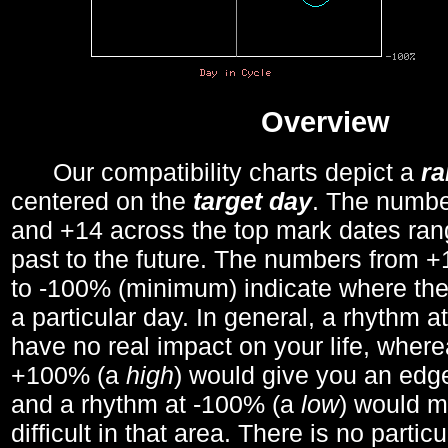
Overview
Our compatibility charts depict a
r
centered on the
target day
. The number
and +14 across the top mark dates ran
past to the future. The numbers from
to -100% (minimum) indicate where the
a particular day. In general, a rhythm a
have no real impact on your life, wher
+100% (a
high
) would give you an edge
and a rhythm at -100% (a
low
) would m
difficult in that area. There is no parti