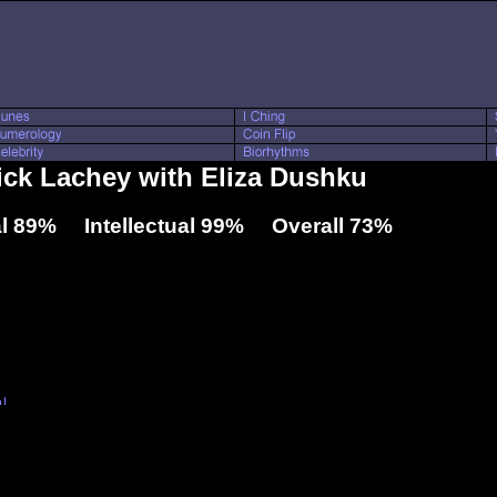
Nick Lachey with Eliza Dushku
l 89% Intellectual 99% Overall 73%