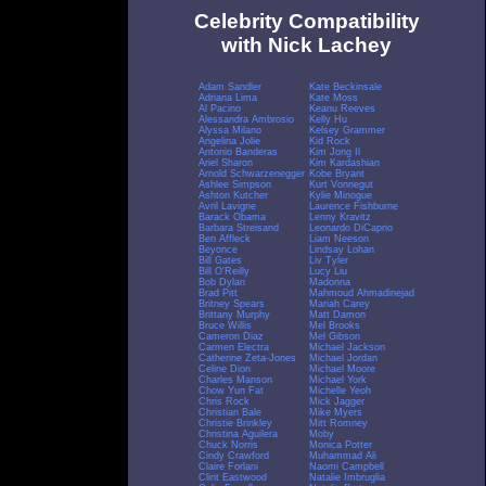
Celebrity Compatibility
with Nick Lachey
Adam Sandler
Kate Beckinsale
Adriana Lima
Kate Moss
Al Pacino
Keanu Reeves
Alessandra Ambrosio
Kelly Hu
Alyssa Milano
Kelsey Grammer
Angelina Jolie
Kid Rock
Antonio Banderas
Kim Jong Il
Ariel Sharon
Kim Kardashian
Arnold Schwarzenegger
Kobe Bryant
Ashlee Simpson
Kurt Vonnegut
Ashton Kutcher
Kylie Minogue
Avril Lavigne
Laurence Fishburne
Barack Obama
Lenny Kravitz
Barbara Streisand
Leonardo DiCaprio
Ben Affleck
Liam Neeson
Beyonce
Lindsay Lohan
Bill Gates
Liv Tyler
Bill O'Reilly
Lucy Liu
Bob Dylan
Madonna
Brad Pitt
Mahmoud Ahmadinejad
Britney Spears
Mariah Carey
Brittany Murphy
Matt Damon
Bruce Willis
Mel Brooks
Cameron Diaz
Mel Gibson
Carmen Electra
Michael Jackson
Catherine Zeta-Jones
Michael Jordan
Celine Dion
Michael Moore
Charles Manson
Michael York
Chow Yun Fat
Michelle Yeoh
Chris Rock
Mick Jagger
Christian Bale
Mike Myers
Christie Brinkley
Mitt Romney
Christina Aguilera
Moby
Chuck Norris
Monica Potter
Cindy Crawford
Muhammad Ali
Claire Forlani
Naomi Campbell
Clint Eastwood
Natalie Imbruglia