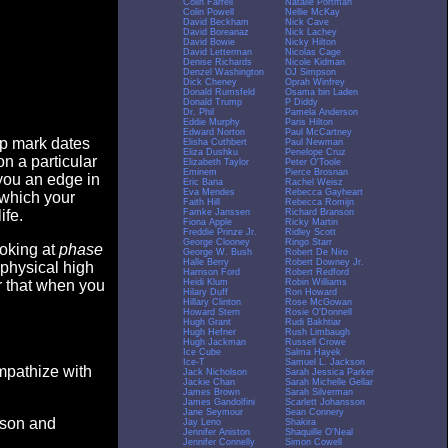
Colin Farrell
Natalie Portman
Colin Powell
Nellie McKay
David Beckham
Nick Cave
David Boreanaz
Nick Lachey
David Bowie
Nicky Hilton
David Letterman
Nicolas Cage
Denise Richards
Nicole Kidman
Denzel Washington
OJ Simpson
Dick Cheney
Oprah Winfrey
Donald Rumsfeld
Osama bin Laden
Donald Trump
P Diddy
Dr. Phil
Pamela Anderson
Eddie Murphy
Paris Hilton
Edward Norton
Paul McCartney
op mark dates
Elisha Cuthbert
Paul Newman
Eliza Dushku
Penelope Cruz
n a particular
Elizabeth Taylor
Peter O'Toole
Eminem
Pierce Brosnan
you an edge in
Eric Bana
Rachel Weisz
Eva Mendes
Rebecca Gayheart
 which your
Faith Hill
Rebecca Romijn
Famke Janssen
Richard Branson
ife.
Fiona Apple
Ricky Martin
Freddie Prinze Jr.
Ridley Scott
George Clooney
Ringo Starr
ooking at
phase
George W. Bush
Robert De Niro
Halle Berry
Robert Downey Jr.
 physical high
Harrison Ford
Robert Redford
Heidi Klum
Robin Williams
er that when you
Hilary Duff
Ron Howard
Hillary Clinton
Rose McGowan
Howard Stern
Rosie O'Donnell
Hugh Grant
Rudi Bakhtiar
Hugh Hefner
Rush Limbaugh
Hugh Jackman
Russell Crowe
Ice Cube
Salma Hayek
Ice-T
Samuel L. Jackson
empathize with
Jack Nicholson
Sarah Jessica Parker
Jackie Chan
Sarah Michelle Gellar
James Brown
Sarah Silverman
James Gandolfini
Scarlett Johansson
Jane Seymour
Sean Connery
eason and
Jay Leno
Shakira
Jennifer Aniston
Shaquille O'Neal
Jennifer Connelly
Simon Cowell