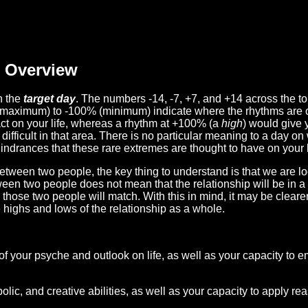
Overview
n the
target day
. The numbers -14, -7, +7, and +14 across the t
(maximum) to -100% (minimum) indicate where the rhythms are o
act on your life, whereas a rhythm at +100% (a
high
) would give 
difficult in that area. There is no particular meaning to a day on
hindrances that these rare extremes are thought to have on your l
etween two people, the key thing to understand is that we are l
ween two people does not mean that the relationship will be in a
n those two people will match. With this in mind, it may be clear
e highs and lows of the relationship as a whole.
 of your psyche and outlook on life, as well as your capacity to 
lic, and creative abilities, as well as your capacity to apply r