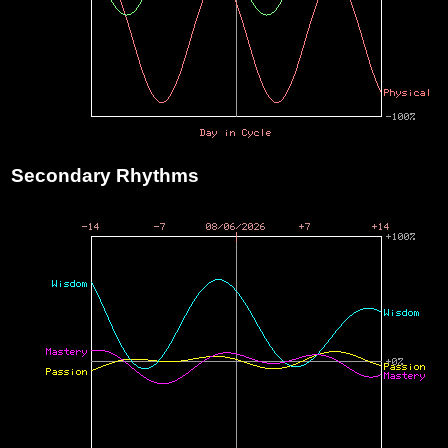
Secondary Rhythms