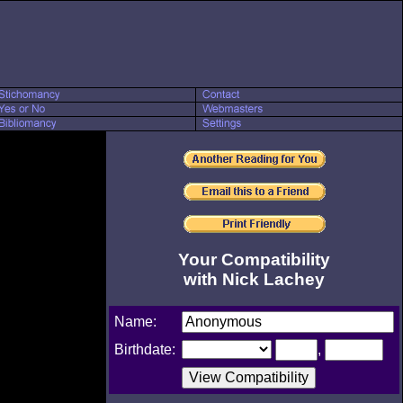
Your Compatibility
with Nick Lachey
Name:
Birthdate:
,