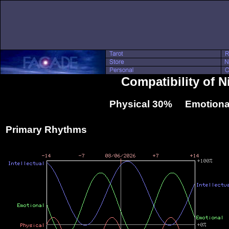
Compatibility of 
Physical 30% Emotiona
Primary Rhythms