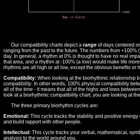
Our compatibility charts depict a
range
of days centered o
ranging from the past to the future. The numbers from +100% 
day. In general, a rhythm at 0% is thought to have no real imp
that area, and a rhythm at -100% (a
low
) would make life more 
rhythms are all high or all low, except the obvious benefits or 
Compatibility:
When looking at the biorhythmic relationship b
compatibility
. In other words, 100% physical compatibility bet
all of the time - it means that all of the highs and lows betwee
look at a biorhythmic compatibility chart, you are looking at th
The three primary biorhythm cycles are:
Emotional:
This cycle tracks the stability and positive energy
and build rapport with other people.
Intellectual:
This cycle tracks your verbal, mathematical, symbo
analysis to the world around you.