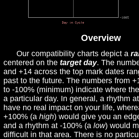
Overview
Our compatibility charts depict a
r
centered on the
target day
. The number
and +14 across the top mark dates ran
past to the future. The numbers from
to -100% (minimum) indicate where the
a particular day. In general, a rhythm a
have no real impact on your life, wher
+100% (a
high
) would give you an edge
and a rhythm at -100% (a
low
) would m
difficult in that area. There is no parti