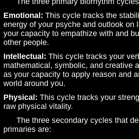
The three primary biorhythm cycles
Emotional:
This cycle tracks the stabil
energy of your psyche and outlook on li
your capacity to empathize with and bui
other people.
Intellectual:
This cycle tracks your ver
mathematical, symbolic, and creative ab
as your capacity to apply reason and a
world around you.
Physical:
This cycle tracks your streng
raw physical vitality.
The three secondary cycles that der
primaries are: