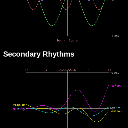
Secondary Rhythms