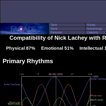
Compatibility of Nick Lachey wit
Physical 87% Emotional 51% Intellectual
Primary Rhythms