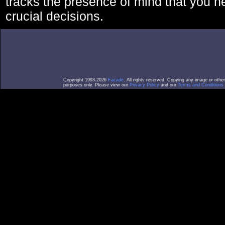
tracks the presence of mind that you 
crucial decisions.
Copyright 1993-2026
Facade
. All rights reserved. Copying any image or othe
purposes only. Please view our
Privacy Policy
and our
Terms and Conditions