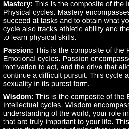
Mastery:
This is the composite of the I
Physical cycles. Mastery encompasses 
succeed at tasks and to obtain what yo
cycle also tracks athletic ability and th
to learn physical skills.
Passion:
This is the composite of the 
Emotional cycles. Passion encompass
motivation to act, and the drive that al
continue a difficult pursuit. This cycle 
sexuality in its purest form.
Wisdom:
This is the composite of the
Intellectual cycles. Wisdom encompas
understanding of the world, your role in
that are truly important to your life. Thi