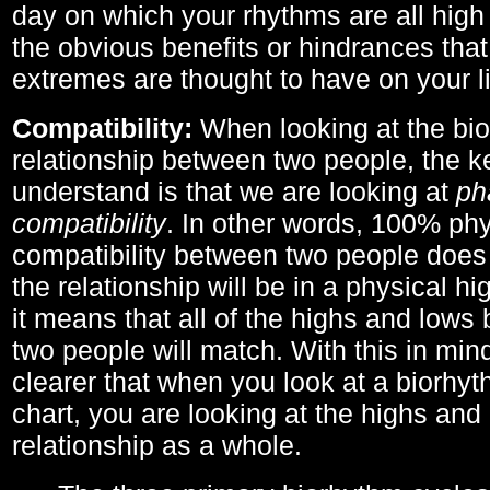
day on which your rhythms are all high 
the obvious benefits or hindrances that
extremes are thought to have on your li
Compatibility:
When looking at the bi
relationship between two people, the ke
understand is that we are looking at
ph
compatibility
. In other words, 100% phy
compatibility between two people does
the relationship will be in a physical hig
it means that all of the highs and low
two people will match. With this in min
clearer that when you look at a biorhyt
chart, you are looking at the highs and 
relationship as a whole.