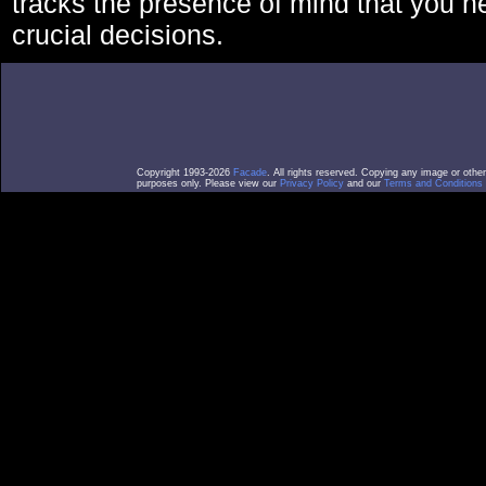
tracks the presence of mind that you 
crucial decisions.
Copyright 1993-2026
Facade
. All rights reserved. Copying any image or othe
purposes only. Please view our
Privacy Policy
and our
Terms and Conditions