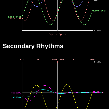
Secondary Rhythms