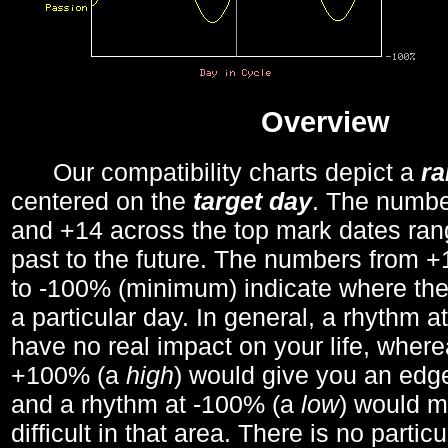
Overview
Our compatibility charts depict a
r
centered on the
target day
. The number
and +14 across the top mark dates ran
past to the future. The numbers from
to -100% (minimum) indicate where the
a particular day. In general, a rhythm a
have no real impact on your life, wher
+100% (a
high
) would give you an edge
and a rhythm at -100% (a
low
) would m
difficult in that area. There is no parti