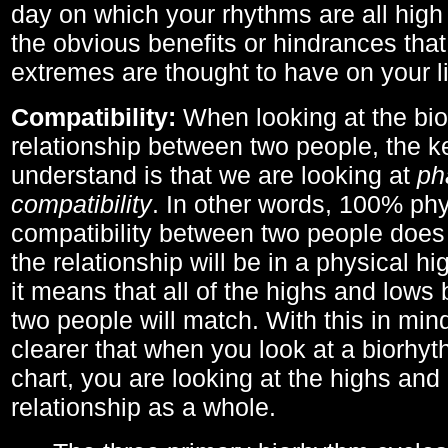
day on which your rhythms are all high 
the obvious benefits or hindrances that
extremes are thought to have on your li
Compatibility:
When looking at the bi
relationship between two people, the ke
understand is that we are looking at
ph
compatibility
. In other words, 100% phy
compatibility between two people does
the relationship will be in a physical hig
it means that all of the highs and low
two people will match. With this in min
clearer that when you look at a biorhyt
chart, you are looking at the highs and 
relationship as a whole.