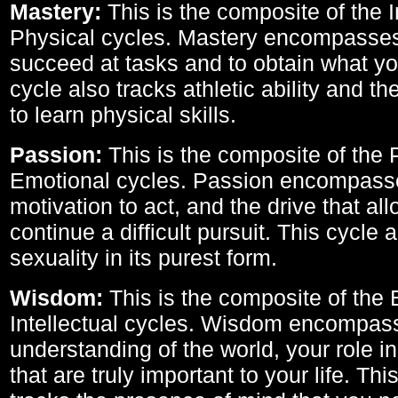
Mastery:
This is the composite of the I
Physical cycles. Mastery encompasses 
succeed at tasks and to obtain what yo
cycle also tracks athletic ability and th
to learn physical skills.
Passion:
This is the composite of the 
Emotional cycles. Passion encompass
motivation to act, and the drive that al
continue a difficult pursuit. This cycle 
sexuality in its purest form.
Wisdom:
This is the composite of the
Intellectual cycles. Wisdom encompas
understanding of the world, your role in
that are truly important to your life. Thi