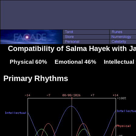
Compatibility of Salma Hayek with J
Physical 60% Emotional 46% Intellectua
Primary Rhythms