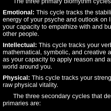
The three primary biorhythm cycles
Emotional:
This cycle tracks the stabil
energy of your psyche and outlook on li
your capacity to empathize with and bui
other people.
Intellectual:
This cycle tracks your ver
mathematical, symbolic, and creative ab
as your capacity to apply reason and a
world around you.
Physical:
This cycle tracks your streng
raw physical vitality.
The three secondary cycles that der
primaries are: