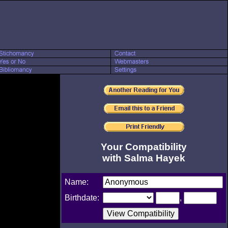
Your Compatibility
with Salma Hayek
Name:
Birthdate:
,