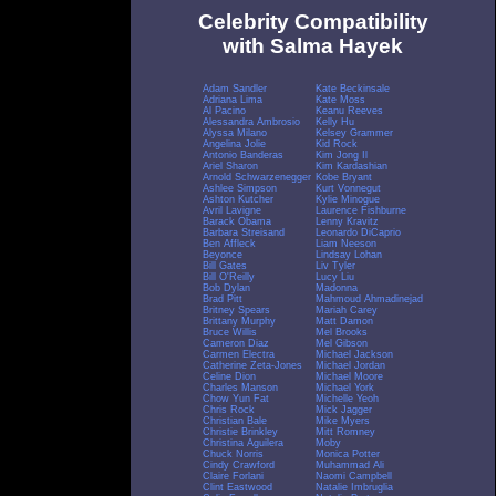
Celebrity Compatibility
with Salma Hayek
Adam Sandler
Kate Beckinsale
Adriana Lima
Kate Moss
Al Pacino
Keanu Reeves
Alessandra Ambrosio
Kelly Hu
Alyssa Milano
Kelsey Grammer
Angelina Jolie
Kid Rock
Antonio Banderas
Kim Jong Il
Ariel Sharon
Kim Kardashian
Arnold Schwarzenegger
Kobe Bryant
Ashlee Simpson
Kurt Vonnegut
Ashton Kutcher
Kylie Minogue
Avril Lavigne
Laurence Fishburne
Barack Obama
Lenny Kravitz
Barbara Streisand
Leonardo DiCaprio
Ben Affleck
Liam Neeson
Beyonce
Lindsay Lohan
Bill Gates
Liv Tyler
Bill O'Reilly
Lucy Liu
Bob Dylan
Madonna
Brad Pitt
Mahmoud Ahmadinejad
Britney Spears
Mariah Carey
Brittany Murphy
Matt Damon
Bruce Willis
Mel Brooks
Cameron Diaz
Mel Gibson
Carmen Electra
Michael Jackson
Catherine Zeta-Jones
Michael Jordan
Celine Dion
Michael Moore
Charles Manson
Michael York
Chow Yun Fat
Michelle Yeoh
Chris Rock
Mick Jagger
Christian Bale
Mike Myers
Christie Brinkley
Mitt Romney
Christina Aguilera
Moby
Chuck Norris
Monica Potter
Cindy Crawford
Muhammad Ali
Claire Forlani
Naomi Campbell
Clint Eastwood
Natalie Imbruglia