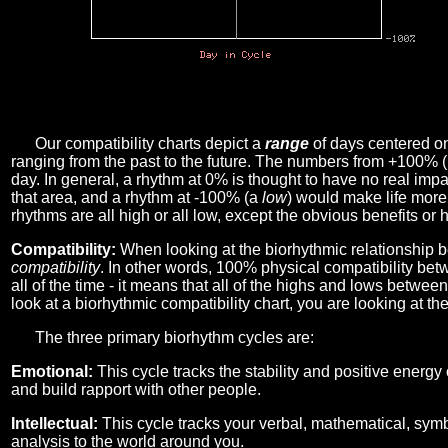
Our compatibility charts depict a
range
of days centered o
ranging from the past to the future. The numbers from +100% 
day. In general, a rhythm at 0% is thought to have no real imp
that area, and a rhythm at -100% (a
low
) would make life more 
rhythms are all high or all low, except the obvious benefits or 
Compatibility:
When looking at the biorhythmic relationship b
compatibility
. In other words, 100% physical compatibility bet
all of the time - it means that all of the highs and lows betwee
look at a biorhythmic compatibility chart, you are looking at th
The three primary biorhythm cycles are:
Emotional:
This cycle tracks the stability and positive energy
and build rapport with other people.
Intellectual:
This cycle tracks your verbal, mathematical, symbo
analysis to the world around you.