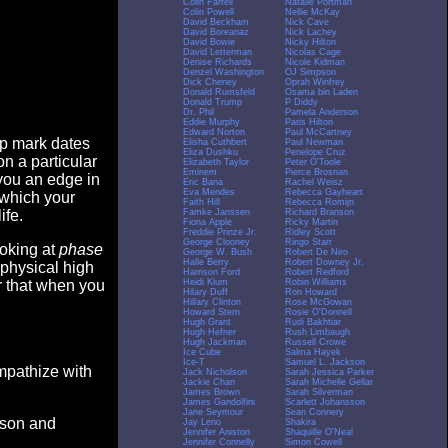
Colin Farrell
Natalie Portman
Colin Powell
Nellie McKay
David Beckham
Nick Cave
David Boreanaz
Nick Lachey
David Bowie
Nicky Hilton
David Letterman
Nicolas Cage
Denise Richards
Nicole Kidman
Denzel Washington
OJ Simpson
Dick Cheney
Oprah Winfrey
Donald Rumsfeld
Osama bin Laden
Donald Trump
P Diddy
Dr. Phil
Pamela Anderson
Eddie Murphy
Paris Hilton
Edward Norton
Paul McCartney
op mark dates
Elisha Cuthbert
Paul Newman
Eliza Dushku
Penelope Cruz
n a particular
Elizabeth Taylor
Peter O'Toole
Eminem
Pierce Brosnan
you an edge in
Eric Bana
Rachel Weisz
Eva Mendes
Rebecca Gayheart
 which your
Faith Hill
Rebecca Romijn
Famke Janssen
Richard Branson
ife.
Fiona Apple
Ricky Martin
Freddie Prinze Jr.
Ridley Scott
George Clooney
Ringo Starr
ooking at
phase
George W. Bush
Robert De Niro
Halle Berry
Robert Downey Jr.
 physical high
Harrison Ford
Robert Redford
Heidi Klum
Robin Williams
er that when you
Hilary Duff
Ron Howard
Hillary Clinton
Rose McGowan
Howard Stern
Rosie O'Donnell
Hugh Grant
Rudi Bakhtiar
Hugh Hefner
Rush Limbaugh
Hugh Jackman
Russell Crowe
Ice Cube
Salma Hayek
Ice-T
Samuel L. Jackson
empathize with
Jack Nicholson
Sarah Jessica Parker
Jackie Chan
Sarah Michelle Gellar
James Brown
Sarah Silverman
James Gandolfini
Scarlett Johansson
Jane Seymour
Sean Connery
eason and
Jay Leno
Shakira
Jennifer Aniston
Shaquille O'Neal
Jennifer Connelly
Simon Cowell