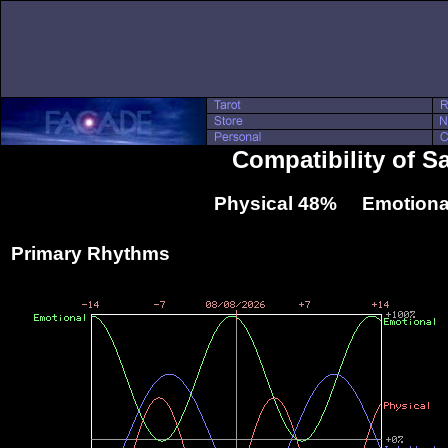
Compatibility of S
Physical 48% Emotiona
Primary Rhythms