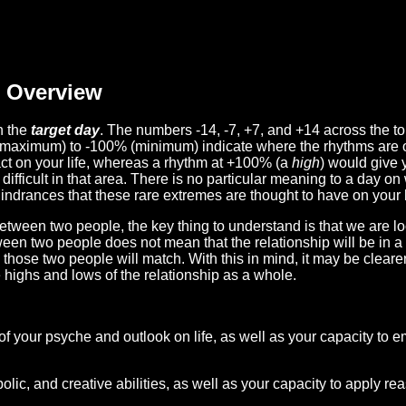
Overview
n the
target day
. The numbers -14, -7, +7, and +14 across the t
(maximum) to -100% (minimum) indicate where the rhythms are o
act on your life, whereas a rhythm at +100% (a
high
) would give 
difficult in that area. There is no particular meaning to a day on
hindrances that these rare extremes are thought to have on your l
etween two people, the key thing to understand is that we are l
ween two people does not mean that the relationship will be in a
n those two people will match. With this in mind, it may be clear
e highs and lows of the relationship as a whole.
 of your psyche and outlook on life, as well as your capacity to 
lic, and creative abilities, as well as your capacity to apply r