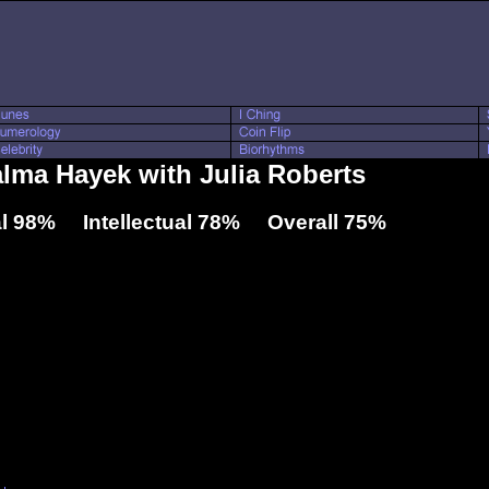
alma Hayek with Julia Roberts
l 98% Intellectual 78% Overall 75%