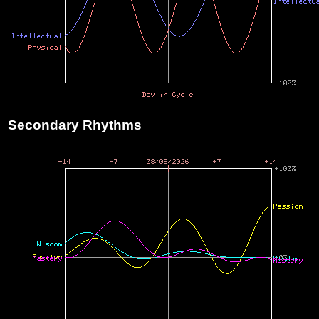
Secondary Rhythms