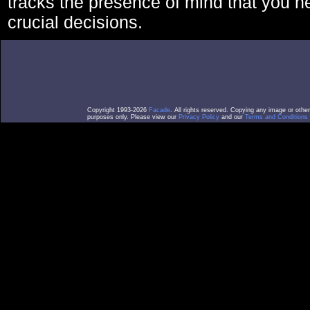
tracks the presence of mind that you 
crucial decisions.
Copyright 1993-2026
Facade
. All rights reserved. Copying any image or othe
purposes only. Please view our
Privacy Policy
and our
Terms and Conditions