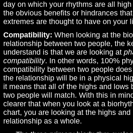
day on which your rhythms are all high 
the obvious benefits or hindrances that
extremes are thought to have on your li
Compatibility:
When looking at the bi
relationship between two people, the ke
understand is that we are looking at
ph
compatibility
. In other words, 100% phy
compatibility between two people does
the relationship will be in a physical hig
it means that all of the highs and low
two people will match. With this in min
clearer that when you look at a biorhyt
chart, you are looking at the highs and 
relationship as a whole.