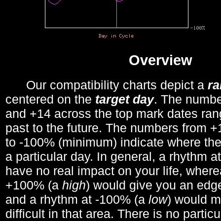
Overview
Our compatibility charts depict a
r
centered on the
target day
. The number
and +14 across the top mark dates ran
past to the future. The numbers from
to -100% (minimum) indicate where the
a particular day. In general, a rhythm a
have no real impact on your life, wher
+100% (a
high
) would give you an edge
and a rhythm at -100% (a
low
) would m
difficult in that area. There is no parti