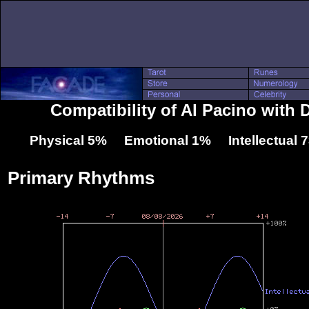
Compatibility of Al Pacino with
Physical 5% Emotional 1% Intellectual
Primary Rhythms