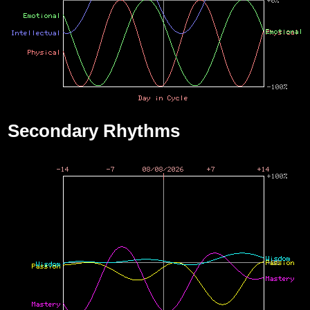
Secondary Rhythms