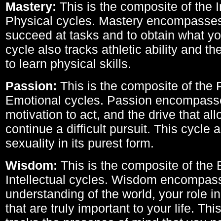
Mastery:
This is the composite of the I
Physical cycles. Mastery encompasses 
succeed at tasks and to obtain what yo
cycle also tracks athletic ability and th
to learn physical skills.
Passion:
This is the composite of the 
Emotional cycles. Passion encompass
motivation to act, and the drive that al
continue a difficult pursuit. This cycle 
sexuality in its purest form.
Wisdom:
This is the composite of the
Intellectual cycles. Wisdom encompas
understanding of the world, your role in
that are truly important to your life. Thi