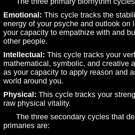
The three primary biorhythm cycles
Emotional:
This cycle tracks the stabil
energy of your psyche and outlook on li
your capacity to empathize with and bui
other people.
Intellectual:
This cycle tracks your ver
mathematical, symbolic, and creative ab
as your capacity to apply reason and a
world around you.
Physical:
This cycle tracks your streng
raw physical vitality.
The three secondary cycles that der
primaries are: