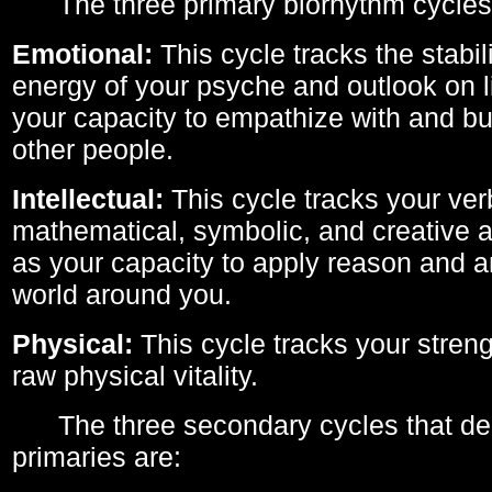
The three primary biorhythm cycles
Emotional:
This cycle tracks the stabil
energy of your psyche and outlook on li
your capacity to empathize with and bui
other people.
Intellectual:
This cycle tracks your ver
mathematical, symbolic, and creative ab
as your capacity to apply reason and a
world around you.
Physical:
This cycle tracks your streng
raw physical vitality.
The three secondary cycles that der
primaries are: