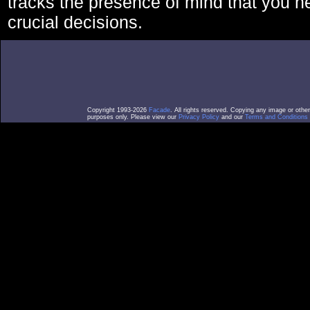
tracks the presence of mind that you 
crucial decisions.
Copyright 1993-2026
Facade
. All rights reserved. Copying any image or othe
purposes only. Please view our
Privacy Policy
and our
Terms and Conditions