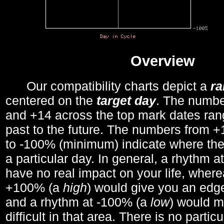
Overview
Our compatibility charts depict a
r
centered on the
target day
. The number
and +14 across the top mark dates ran
past to the future. The numbers from
to -100% (minimum) indicate where the
a particular day. In general, a rhythm a
have no real impact on your life, wher
+100% (a
high
) would give you an edge
and a rhythm at -100% (a
low
) would m
difficult in that area. There is no parti