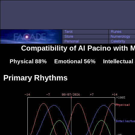
Compatibility of Al Pacino with 
Physical 88% Emotional 56% Intellectua
Primary Rhythms