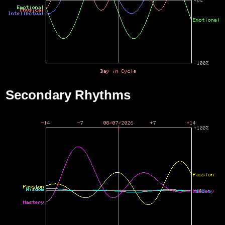
Secondary Rhythms