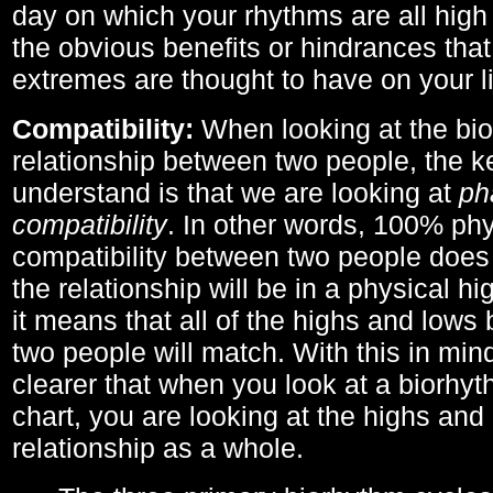
day on which your rhythms are all high 
the obvious benefits or hindrances that
extremes are thought to have on your li
Compatibility:
When looking at the bi
relationship between two people, the ke
understand is that we are looking at
ph
compatibility
. In other words, 100% phy
compatibility between two people does
the relationship will be in a physical hig
it means that all of the highs and low
two people will match. With this in min
clearer that when you look at a biorhyt
chart, you are looking at the highs and 
relationship as a whole.