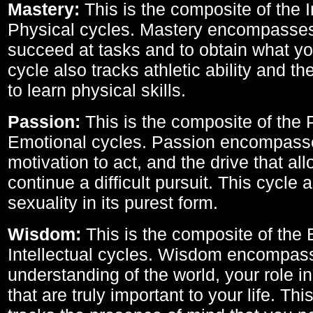
Mastery:
This is the composite of the I
Physical cycles. Mastery encompasses 
succeed at tasks and to obtain what yo
cycle also tracks athletic ability and th
to learn physical skills.
Passion:
This is the composite of the 
Emotional cycles. Passion encompass
motivation to act, and the drive that al
continue a difficult pursuit. This cycle 
sexuality in its purest form.
Wisdom:
This is the composite of the
Intellectual cycles. Wisdom encompas
understanding of the world, your role in
that are truly important to your life. Thi