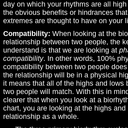
day on which your rhythms are all high 
the obvious benefits or hindrances that
extremes are thought to have on your li
Compatibility:
When looking at the bi
relationship between two people, the ke
understand is that we are looking at
ph
compatibility
. In other words, 100% phy
compatibility between two people does
the relationship will be in a physical hig
it means that all of the highs and low
two people will match. With this in min
clearer that when you look at a biorhyt
chart, you are looking at the highs and 
relationship as a whole.