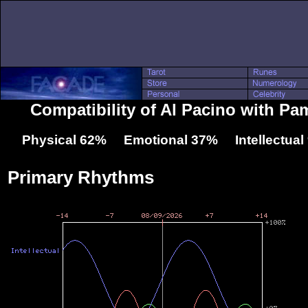
Compatibility of Al Pacino with P
Physical 62% Emotional 37% Intellectua
Primary Rhythms