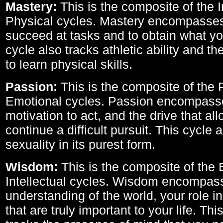
Mastery:
This is the composite of the I
Physical cycles. Mastery encompasses 
succeed at tasks and to obtain what yo
cycle also tracks athletic ability and th
to learn physical skills.
Passion:
This is the composite of the 
Emotional cycles. Passion encompass
motivation to act, and the drive that al
continue a difficult pursuit. This cycle 
sexuality in its purest form.
Wisdom:
This is the composite of the
Intellectual cycles. Wisdom encompas
understanding of the world, your role in
that are truly important to your life. Thi