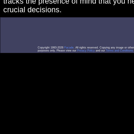
tracks the presence of mind that you 
crucial decisions.
Copyright 1993-2026
Facade
. All rights reserved. Copying any image or othe
purposes only. Please view our
Privacy Policy
and our
Terms and Conditions