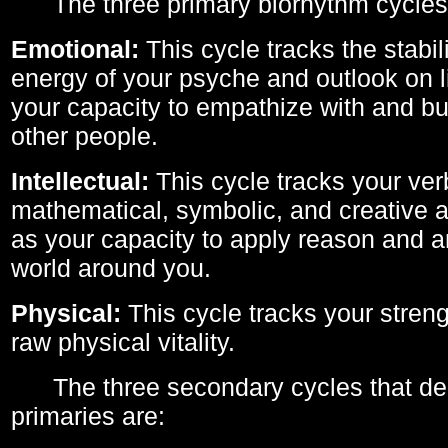
The three primary biorhythm cycles
Emotional:
This cycle tracks the stabil
energy of your psyche and outlook on li
your capacity to empathize with and bui
other people.
Intellectual:
This cycle tracks your ver
mathematical, symbolic, and creative ab
as your capacity to apply reason and a
world around you.
Physical:
This cycle tracks your streng
raw physical vitality.
The three secondary cycles that der
primaries are: