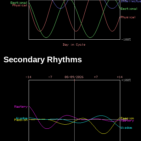
Secondary Rhythms