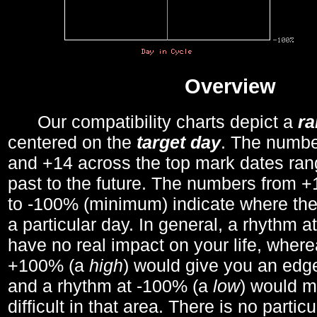
Overview
Our compatibility charts depict a
r
centered on the
target day
. The number
and +14 across the top mark dates ran
past to the future. The numbers from
to -100% (minimum) indicate where the
a particular day. In general, a rhythm a
have no real impact on your life, wher
+100% (a
high
) would give you an edge
and a rhythm at -100% (a
low
) would m
difficult in that area. There is no parti