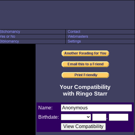
Your Compatibility
with Ringo Starr
Name:
Birthdate:
,