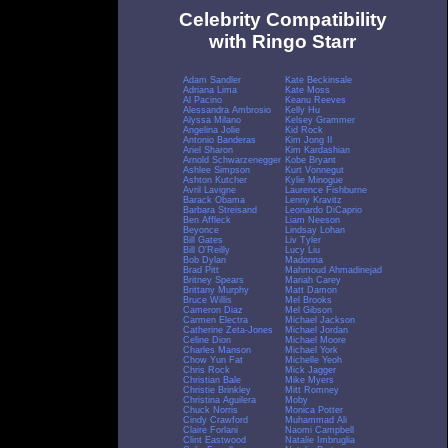
Celebrity Compatibility
with Ringo Starr
Adam Sandler
Kate Beckinsale
Adriana Lima
Kate Moss
Al Pacino
Keanu Reeves
Alessandra Ambrosio
Kelly Hu
Alyssa Milano
Kelsey Grammer
Angelina Jolie
Kid Rock
Antonio Banderas
Kim Jong Il
Ariel Sharon
Kim Kardashian
Arnold Schwarzenegger
Kobe Bryant
Ashlee Simpson
Kurt Vonnegut
Ashton Kutcher
Kylie Minogue
Avril Lavigne
Laurence Fishburne
Barack Obama
Lenny Kravitz
Barbara Streisand
Leonardo DiCaprio
Ben Affleck
Liam Neeson
Beyonce
Lindsay Lohan
Bill Gates
Liv Tyler
Bill O'Reilly
Lucy Liu
Bob Dylan
Madonna
Brad Pitt
Mahmoud Ahmadinejad
Britney Spears
Mariah Carey
Brittany Murphy
Matt Damon
Bruce Willis
Mel Brooks
Cameron Diaz
Mel Gibson
Carmen Electra
Michael Jackson
Catherine Zeta-Jones
Michael Jordan
Celine Dion
Michael Moore
Charles Manson
Michael York
Chow Yun Fat
Michelle Yeoh
Chris Rock
Mick Jagger
Christian Bale
Mike Myers
Christie Brinkley
Mitt Romney
Christina Aguilera
Moby
Chuck Norris
Monica Potter
Cindy Crawford
Muhammad Ali
Claire Forlani
Naomi Campbell
Clint Eastwood
Natalie Imbruglia