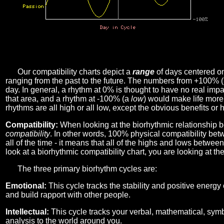
Our compatibility charts depict a
range
of days centered o
ranging from the past to the future. The numbers from +100% 
day. In general, a rhythm at 0% is thought to have no real imp
that area, and a rhythm at -100% (a
low
) would make life more 
rhythms are all high or all low, except the obvious benefits or 
Compatibility:
When looking at the biorhythmic relationship b
compatibility
. In other words, 100% physical compatibility bet
all of the time - it means that all of the highs and lows betwee
look at a biorhythmic compatibility chart, you are looking at th
The three primary biorhythm cycles are:
Emotional:
This cycle tracks the stability and positive energy
and build rapport with other people.
Intellectual:
This cycle tracks your verbal, mathematical, symbo
analysis to the world around you.