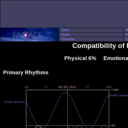
Compatibility of 
Physical 6% Emotiona
Primary Rhythms