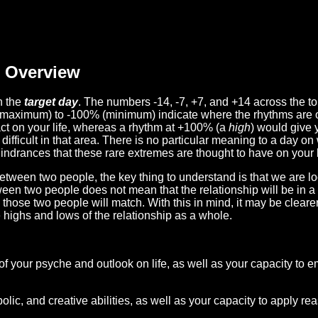
Overview
n the
target day
. The numbers -14, -7, +7, and +14 across the t
(maximum) to -100% (minimum) indicate where the rhythms are o
act on your life, whereas a rhythm at +100% (a
high
) would give 
difficult in that area. There is no particular meaning to a day on
hindrances that these rare extremes are thought to have on your l
etween two people, the key thing to understand is that we are l
ween two people does not mean that the relationship will be in a
n those two people will match. With this in mind, it may be clear
e highs and lows of the relationship as a whole.
 of your psyche and outlook on life, as well as your capacity to 
lic, and creative abilities, as well as your capacity to apply r