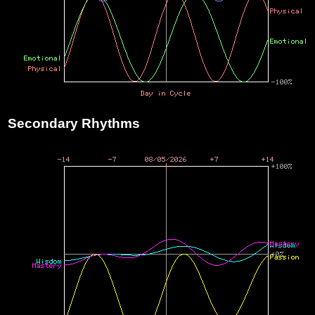
Secondary Rhythms