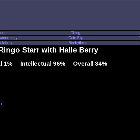
Ringo Starr with Halle Berry
l 1% Intellectual 96% Overall 34%