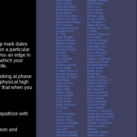
Colin Farrell
Natalie Portman
Colin Powell
Nellie McKay
David Beckham
Nick Cave
David Boreanaz
Nick Lachey
David Bowie
Nicky Hilton
David Letterman
Nicolas Cage
Denise Richards
Nicole Kidman
Denzel Washington
OJ Simpson
Dick Cheney
Oprah Winfrey
Donald Rumsfeld
Osama bin Laden
Donald Trump
P Diddy
Dr. Phil
Pamela Anderson
Eddie Murphy
Paris Hilton
Edward Norton
Paul McCartney
op mark dates
Elisha Cuthbert
Paul Newman
Eliza Dushku
Penelope Cruz
n a particular
Elizabeth Taylor
Peter O'Toole
Eminem
Pierce Brosnan
you an edge in
Eric Bana
Rachel Weisz
Eva Mendes
Rebecca Gayheart
 which your
Faith Hill
Rebecca Romijn
Famke Janssen
Richard Branson
ife.
Fiona Apple
Ricky Martin
Freddie Prinze Jr.
Ridley Scott
George Clooney
Ringo Starr
ooking at
phase
George W. Bush
Robert De Niro
Halle Berry
Robert Downey Jr.
 physical high
Harrison Ford
Robert Redford
Heidi Klum
Robin Williams
er that when you
Hilary Duff
Ron Howard
Hillary Clinton
Rose McGowan
Howard Stern
Rosie O'Donnell
Hugh Grant
Rudi Bakhtiar
Hugh Hefner
Rush Limbaugh
Hugh Jackman
Russell Crowe
Ice Cube
Salma Hayek
Ice-T
Samuel L. Jackson
empathize with
Jack Nicholson
Sarah Jessica Parker
Jackie Chan
Sarah Michelle Gellar
James Brown
Sarah Silverman
James Gandolfini
Scarlett Johansson
Jane Seymour
Sean Connery
eason and
Jay Leno
Shakira
Jennifer Aniston
Shaquille O'Neal
Jennifer Connelly
Simon Cowell