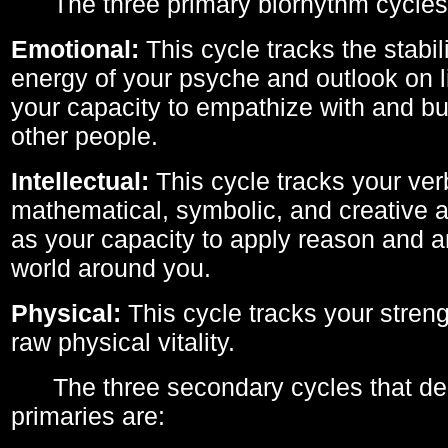
The three primary biorhythm cycles
Emotional:
This cycle tracks the stabil
energy of your psyche and outlook on li
your capacity to empathize with and bui
other people.
Intellectual:
This cycle tracks your ver
mathematical, symbolic, and creative ab
as your capacity to apply reason and a
world around you.
Physical:
This cycle tracks your streng
raw physical vitality.
The three secondary cycles that der
primaries are: