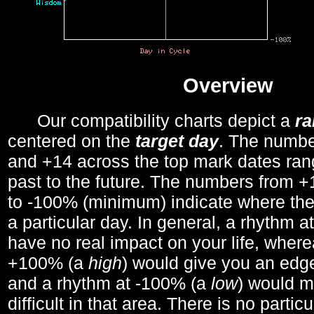
Overview
Our compatibility charts depict a
r
centered on the
target day
. The number
and +14 across the top mark dates ran
past to the future. The numbers from
to -100% (minimum) indicate where the
a particular day. In general, a rhythm a
have no real impact on your life, wher
+100% (a
high
) would give you an edge
and a rhythm at -100% (a
low
) would m
difficult in that area. There is no parti