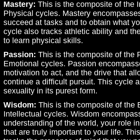
Mastery:
This is the composite of the I
Physical cycles. Mastery encompasses 
succeed at tasks and to obtain what yo
cycle also tracks athletic ability and th
to learn physical skills.
Passion:
This is the composite of the 
Emotional cycles. Passion encompass
motivation to act, and the drive that al
continue a difficult pursuit. This cycle 
sexuality in its purest form.
Wisdom:
This is the composite of the
Intellectual cycles. Wisdom encompas
understanding of the world, your role in
that are truly important to your life. Thi