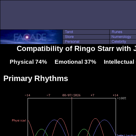
Compatibility of Ringo Starr with 
Physical 74% Emotional 37% Intellectua
Primary Rhythms