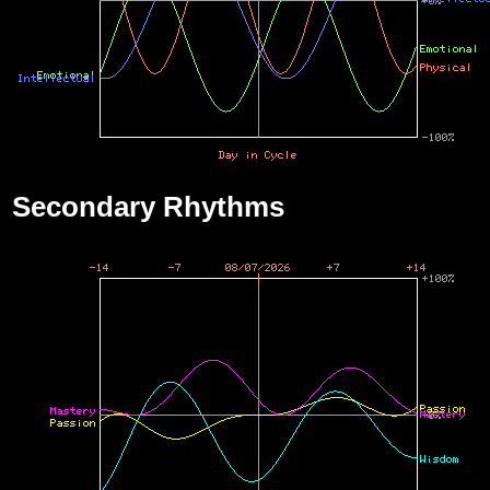
Secondary Rhythms