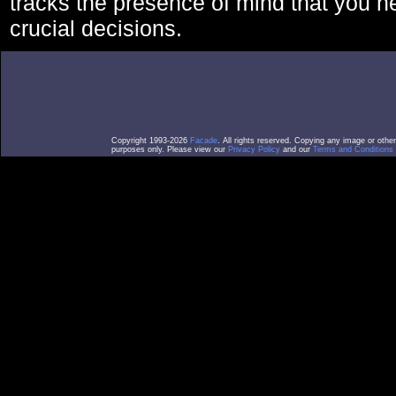
tracks the presence of mind that you 
crucial decisions.
Copyright 1993-2026
Facade
. All rights reserved. Copying any image or othe
purposes only. Please view our
Privacy Policy
and our
Terms and Conditions