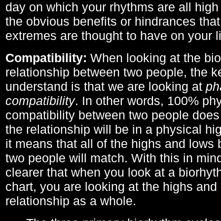
day on which your rhythms are all high 
the obvious benefits or hindrances that
extremes are thought to have on your li
Compatibility:
When looking at the bi
relationship between two people, the ke
understand is that we are looking at
ph
compatibility
. In other words, 100% phy
compatibility between two people does
the relationship will be in a physical hig
it means that all of the highs and low
two people will match. With this in min
clearer that when you look at a biorhyt
chart, you are looking at the highs and 
relationship as a whole.