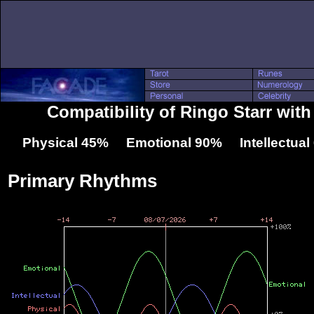
Compatibility of Ringo Starr wit
Physical 45% Emotional 90% Intellectua
Primary Rhythms