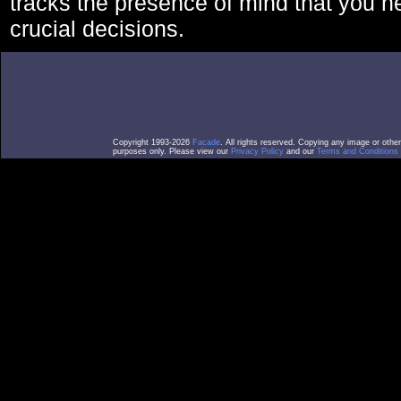
tracks the presence of mind that you 
crucial decisions.
Copyright 1993-2026
Facade
. All rights reserved. Copying any image or othe
purposes only. Please view our
Privacy Policy
and our
Terms and Conditions