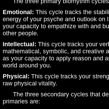
The three primary biorhythm cycles
Emotional:
This cycle tracks the stabil
energy of your psyche and outlook on li
your capacity to empathize with and bui
other people.
Intellectual:
This cycle tracks your ver
mathematical, symbolic, and creative ab
as your capacity to apply reason and a
world around you.
Physical:
This cycle tracks your streng
raw physical vitality.
The three secondary cycles that der
primaries are: