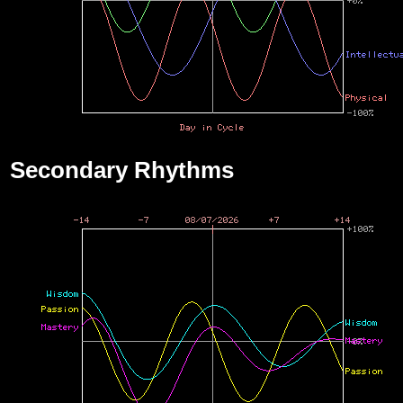
Secondary Rhythms