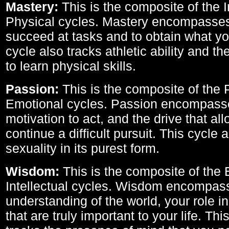
Mastery:
This is the composite of the I
Physical cycles. Mastery encompasses 
succeed at tasks and to obtain what yo
cycle also tracks athletic ability and th
to learn physical skills.
Passion:
This is the composite of the 
Emotional cycles. Passion encompass
motivation to act, and the drive that al
continue a difficult pursuit. This cycle 
sexuality in its purest form.
Wisdom:
This is the composite of the
Intellectual cycles. Wisdom encompas
understanding of the world, your role in
that are truly important to your life. Thi