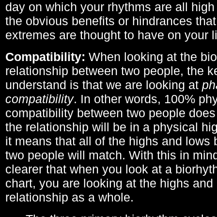
day on which your rhythms are all high 
the obvious benefits or hindrances that
extremes are thought to have on your li
Compatibility:
When looking at the bi
relationship between two people, the ke
understand is that we are looking at
ph
compatibility
. In other words, 100% phy
compatibility between two people does
the relationship will be in a physical hig
it means that all of the highs and low
two people will match. With this in min
clearer that when you look at a biorhyt
chart, you are looking at the highs and 
relationship as a whole.