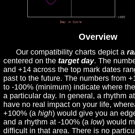
Overview
Our compatibility charts depict a
r
centered on the
target day
. The number
and +14 across the top mark dates ran
past to the future. The numbers from
to -100% (minimum) indicate where the
a particular day. In general, a rhythm a
have no real impact on your life, wher
+100% (a
high
) would give you an edge
and a rhythm at -100% (a
low
) would m
difficult in that area. There is no parti