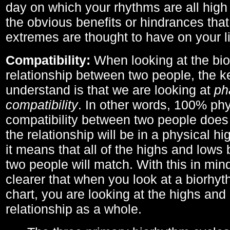
day on which your rhythms are all high 
the obvious benefits or hindrances that
extremes are thought to have on your li
Compatibility:
When looking at the bi
relationship between two people, the ke
understand is that we are looking at
ph
compatibility
. In other words, 100% phy
compatibility between two people does
the relationship will be in a physical hig
it means that all of the highs and low
two people will match. With this in min
clearer that when you look at a biorhyt
chart, you are looking at the highs and 
relationship as a whole.