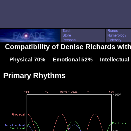
Compatibility of Denise Richards with
Physical 70% Emotional 52% Intellectua
Primary Rhythms