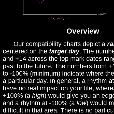
Overview
Our compatibility charts depict a
r
centered on the
target day
. The number
and +14 across the top mark dates ran
past to the future. The numbers from
to -100% (minimum) indicate where the
a particular day. In general, a rhythm a
have no real impact on your life, wher
+100% (a
high
) would give you an edge
and a rhythm at -100% (a
low
) would m
difficult in that area. There is no parti