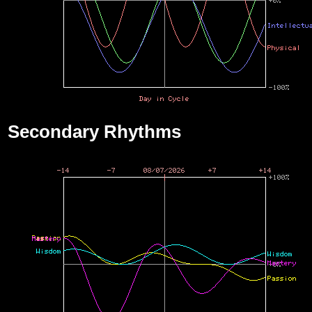
Secondary Rhythms