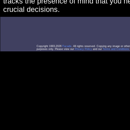
tracks the presence of mind that you 
crucial decisions.
Copyright 1993-2026
Facade
. All rights reserved. Copying any image or othe
purposes only. Please view our
Privacy Policy
and our
Terms and Conditions