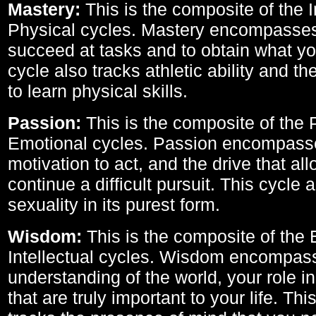
Mastery:
This is the composite of the I
Physical cycles. Mastery encompasses 
succeed at tasks and to obtain what yo
cycle also tracks athletic ability and th
to learn physical skills.
Passion:
This is the composite of the 
Emotional cycles. Passion encompass
motivation to act, and the drive that al
continue a difficult pursuit. This cycle 
sexuality in its purest form.
Wisdom:
This is the composite of the
Intellectual cycles. Wisdom encompas
understanding of the world, your role in
that are truly important to your life. Thi