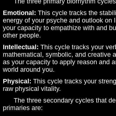
The three primary biorhythm cycles
Emotional:
This cycle tracks the stabil
energy of your psyche and outlook on li
your capacity to empathize with and bui
other people.
Intellectual:
This cycle tracks your ver
mathematical, symbolic, and creative ab
as your capacity to apply reason and a
world around you.
Physical:
This cycle tracks your streng
raw physical vitality.
The three secondary cycles that der
primaries are: