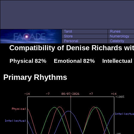
Compatibility of Denise Richards wi
Physical 82% Emotional 82% Intellectua
Primary Rhythms