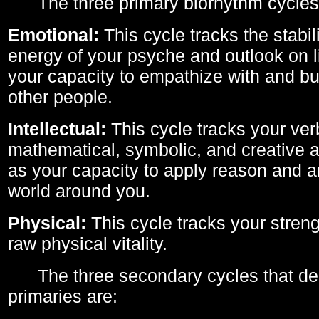
The three primary biorhythm cycles
Emotional:
This cycle tracks the stabil
energy of your psyche and outlook on li
your capacity to empathize with and bui
other people.
Intellectual:
This cycle tracks your ver
mathematical, symbolic, and creative ab
as your capacity to apply reason and a
world around you.
Physical:
This cycle tracks your streng
raw physical vitality.
The three secondary cycles that der
primaries are: