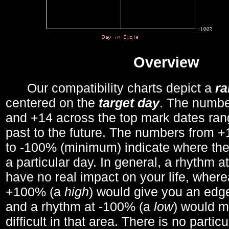
Overview
Our compatibility charts depict a
r
centered on the
target day
. The number
and +14 across the top mark dates ran
past to the future. The numbers from
to -100% (minimum) indicate where the
a particular day. In general, a rhythm a
have no real impact on your life, wher
+100% (a
high
) would give you an edge
and a rhythm at -100% (a
low
) would m
difficult in that area. There is no parti