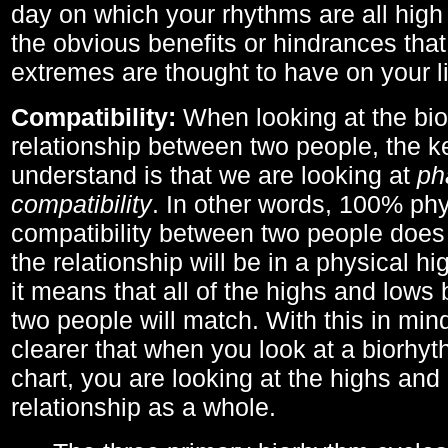
day on which your rhythms are all high 
the obvious benefits or hindrances that
extremes are thought to have on your li
Compatibility:
When looking at the bi
relationship between two people, the ke
understand is that we are looking at
ph
compatibility
. In other words, 100% phy
compatibility between two people does
the relationship will be in a physical hig
it means that all of the highs and low
two people will match. With this in min
clearer that when you look at a biorhyt
chart, you are looking at the highs and 
relationship as a whole.