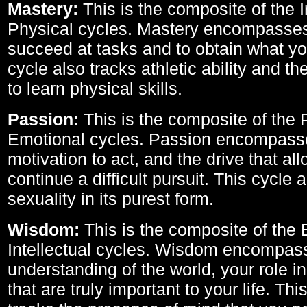
Mastery:
This is the composite of the I
Physical cycles. Mastery encompasses 
succeed at tasks and to obtain what yo
cycle also tracks athletic ability and th
to learn physical skills.
Passion:
This is the composite of the 
Emotional cycles. Passion encompass
motivation to act, and the drive that al
continue a difficult pursuit. This cycle 
sexuality in its purest form.
Wisdom:
This is the composite of the
Intellectual cycles. Wisdom encompas
understanding of the world, your role in
that are truly important to your life. Thi