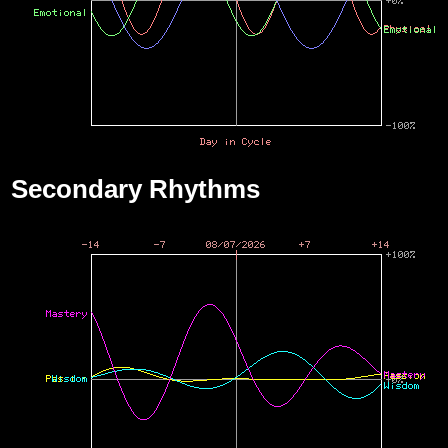
Secondary Rhythms