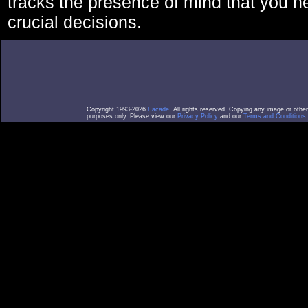
tracks the presence of mind that you 
crucial decisions.
Copyright 1993-2026
Facade
. All rights reserved. Copying any image or othe
purposes only. Please view our
Privacy Policy
and our
Terms and Conditions