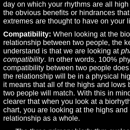
day on which your rhythms are all high 
the obvious benefits or hindrances that
extremes are thought to have on your li
Compatibility:
When looking at the bi
relationship between two people, the ke
understand is that we are looking at
ph
compatibility
. In other words, 100% phy
compatibility between two people does
the relationship will be in a physical hig
it means that all of the highs and low
two people will match. With this in min
clearer that when you look at a biorhyt
chart, you are looking at the highs and 
relationship as a whole.