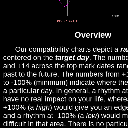
Overview
Our compatibility charts depict a
r
centered on the
target day
. The number
and +14 across the top mark dates ran
past to the future. The numbers from
to -100% (minimum) indicate where the
a particular day. In general, a rhythm a
have no real impact on your life, wher
+100% (a
high
) would give you an edge
and a rhythm at -100% (a
low
) would m
difficult in that area. There is no parti