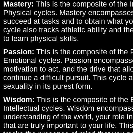
Mastery:
This is the composite of the I
Physical cycles. Mastery encompasses 
succeed at tasks and to obtain what yo
cycle also tracks athletic ability and th
to learn physical skills.
Passion:
This is the composite of the 
Emotional cycles. Passion encompass
motivation to act, and the drive that al
continue a difficult pursuit. This cycle 
sexuality in its purest form.
Wisdom:
This is the composite of the
Intellectual cycles. Wisdom encompas
understanding of the world, your role in
that are truly important to your life. Thi