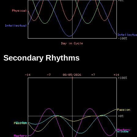
Secondary Rhythms