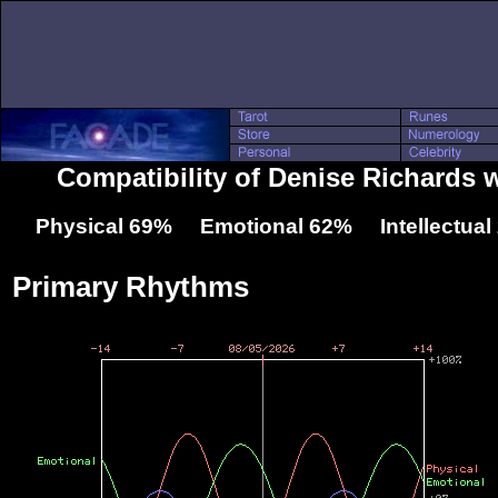
Compatibility of Denise Richards 
Physical 69% Emotional 62% Intellectua
Primary Rhythms