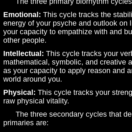
The three primary biorhythm cycles
Emotional:
This cycle tracks the stabil
energy of your psyche and outlook on li
your capacity to empathize with and bui
other people.
Intellectual:
This cycle tracks your ver
mathematical, symbolic, and creative ab
as your capacity to apply reason and a
world around you.
Physical:
This cycle tracks your streng
raw physical vitality.
The three secondary cycles that der
primaries are: