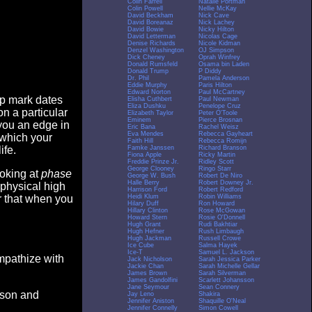
Colin Farrell
Natalie Portman
Colin Powell
Nellie McKay
David Beckham
Nick Cave
David Boreanaz
Nick Lachey
David Bowie
Nicky Hilton
David Letterman
Nicolas Cage
Denise Richards
Nicole Kidman
Denzel Washington
OJ Simpson
Dick Cheney
Oprah Winfrey
Donald Rumsfeld
Osama bin Laden
Donald Trump
P Diddy
Dr. Phil
Pamela Anderson
Eddie Murphy
Paris Hilton
Edward Norton
Paul McCartney
op mark dates
Elisha Cuthbert
Paul Newman
Eliza Dushku
Penelope Cruz
n a particular
Elizabeth Taylor
Peter O'Toole
Eminem
Pierce Brosnan
you an edge in
Eric Bana
Rachel Weisz
Eva Mendes
Rebecca Gayheart
 which your
Faith Hill
Rebecca Romijn
Famke Janssen
Richard Branson
ife.
Fiona Apple
Ricky Martin
Freddie Prinze Jr.
Ridley Scott
George Clooney
Ringo Starr
ooking at
phase
George W. Bush
Robert De Niro
Halle Berry
Robert Downey Jr.
 physical high
Harrison Ford
Robert Redford
Heidi Klum
Robin Williams
er that when you
Hilary Duff
Ron Howard
Hillary Clinton
Rose McGowan
Howard Stern
Rosie O'Donnell
Hugh Grant
Rudi Bakhtiar
Hugh Hefner
Rush Limbaugh
Hugh Jackman
Russell Crowe
Ice Cube
Salma Hayek
Ice-T
Samuel L. Jackson
empathize with
Jack Nicholson
Sarah Jessica Parker
Jackie Chan
Sarah Michelle Gellar
James Brown
Sarah Silverman
James Gandolfini
Scarlett Johansson
Jane Seymour
Sean Connery
eason and
Jay Leno
Shakira
Jennifer Aniston
Shaquille O'Neal
Jennifer Connelly
Simon Cowell