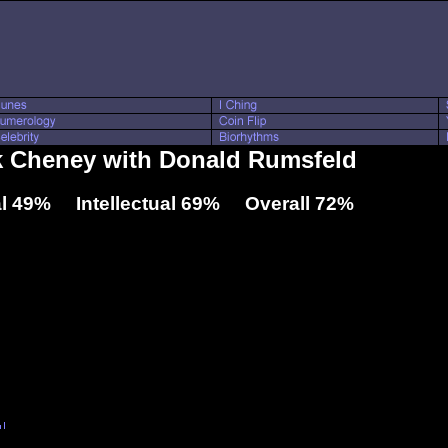
ck Cheney with Donald Rumsfeld
l 49% Intellectual 69% Overall 72%