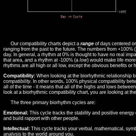
Our compatibility charts depict a
range
of days centered o
ranging from the past to the future. The numbers from +100% 
day. In general, a rhythm at 0% is thought to have no real imp
that area, and a rhythm at -100% (a
low
) would make life more 
rhythms are all high or all low, except the obvious benefits or 
Compatibility:
When looking at the biorhythmic relationship b
compatibility
. In other words, 100% physical compatibility bet
all of the time - it means that all of the highs and lows betwee
look at a biorhythmic compatibility chart, you are looking at th
The three primary biorhythm cycles are:
Emotional:
This cycle tracks the stability and positive energy
and build rapport with other people.
Intellectual:
This cycle tracks your verbal, mathematical, symbo
analysis to the world around you.