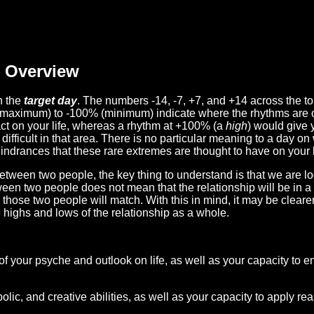
Overview
n the
target day
. The numbers -14, -7, +7, and +14 across the t
(maximum) to -100% (minimum) indicate where the rhythms are o
act on your life, whereas a rhythm at +100% (a
high
) would give 
difficult in that area. There is no particular meaning to a day on
hindrances that these rare extremes are thought to have on your l
etween two people, the key thing to understand is that we are l
ween two people does not mean that the relationship will be in a
n those two people will match. With this in mind, it may be clear
e highs and lows of the relationship as a whole.
 of your psyche and outlook on life, as well as your capacity to 
lic, and creative abilities, as well as your capacity to apply r