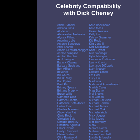
Celebrity Compatibility
with Dick Cheney
Adam Sandler
Kate Beckinsale
Adriana Lima
Kate Moss
Al Pacino
Keanu Reeves
Alessandra Ambrosio
Kelly Hu
Alyssa Milano
Kelsey Grammer
Angelina Jolie
Kid Rock
Antonio Banderas
Kim Jong Il
Ariel Sharon
Kim Kardashian
Arnold Schwarzenegger
Kobe Bryant
Ashlee Simpson
Kurt Vonnegut
Ashton Kutcher
Kylie Minogue
Avril Lavigne
Laurence Fishburne
Barack Obama
Lenny Kravitz
Barbara Streisand
Leonardo DiCaprio
Ben Affleck
Liam Neeson
Beyonce
Lindsay Lohan
Bill Gates
Liv Tyler
Bill O'Reilly
Lucy Liu
Bob Dylan
Madonna
Brad Pitt
Mahmoud Ahmadinejad
Britney Spears
Mariah Carey
Brittany Murphy
Matt Damon
Bruce Willis
Mel Brooks
Cameron Diaz
Mel Gibson
Carmen Electra
Michael Jackson
Catherine Zeta-Jones
Michael Jordan
Celine Dion
Michael Moore
Charles Manson
Michael York
Chow Yun Fat
Michelle Yeoh
Chris Rock
Mick Jagger
Christian Bale
Mike Myers
Christie Brinkley
Mitt Romney
Christina Aguilera
Moby
Chuck Norris
Monica Potter
Cindy Crawford
Muhammad Ali
Claire Forlani
Naomi Campbell
Clint Eastwood
Natalie Imbruglia