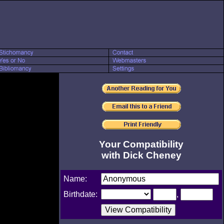
Your Compatibility
with Dick Cheney
Name:
Birthdate:
,