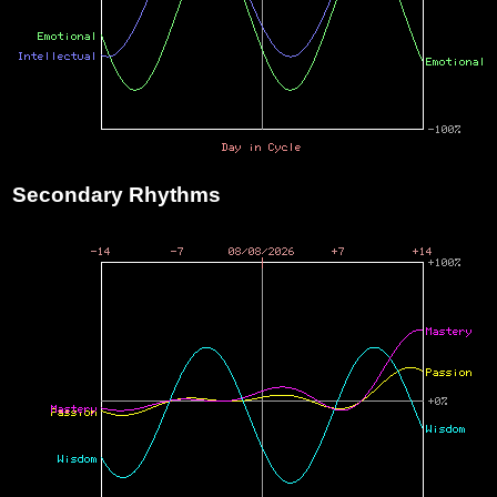
Secondary Rhythms