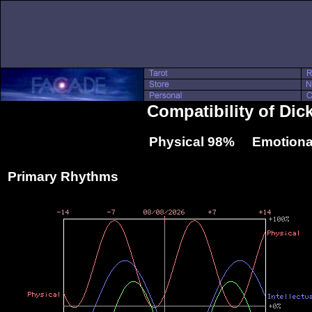
Compatibility of Di
Physical 98% Emotiona
Primary Rhythms