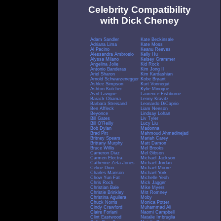
Celebrity Compatibility
with Dick Cheney
Adam Sandler
Kate Beckinsale
Adriana Lima
Kate Moss
Al Pacino
Keanu Reeves
Alessandra Ambrosio
Kelly Hu
Alyssa Milano
Kelsey Grammer
Angelina Jolie
Kid Rock
Antonio Banderas
Kim Jong Il
Ariel Sharon
Kim Kardashian
Arnold Schwarzenegger
Kobe Bryant
Ashlee Simpson
Kurt Vonnegut
Ashton Kutcher
Kylie Minogue
Avril Lavigne
Laurence Fishburne
Barack Obama
Lenny Kravitz
Barbara Streisand
Leonardo DiCaprio
Ben Affleck
Liam Neeson
Beyonce
Lindsay Lohan
Bill Gates
Liv Tyler
Bill O'Reilly
Lucy Liu
Bob Dylan
Madonna
Brad Pitt
Mahmoud Ahmadinejad
Britney Spears
Mariah Carey
Brittany Murphy
Matt Damon
Bruce Willis
Mel Brooks
Cameron Diaz
Mel Gibson
Carmen Electra
Michael Jackson
Catherine Zeta-Jones
Michael Jordan
Celine Dion
Michael Moore
Charles Manson
Michael York
Chow Yun Fat
Michelle Yeoh
Chris Rock
Mick Jagger
Christian Bale
Mike Myers
Christie Brinkley
Mitt Romney
Christina Aguilera
Moby
Chuck Norris
Monica Potter
Cindy Crawford
Muhammad Ali
Claire Forlani
Naomi Campbell
Clint Eastwood
Natalie Imbruglia