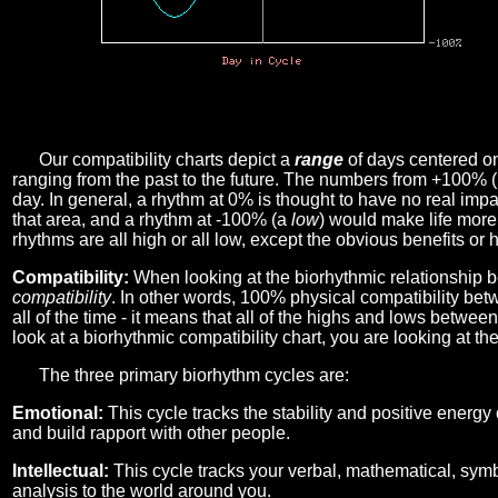
Our compatibility charts depict a
range
of days centered o
ranging from the past to the future. The numbers from +100% 
day. In general, a rhythm at 0% is thought to have no real imp
that area, and a rhythm at -100% (a
low
) would make life more 
rhythms are all high or all low, except the obvious benefits or 
Compatibility:
When looking at the biorhythmic relationship b
compatibility
. In other words, 100% physical compatibility bet
all of the time - it means that all of the highs and lows betwee
look at a biorhythmic compatibility chart, you are looking at th
The three primary biorhythm cycles are:
Emotional:
This cycle tracks the stability and positive energy
and build rapport with other people.
Intellectual:
This cycle tracks your verbal, mathematical, symbo
analysis to the world around you.