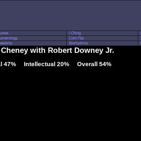
k Cheney with Robert Downey Jr.
l 47% Intellectual 20% Overall 54%