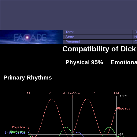
Compatibility of Dic
Physical 95% Emotiona
Primary Rhythms