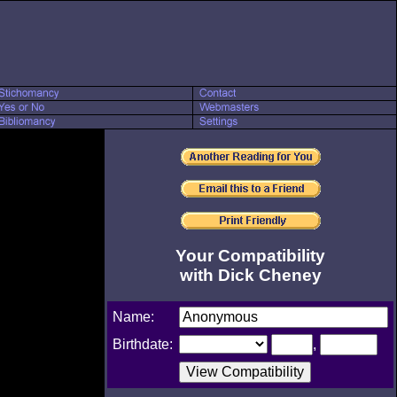
Your Compatibility
with Dick Cheney
Name:
Birthdate:
,