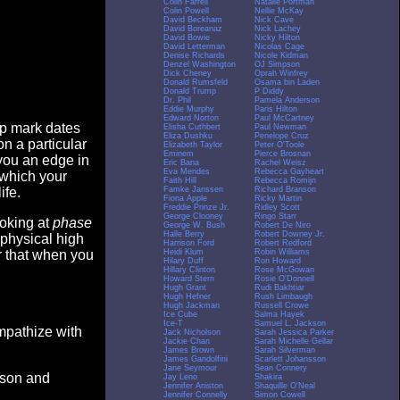
Colin Farrell
Natalie Portman
Colin Powell
Nellie McKay
David Beckham
Nick Cave
David Boreanaz
Nick Lachey
David Bowie
Nicky Hilton
David Letterman
Nicolas Cage
Denise Richards
Nicole Kidman
Denzel Washington
OJ Simpson
Dick Cheney
Oprah Winfrey
Donald Rumsfeld
Osama bin Laden
Donald Trump
P Diddy
Dr. Phil
Pamela Anderson
Eddie Murphy
Paris Hilton
Edward Norton
Paul McCartney
op mark dates
Elisha Cuthbert
Paul Newman
Eliza Dushku
Penelope Cruz
n a particular
Elizabeth Taylor
Peter O'Toole
Eminem
Pierce Brosnan
you an edge in
Eric Bana
Rachel Weisz
Eva Mendes
Rebecca Gayheart
 which your
Faith Hill
Rebecca Romijn
Famke Janssen
Richard Branson
ife.
Fiona Apple
Ricky Martin
Freddie Prinze Jr.
Ridley Scott
George Clooney
Ringo Starr
ooking at
phase
George W. Bush
Robert De Niro
Halle Berry
Robert Downey Jr.
 physical high
Harrison Ford
Robert Redford
Heidi Klum
Robin Williams
er that when you
Hilary Duff
Ron Howard
Hillary Clinton
Rose McGowan
Howard Stern
Rosie O'Donnell
Hugh Grant
Rudi Bakhtiar
Hugh Hefner
Rush Limbaugh
Hugh Jackman
Russell Crowe
Ice Cube
Salma Hayek
Ice-T
Samuel L. Jackson
empathize with
Jack Nicholson
Sarah Jessica Parker
Jackie Chan
Sarah Michelle Gellar
James Brown
Sarah Silverman
James Gandolfini
Scarlett Johansson
Jane Seymour
Sean Connery
eason and
Jay Leno
Shakira
Jennifer Aniston
Shaquille O'Neal
Jennifer Connelly
Simon Cowell