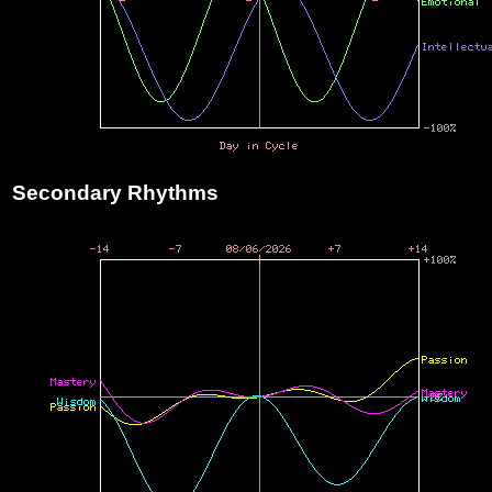
Secondary Rhythms