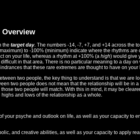
Overview
n the
target day
. The numbers -14, -7, +7, and +14 across the t
(maximum) to -100% (minimum) indicate where the rhythms are o
act on your life, whereas a rhythm at +100% (a
high
) would give 
difficult in that area. There is no particular meaning to a day on
hindrances that these rare extremes are thought to have on your l
etween two people, the key thing to understand is that we are l
ween two people does not mean that the relationship will be in a
n those two people will match. With this in mind, it may be clear
e highs and lows of the relationship as a whole.
 of your psyche and outlook on life, as well as your capacity to 
lic, and creative abilities, as well as your capacity to apply r