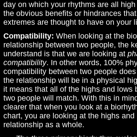
day on which your rhythms are all high 
the obvious benefits or hindrances that
extremes are thought to have on your li
Compatibility:
When looking at the bi
relationship between two people, the ke
understand is that we are looking at
ph
compatibility
. In other words, 100% phy
compatibility between two people does
the relationship will be in a physical hig
it means that all of the highs and low
two people will match. With this in min
clearer that when you look at a biorhyt
chart, you are looking at the highs and 
relationship as a whole.