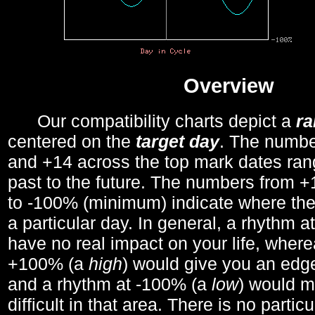
Overview
Our compatibility charts depict a
r
centered on the
target day
. The number
and +14 across the top mark dates ran
past to the future. The numbers from
to -100% (minimum) indicate where the
a particular day. In general, a rhythm a
have no real impact on your life, wher
+100% (a
high
) would give you an edge
and a rhythm at -100% (a
low
) would m
difficult in that area. There is no parti