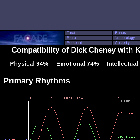
Compatibility of Dick Cheney with 
Physical 94% Emotional 74% Intellectua
Primary Rhythms