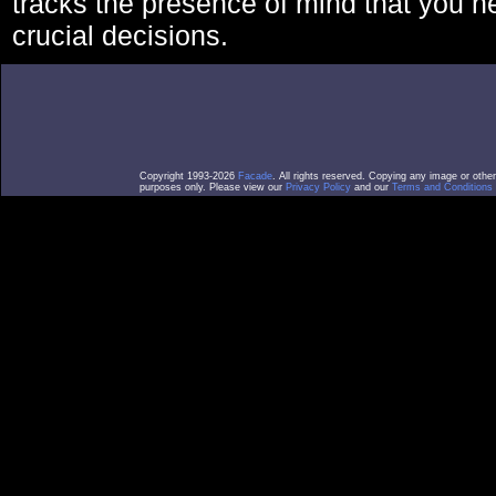
tracks the presence of mind that you 
crucial decisions.
Copyright 1993-2026
Facade
. All rights reserved. Copying any image or othe
purposes only. Please view our
Privacy Policy
and our
Terms and Conditions