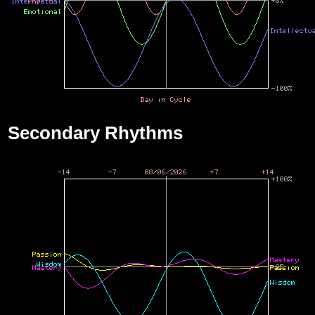
Secondary Rhythms