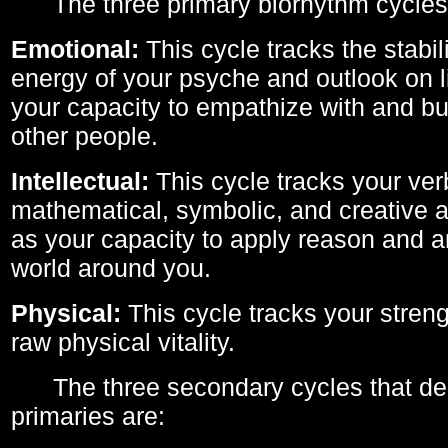
The three primary biorhythm cycles
Emotional:
This cycle tracks the stabil
energy of your psyche and outlook on li
your capacity to empathize with and bui
other people.
Intellectual:
This cycle tracks your ver
mathematical, symbolic, and creative ab
as your capacity to apply reason and a
world around you.
Physical:
This cycle tracks your streng
raw physical vitality.
The three secondary cycles that der
primaries are: