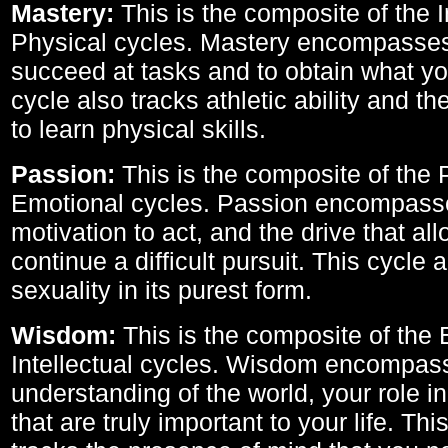
Mastery:
This is the composite of the I
Physical cycles. Mastery encompasses 
succeed at tasks and to obtain what yo
cycle also tracks athletic ability and th
to learn physical skills.
Passion:
This is the composite of the 
Emotional cycles. Passion encompass
motivation to act, and the drive that al
continue a difficult pursuit. This cycle 
sexuality in its purest form.
Wisdom:
This is the composite of the
Intellectual cycles. Wisdom encompas
understanding of the world, your role in
that are truly important to your life. Thi