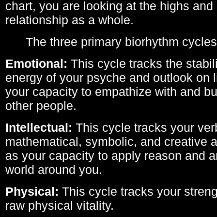
chart, you are looking at the highs and 
relationship as a whole.
The three primary biorhythm cycles
Emotional:
This cycle tracks the stabil
energy of your psyche and outlook on li
your capacity to empathize with and bui
other people.
Intellectual:
This cycle tracks your ver
mathematical, symbolic, and creative ab
as your capacity to apply reason and a
world around you.
Physical:
This cycle tracks your streng
raw physical vitality.