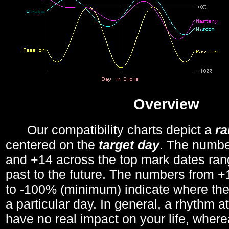
Overview
Our compatibility charts depict a
r
centered on the
target day
. The number
and +14 across the top mark dates ran
past to the future. The numbers from
to -100% (minimum) indicate where the
a particular day. In general, a rhythm a
have no real impact on your life, wher