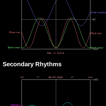
Secondary Rhythms