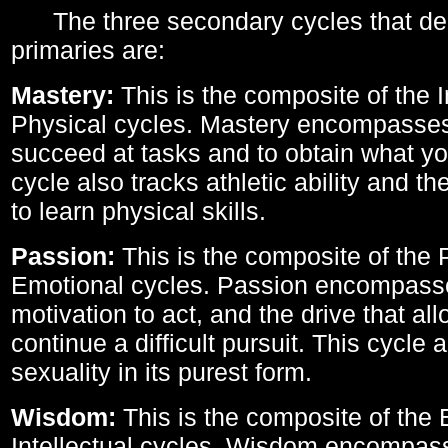
The three secondary cycles that der
primaries are:
Mastery:
This is the composite of the I
Physical cycles. Mastery encompasses 
succeed at tasks and to obtain what yo
cycle also tracks athletic ability and th
to learn physical skills.
Passion:
This is the composite of the 
Emotional cycles. Passion encompass
motivation to act, and the drive that al
continue a difficult pursuit. This cycle 
sexuality in its purest form.
Wisdom:
This is the composite of the
Intellectual cycles. Wisdom encompas