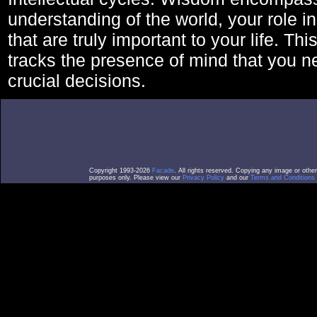
understanding of the world, your role in
that are truly important to your life. Thi
tracks the presence of mind that you 
crucial decisions.
Copyright 1993-2026
Facade
. All rights reserved. Copying any image or othe
purposes only. Please view our
Privacy Policy
and our
Terms and Conditions