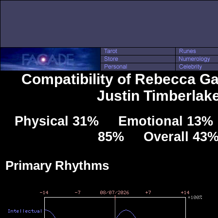
Compatibility of Rebecca Ga
Justin Timberlak
Physical 31% Emotional 13% 
85% Overall 43
Primary Rhythms