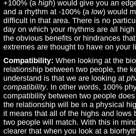
+100% (a
high
) would give you an edge
and a rhythm at -100% (a
low
) would m
difficult in that area. There is no parti
day on which your rhythms are all high 
the obvious benefits or hindrances that
extremes are thought to have on your li
Compatibility:
When looking at the bi
relationship between two people, the ke
understand is that we are looking at
ph
compatibility
. In other words, 100% phy
compatibility between two people does
the relationship will be in a physical hig
it means that all of the highs and low
two people will match. With this in min
clearer that when you look at a biorhyt