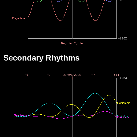
Secondary Rhythms