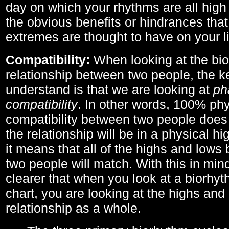
day on which your rhythms are all high 
the obvious benefits or hindrances that
extremes are thought to have on your li
Compatibility:
When looking at the bi
relationship between two people, the ke
understand is that we are looking at
ph
compatibility
. In other words, 100% phy
compatibility between two people does
the relationship will be in a physical hig
it means that all of the highs and low
two people will match. With this in min
clearer that when you look at a biorhyt
chart, you are looking at the highs and 
relationship as a whole.