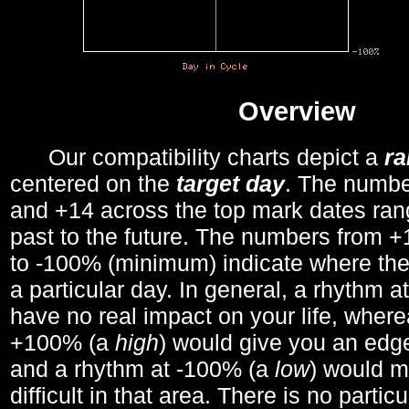
Overview
Our compatibility charts depict a
r
centered on the
target day
. The number
and +14 across the top mark dates ran
past to the future. The numbers from
to -100% (minimum) indicate where the
a particular day. In general, a rhythm a
have no real impact on your life, wher
+100% (a
high
) would give you an edge
and a rhythm at -100% (a
low
) would m
difficult in that area. There is no parti