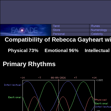
Compatibility of Rebecca Gayheart wi
Physical 73% Emotional 96% Intellectua
Primary Rhythms