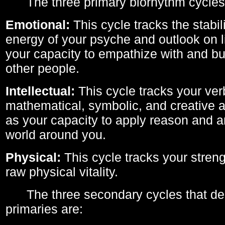
The three primary biorhythm cycles
Emotional:
This cycle tracks the stabil
energy of your psyche and outlook on li
your capacity to empathize with and bui
other people.
Intellectual:
This cycle tracks your ver
mathematical, symbolic, and creative ab
as your capacity to apply reason and a
world around you.
Physical:
This cycle tracks your streng
raw physical vitality.
The three secondary cycles that der
primaries are: