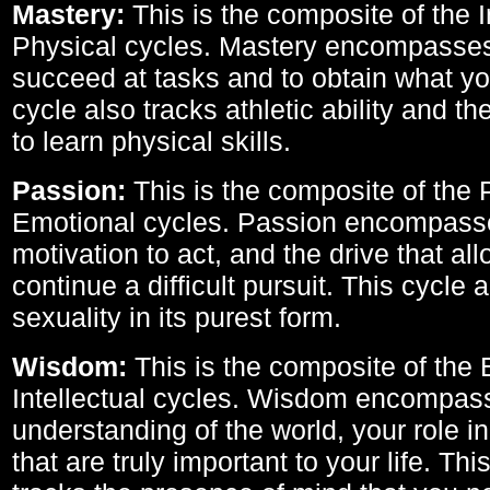
Mastery:
This is the composite of the I
Physical cycles. Mastery encompasses 
succeed at tasks and to obtain what yo
cycle also tracks athletic ability and th
to learn physical skills.
Passion:
This is the composite of the 
Emotional cycles. Passion encompass
motivation to act, and the drive that al
continue a difficult pursuit. This cycle 
sexuality in its purest form.
Wisdom:
This is the composite of the
Intellectual cycles. Wisdom encompas
understanding of the world, your role in
that are truly important to your life. Thi