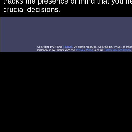
tracks the presence of mind that you 
crucial decisions.
Copyright 1993-2026
Facade
. All rights reserved. Copying any image or othe
purposes only. Please view our
Privacy Policy
and our
Terms and Conditions